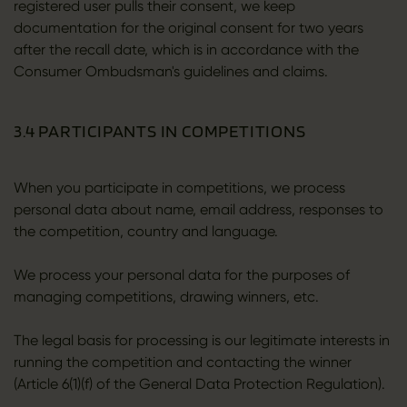
registered user pulls their consent, we keep
documentation for the original consent for two years
after the recall date, which is in accordance with the
Consumer Ombudsman's guidelines and claims.
3.4 PARTICIPANTS IN COMPETITIONS
When you participate in competitions, we process
personal data about name, email address, responses to
the competition, country and language.
We process your personal data for the purposes of
managing competitions, drawing winners, etc.
The legal basis for processing is our legitimate interests in
running the competition and contacting the winner
(Article 6(1)(f) of the General Data Protection Regulation).