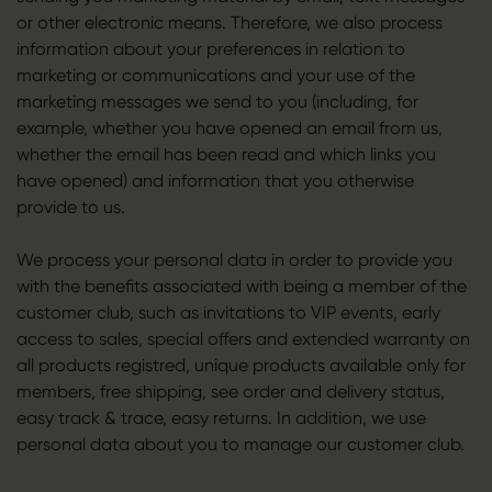
or other electronic means. Therefore, we also process
information about your preferences in relation to
marketing or communications and your use of the
marketing messages we send to you (including, for
example, whether you have opened an email from us,
whether the email has been read and which links you
have opened) and information that you otherwise
provide to us.
We process your personal data in order to provide you
with the benefits associated with being a member of the
customer club, such as invitations to VIP events, early
access to sales, special offers and extended warranty on
all products registred, unique products available only for
members, free shipping, see order and delivery status,
easy track & trace, easy returns. In addition, we use
personal data about you to manage our customer club.