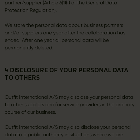
partner/supplier (Article 6(1)(f) of the General Data
Protection Regulation).
We store the personal data about business partners
and/or suppliers one year after the collaboration has
ended. After one year all personal data will be
permanently deleted.
4 DISCLOSURE OF YOUR PERSONAL DATA
TO OTHERS
Outfit International A/S may disclose your personal data
to other suppliers and/or service providers in the ordinary
course of our business.
Outfit International A/S may also disclose your personal
data to a public authority in situations where we are