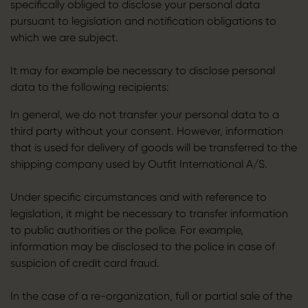
specifically obliged to disclose your personal data
pursuant to legislation and notification obligations to
which we are subject.
It may for example be necessary to disclose personal
data to the following recipients:
In general, we do not transfer your personal data to a
third party without your consent. However, information
that is used for delivery of goods will be transferred to the
shipping company used by Outfit International A/S.
Under specific circumstances and with reference to
legislation, it might be necessary to transfer information
to public authorities or the police. For example,
information may be disclosed to the police in case of
suspicion of credit card fraud.
In the case of a re-organization, full or partial sale of the