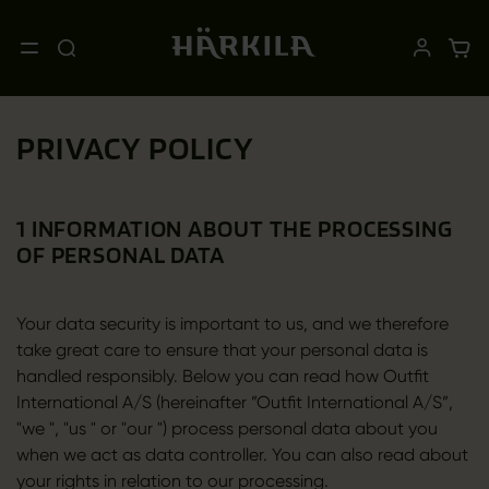
PRIVACY POLICY
1 INFORMATION ABOUT THE PROCESSING
OF PERSONAL DATA
Your data security is important to us, and we therefore
take great care to ensure that your personal data is
handled responsibly. Below you can read how Outfit
International A/S (hereinafter ”Outfit International A/S”,
"we ", "us " or "our ") process personal data about you
when we act as data controller. You can also read about
your rights in relation to our processing.