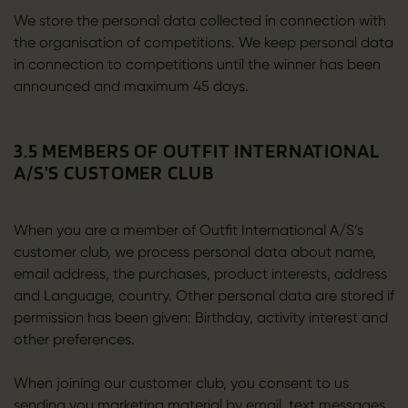
We store the personal data collected in connection with
the organisation of competitions. We keep personal data
in connection to competitions until the winner has been
announced and maximum 45 days.
3.5 MEMBERS OF OUTFIT INTERNATIONAL
A/S’S CUSTOMER CLUB
When you are a member of Outfit International A/S’s
customer club, we process personal data about name,
email address, the purchases, product interests, address
and Language, country. Other personal data are stored if
permission has been given: Birthday, activity interest and
other preferences.
When joining our customer club, you consent to us
sending you marketing material by email, text messages