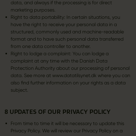
data, and always if the processing is for direct
marketing purposes.
Right to data portability: In certain situations, you
have the right to receive your personal data in a
structured, commonly used and machine-readable
format and to have such personal data transferred
from one data controller to another.
Right to lodge a complaint: You can lodge a
complaint at any time with the Danish Data
Protection Authority about our processing of personal
data. See more at www.datatilsynet.dk where you can
also find further information on your rights as a data
subject.
8 UPDATES OF OUR PRIVACY POLICY
From time to time it will be necessary to update this
Privacy Policy. We will review our Privacy Policy on a