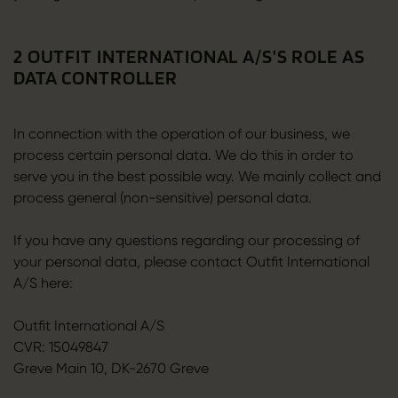
2 OUTFIT INTERNATIONAL A/S’S ROLE AS
DATA CONTROLLER
In connection with the operation of our business, we
process certain personal data. We do this in order to
serve you in the best possible way. We mainly collect and
process general (non-sensitive) personal data.
If you have any questions regarding our processing of
your personal data, please contact Outfit International
A/S here:
Outfit International A/S
CVR: 15049847
Greve Main 10, DK-2670 Greve