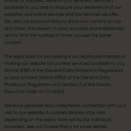
products, supplies, benefits and services ("Services")
available to you and to improve your experience of our
websites and online services and the Services we offer.
We also use personal data to show you content on our
and other sites based on your activities and preferences,
and to limit the number of times you see the same
content.
The legal basis for processing is our legitimate interests in
making our website (and online services) available to you
(Article 6(1)(f) of the General Data Protection Regulation)
or your consent (Article 6(1)(a) of the General Data
Protection Regulation and Section 3 of the Danish
Executive Order on Cookies).
We store personal data collected in connection with your
visit to our website. A cookie’s lifespan may vary
depending on the expiry date set by the individual
providers. See our Cookie Policy for more details.