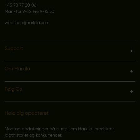
+45 78 77 20 06
Man-Tor 9-16, Fre 9-15:30
webshop@harkila.com
Support
Om Härkila
Følg Os
Hold dig opdateret
Modtag opdateringer på e-mail om Härkila-produkter,
jagthistorier og konkurrencer.