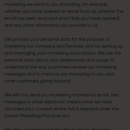
marketing we send to you (including, for example,
whether you have opened an email from us, whether the
email has been read and which links you have opened),
and any other information you provide to us.
We process your personal data for the purpose of
marketing our company and Services, and for setting up
and managing your marketing subscription. We use the
personal data about your preferences and usage to
understand the way customers receive our marketing
messages and to improve our marketing to you and
other customers going forward.
We will only send you marketing material by email, text
messages or other electronic means once we have
obtained your consent where this is required under the
Danish Marketing Practices Act.
We also use personal data about you to show you