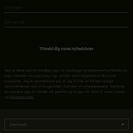
Tilmeld dig vores nyhedsbrev
Ved at klikke submit indvilliger jeg i at modtage nyhedsbreve fra Härkila om
jagt: nyheder om jagtudstyr og -artikler samt lejlighedsvis tilbud på
produkter. Jeg er opmærksom på, at jeg til hver en tid kan opsige
abonnementet ved at bruge linket i bunden af nyhedsbrevene. Samtidig
accepterer jeg, at Härkila må gemme og bruge min data jf. vores cookie-
og
Privatlivspolitik
.
Denmark