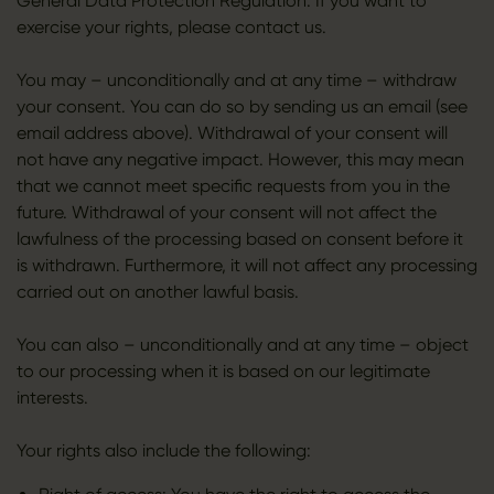
General Data Protection Regulation. If you want to
exercise your rights, please contact us.
You may – unconditionally and at any time – withdraw
your consent. You can do so by sending us an email (see
email address above). Withdrawal of your consent will
not have any negative impact. However, this may mean
that we cannot meet specific requests from you in the
future. Withdrawal of your consent will not affect the
lawfulness of the processing based on consent before it
is withdrawn. Furthermore, it will not affect any processing
carried out on another lawful basis.
You can also – unconditionally and at any time – object
to our processing when it is based on our legitimate
interests.
Your rights also include the following: