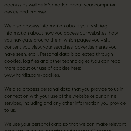
address as well as information about your computer,
device and browser.
We also process information about your visit (e.g.
information about how you access our websites, how
you navigate around them, which pages you visit,
content you view, your searches, advertisements you
have seen, etc.). Personal data is collected through
cookies, log files and other technologies (you can read
more about our use of cookies here:
www.harkila.com/cookies
.
We also process personal data that you provide to us in
connection with your use of the website or our online
services, including and any other information you provide
to us.
We use your personal data so that we can make relevant