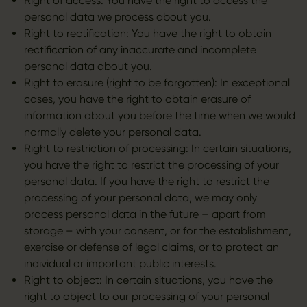
Right of access: You have the right to access the
personal data we process about you.
Right to rectification: You have the right to obtain
rectification of any inaccurate and incomplete
personal data about you.
Right to erasure (right to be forgotten): In exceptional
cases, you have the right to obtain erasure of
information about you before the time when we would
normally delete your personal data.
Right to restriction of processing: In certain situations,
you have the right to restrict the processing of your
personal data. If you have the right to restrict the
processing of your personal data, we may only
process personal data in the future – apart from
storage – with your consent, or for the establishment,
exercise or defense of legal claims, or to protect an
individual or important public interests.
Right to object: In certain situations, you have the
right to object to our processing of your personal