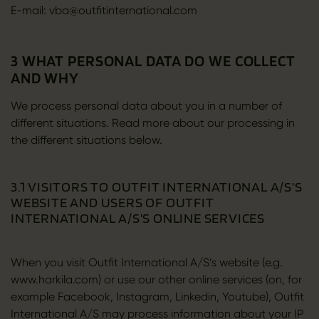
E-mail: vba@outfitinternational.com
3 WHAT PERSONAL DATA DO WE COLLECT
AND WHY
We process personal data about you in a number of
different situations. Read more about our processing in
the different situations below.
3.1 VISITORS TO OUTFIT INTERNATIONAL A/S’S
WEBSITE AND USERS OF OUTFIT
INTERNATIONAL A/S’S ONLINE SERVICES
When you visit Outfit International A/S’s website (e.g.
www.harkila.com) or use our other online services (on, for
example Facebook, Instagram, Linkedin, Youtube), Outfit
International A/S may process information about your IP