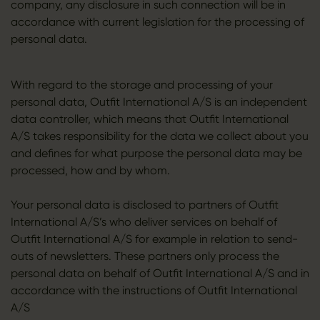
company, any disclosure in such connection will be in
accordance with current legislation for the processing of
personal data.
With regard to the storage and processing of your
personal data, Outfit International A/S is an independent
data controller, which means that Outfit International
A/S takes responsibility for the data we collect about you
and defines for what purpose the personal data may be
processed, how and by whom.
Your personal data is disclosed to partners of Outfit
International A/S’s who deliver services on behalf of
Outfit International A/S for example in relation to send-
outs of newsletters. These partners only process the
personal data on behalf of Outfit International A/S and in
accordance with the instructions of Outfit International
A/S