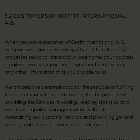
3.2 CUSTOMERS OF OUTFIT INTERNATIONAL
A/S
When you are a customer of Outfit International A/S,
and purchase via our webshop, Outfit International A/S
processes personal data about your name, your address,
email address, your purchases, payment information,
and other information that you provide to us.
We process the personal data for the purpose of fulfilling
the agreement with our customers, for the purpose of
providing the Services, invoicing, keeping statistics and
performing quality management as well as for
maintaining our customer records and providing general
service, marketing and sales to our customers.
The legal basis for processing is the agreement with you