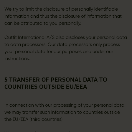
We try to limit the disclosure of personally identifiable
information and thus the disclosure of information that
can be attributed to you personally.
Outfit International A/S also discloses your personal data
to data processors. Our data processors only process
your personal data for our purposes and under our
instructions.
5 TRANSFER OF PERSONAL DATA TO
COUNTRIES OUTSIDE EU/EEA
In connection with our processing of your personal data,
we may transfer such information to countries outside
the EU/EEA (third countries).