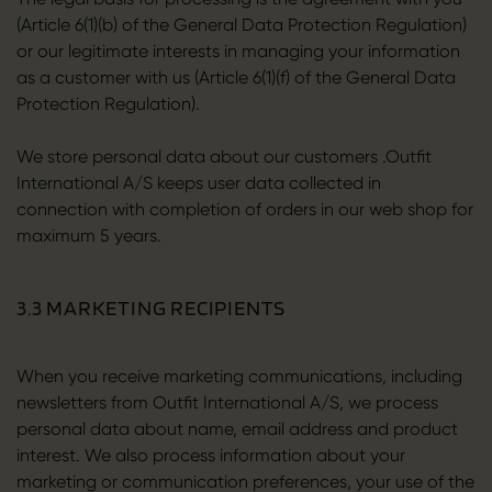
(Article 6(1)(b) of the General Data Protection Regulation)
or our legitimate interests in managing your information
as a customer with us (Article 6(1)(f) of the General Data
Protection Regulation).
We store personal data about our customers .Outfit
International A/S keeps user data collected in
connection with completion of orders in our web shop for
maximum 5 years.
3.3 MARKETING RECIPIENTS
When you receive marketing communications, including
newsletters from Outfit International A/S, we process
personal data about name, email address and product
interest. We also process information about your
marketing or communication preferences, your use of the