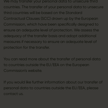
We may transfer your personal data to unsecure third
countries. The transfer of your personal data to unsecure
third countries will be based on the Standard
Contractual Clauses (SCC) drawn up by the European
Commission, which have been specifically designed to
ensure an adequate level of protection. We assess the
adequacy of the transfer basis and adopt additional
measures if necessary to ensure an adequate level of
protection for the transfer.
You can read more about the transfer of personal data
to countries outside the EU/EEA on the European
Commission's website.
If you would like further information about our transfer of
personal data to countries outside the EU/EEA, please
contact us.