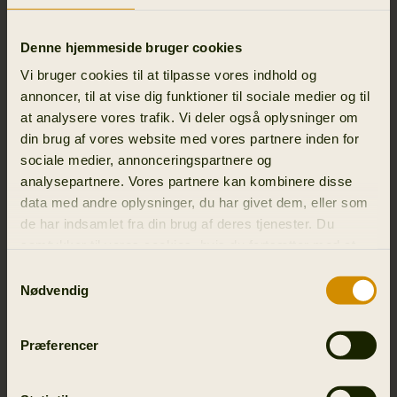
attended.
Denne hjemmeside bruger cookies
We process this personal data for the purpose of
managing the event and for security reasons, as well as
Vi bruger cookies til at tilpasse vores indhold og
to be able to send you relevant material.
annoncer, til at vise dig funktioner til sociale medier og til
at analysere vores trafik. Vi deler også oplysninger om
The legal basis for processing is our legitimate interests in
din brug af vores website med vores partnere inden for
holding events (Article 6(1)(f) of the General Data
sociale medier, annonceringspartnere og
Protection Regulation) or your consent (Article 6(1)(a) of
analysepartnere. Vores partnere kan kombinere disse
the General Data Protection Regulation and Section 10
data med andre oplysninger, du har givet dem, eller som
of the Danish Marketing Practices Act).
de har indsamlet fra din brug af deres tjenester. Du
samtykker til vores cookies, hvis du fortsætter med at
We store personal data about participants in events
anvende vores hjemmeside.
Samtykkevalg
Outfit International A/S only stores personal data if
Nødvendig
permissions has been given by user and until user opts
out.
Præferencer
3.7 BUSINESS PARTNERS AND/OR SUPPLIERS