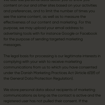
content on our and other sites based on your activities
and preferences, and to limit the number of times you
see the same content, as well as to measure the
effectiveness of our content and marketing. For this
purpose, we may upload your email address to
advertising tools with for instance Google or Facebook
for the purpose of sending targeted marketing
messages.
The legal basis for processing is our legitimate interests in
complying with your wish to receive marketing
communications from us to which you have consented
under the Danish Marketing Practices Act (Article 6(1)(f) of
the General Data Protection Regulation).
We store personal data about recipients of marketing
communications as long as the contact is active and the
registered user has not pulled their consent. If the