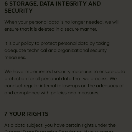
6 STORAGE, DATA INTEGRITY AND
SECURITY
When your personal data is no longer needed, we will
ensure that it is deleted in a secure manner.
It is our policy to protect personal data by taking
adequate technical and organizational security
measures.
We have implemented security measures to ensure data
protection for all personal data that we process. We
conduct regular internal follow-ups on the adequacy of
and compliance with policies and measures.
7 YOUR RIGHTS
As a data subject, you have certain rights under the