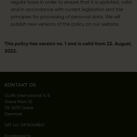
regular basis in order to ensure that it is updated, valid
and in accordance with current legislation and the
principles for processing of personal data. We will
publish new versions of the policy on our website.
This policy has version no. 1 and is valid from 22. August,
2022.
KONTAKT OS
Outfit International A/S
Greve Main 10
DK 2670 Greve
Denmark
VAT no.: DK15049847
Kundeservice