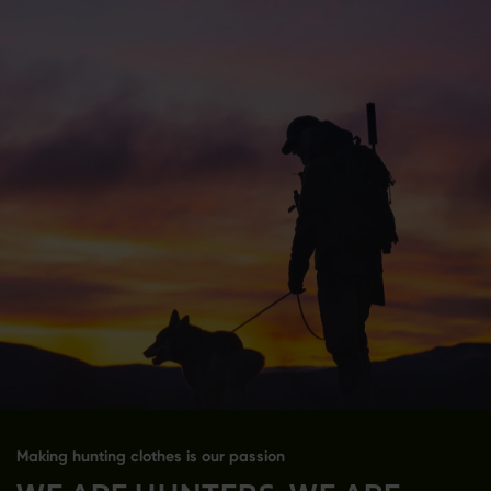
Making hunting clothes is our passion