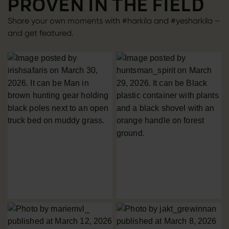
PROVEN IN THE FIELD
Share your own moments with #harkila and #yesharkila –
and get featured.