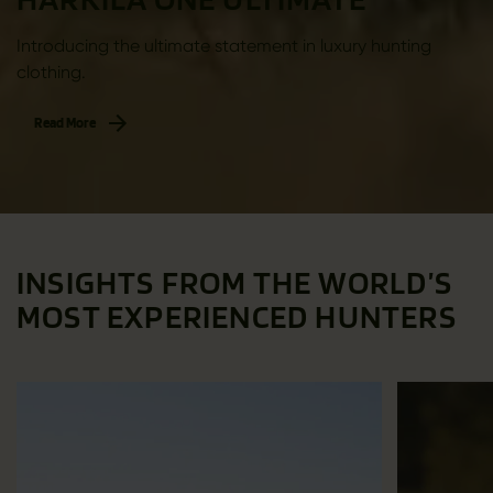
Introducing the ultimate statement in luxury hunting
clothing.
Read More
INSIGHTS FROM THE WORLD’S
MOST EXPERIENCED HUNTERS