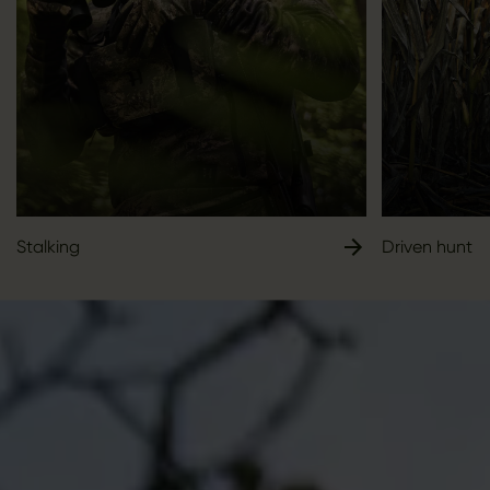
Stalking
Driven hunt