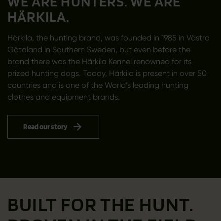
WE ARE HUNTERS. WE ARE
HÄRKILA.
Härkila, the hunting brand, was founded in 1985 in Västra
Götaland in Southern Sweden, but even before the
brand there was the Härkila Kennel renowned for its
prized hunting dogs. Today, Härkila is present in over 50
countries and is one of the World’s leading hunting
clothes and equipment brands.
Read our story
BUILT FOR THE HUNT.