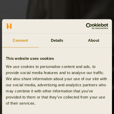
Consent
Details
About
This website uses cookies
We use cookies to personalise content and ads, to
provide social media features and to analyse our traffic.
We also share information about your use of our site with
our social media, advertising and analytics partners who
may combine it with other information that you’ve
provided to them or that they’ve collected from your use
of their services.