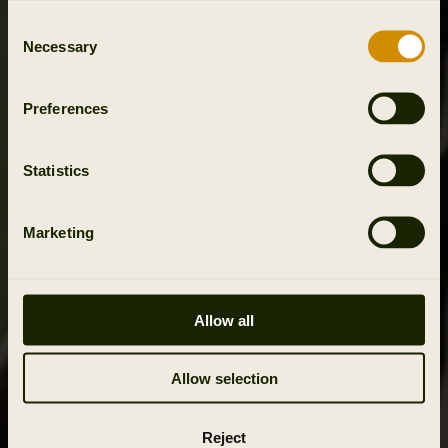
Consent
Necessary
Selection
Preferences
Statistics
Marketing
Allow all
Allow selection
Reject