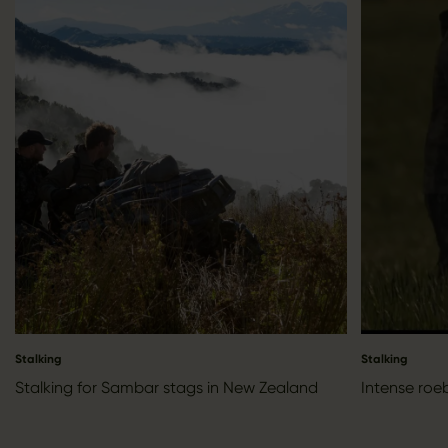
Stalking
Stalking
Stalking for Sambar stags in New Zealand
Intense roe