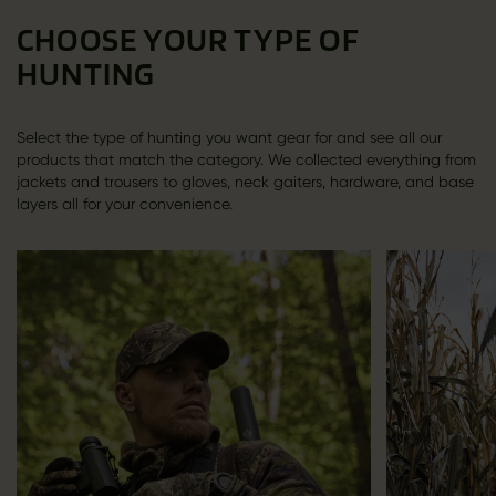
CHOOSE YOUR TYPE OF
HUNTING
Select the type of hunting you want gear for and see all our
products that match the category. We collected everything from
jackets and trousers to gloves, neck gaiters, hardware, and base
layers all for your convenience.