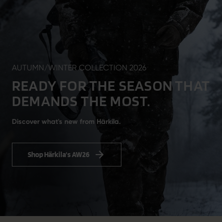
AUTUMN/WINTER COLLECTION 2026
READY FOR THE SEASON THAT
DEMANDS THE MOST.
Discover what's new from Härkila.
Shop Härkila's AW26