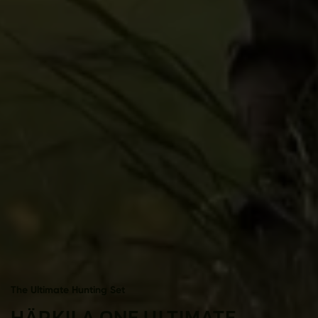
The Ultimate Hunting Set
HÄRKILA ONE ULTIMATE