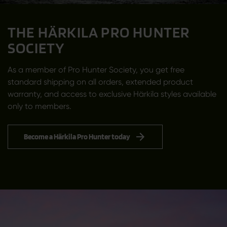
THE HÄRKILA PRO HUNTER
SOCIETY
As a member of Pro Hunter Society, you get free
standard shipping on all orders, extended product
warranty, and access to exclusive Härkila styles available
only to members.
Become a Härkila Pro Hunter today