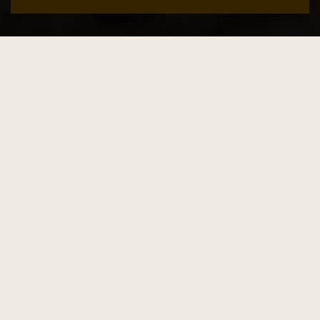
Add to cart
SALE