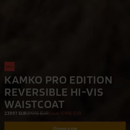
SALE
KAMKO PRO EDITION
REVERSIBLE HI-VIS
WAISTCOAT
239.97 EUR
399.95 EUR
Save 159.98 EUR
Choose a size