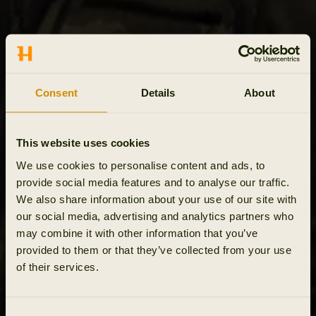
Consent
Details
About
This website uses cookies
We use cookies to personalise content and ads, to
provide social media features and to analyse our traffic.
We also share information about your use of our site with
our social media, advertising and analytics partners who
may combine it with other information that you’ve
provided to them or that they’ve collected from your use
of their services.
Consent