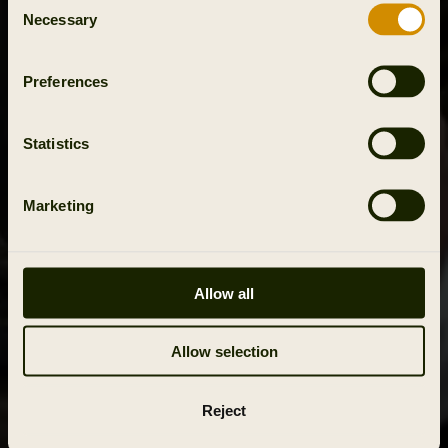
Necessary
Selection
Preferences
Statistics
Marketing
Allow all
Allow selection
Reject