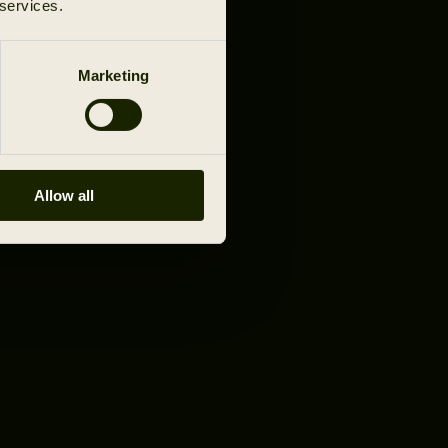
 services.
Marketing
Allow all