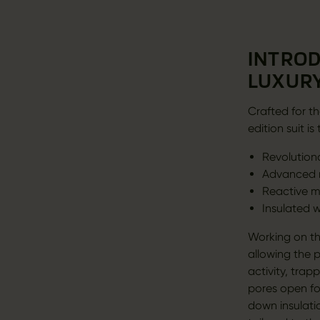
INTROD
LUXURY
Crafted for th
edition suit 
Revolution
Advanced m
Reactive m
Insulated 
Working on th
allowing the 
activity, tra
pores open fo
down insulati