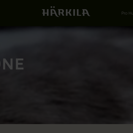
Pro H
ONE