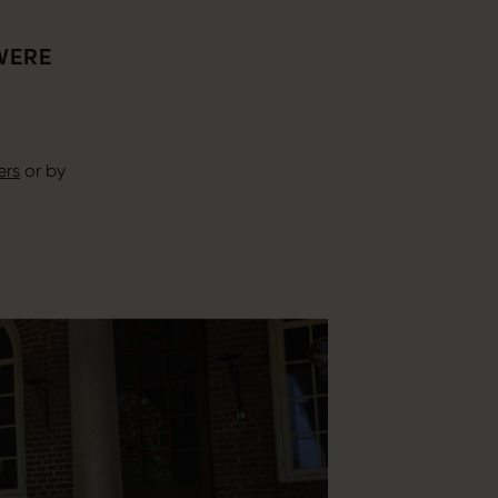
 WERE
ers
or by