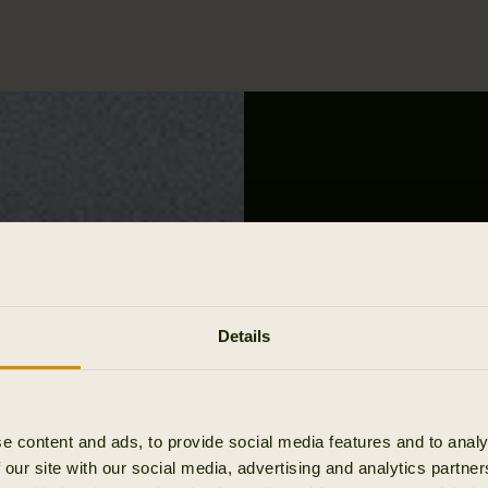
Details
e content and ads, to provide social media features and to analy
 our site with our social media, advertising and analytics partn