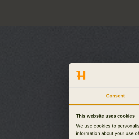
Consent
This website uses cookies
We use cookies to personalis
information about your use of