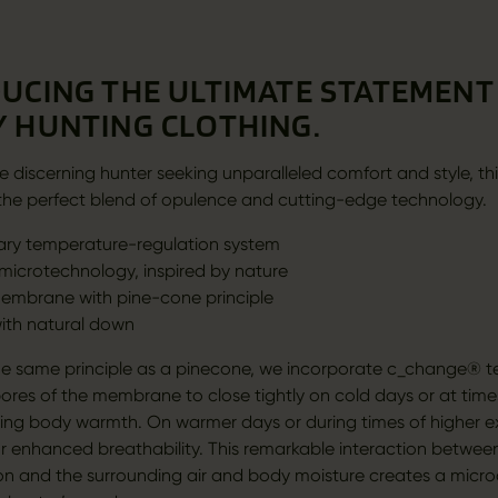
UCING THE ULTIMATE STATEMENT 
 HUNTING CLOTHING.
e discerning hunter seeking unparalleled comfort and style, thi
is the perfect blend of opulence and cutting-edge technology.
ary temperature-regulation system
icrotechnology, inspired by nature
embrane with pine-cone principle
with natural down
e same principle as a pinecone, we incorporate c_change® t
pores of the membrane to close tightly on cold days or at time
pping body warmth. On warmer days or during times of higher ex
r enhanced breathability. This remarkable interaction between
on and the surrounding air and body moisture creates a micro