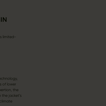
IN
s limited-
echnology,
s of lower
ertion, the
 the jacket’s
climate