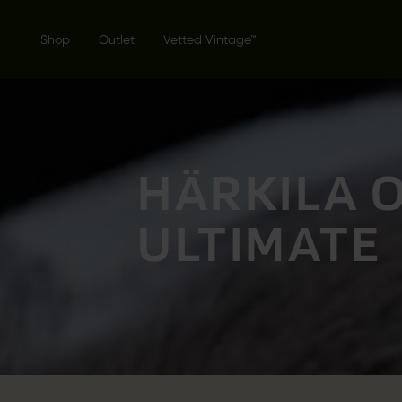
Shop
Outlet
Vetted Vintage™
HÄRKILA 
ULTIMATE