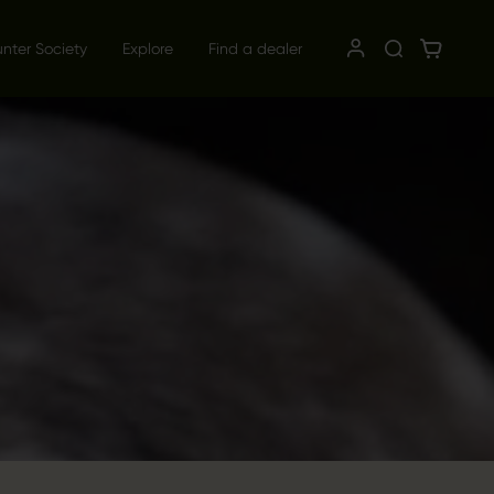
unter Society
Explore
Find a dealer