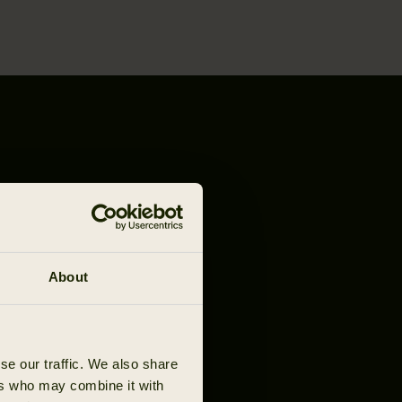
About
se our traffic. We also share
ers who may combine it with