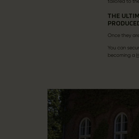
tailored to th
THE ULTIM
PRODUCED
Once they are
You can secur
becoming a
H