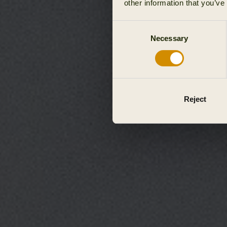
other information that you’ve
Consent
Necessary
Selection
Reject