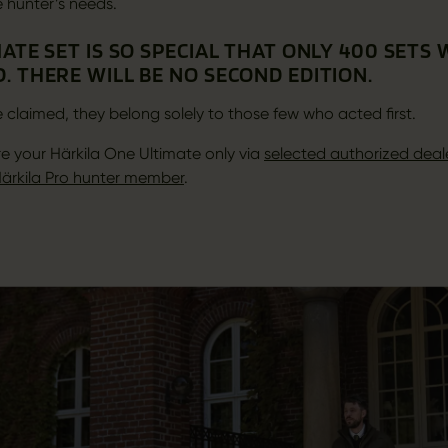
e hunter’s needs.
ATE SET IS SO SPECIAL THAT ONLY 400 SETS
. THERE WILL BE NO SECOND EDITION.
 claimed, they belong solely to those few who acted first.
e your Härkila One Ultimate only via
selected authorized deal
ärkila Pro hunter member
.