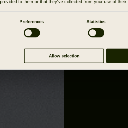
 provided to them or that they’ve collected from your use of their
Preferences
Statistics
Allow selection