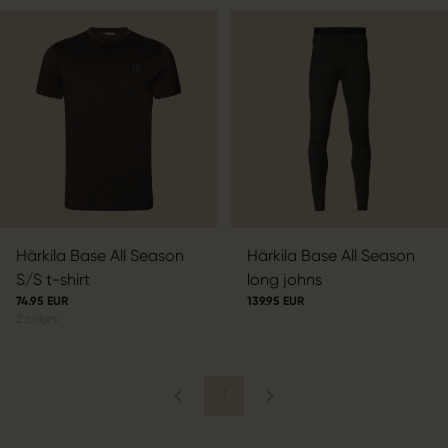
Härkila Base All Season
Härkila Base All Season
S/S t-shirt
long johns
74.95 EUR
139.95 EUR
2
colors
1