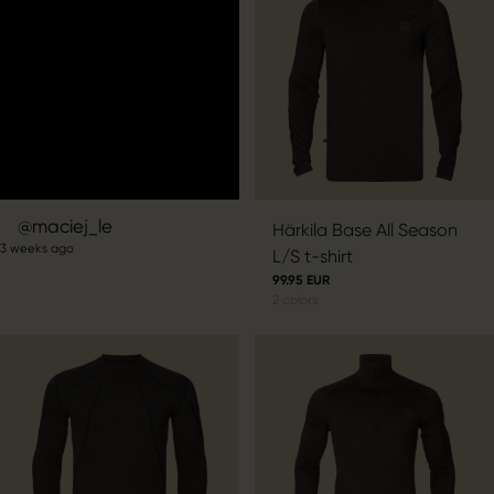
Post
maciej_le
Härkila Base All Season
3 weeks ago
published
L/S t-shirt
by
99.95 EUR
2
colors