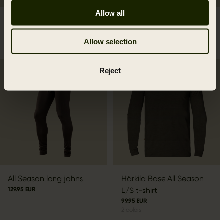
Allow all
Härkila Base Mesh long
Härkila Base All Season
johns
side zip long johns
Allow selection
119.95 EUR
159.95 EUR
Reject
All Season long johns
Härkila Base All Season
129.95 EUR
L/S t-shirt
99.95 EUR
2
colors