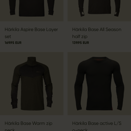
Härkila Aspire Base Layer
Härkila Base All Season
set
half zip
169.95 EUR
139.95 EUR
Härkila Base Warm zip
Härkila Base active L/S
neck
o-neck