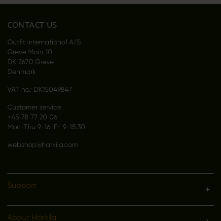
CONTACT US
Outfit International A/S
Greve Main 10
DK 2670 Greve
Denmark
VAT no.: DK15049847
Customer service
+45 78 77 20 06
Mon-Thu 9-16, Fri 9-15:30
webshop@harkila.com
Support
About Härkila