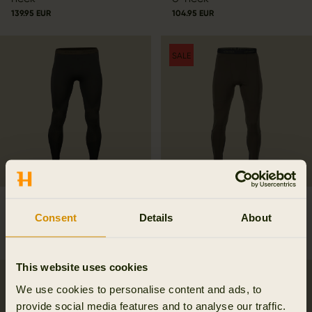
139.95 EUR
104.95 EUR
SALE
Härkila Base active long
Härkila Heat Long Johns
Consent
Details
About
johns
167.97 EUR
239.95 EUR
Save 71.98 EUR
99.95 EUR
This website uses cookies
We use cookies to personalise content and ads, to
provide social media features and to analyse our traffic.