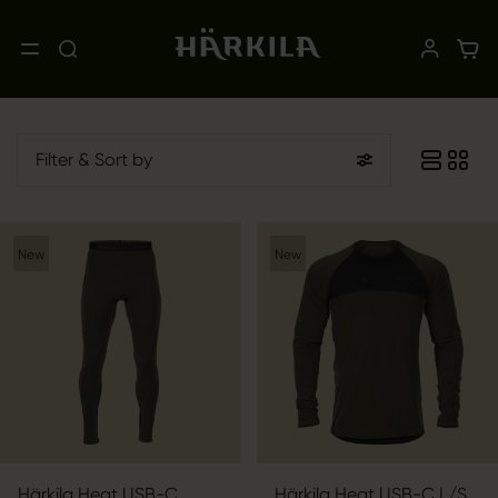
Filter
& Sort by
New
New
Härkila Heat USB-C
Härkila Heat USB-C L/S