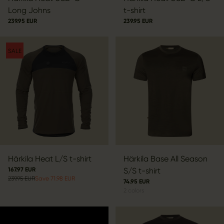
Long Johns
t-shirt
239.95 EUR
239.95 EUR
SALE
Härkila Heat L/S t-shirt
Härkila Base All Season
167.97 EUR
S/S t-shirt
239.95 EUR
Save 71.98 EUR
74.95 EUR
2
colors