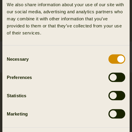
We also share information about your use of our site with
our social media, advertising and analytics partners who
may combine it with other information that you’ve
provided to them or that they’ve collected from your use
of their services.
Härkila Base Warm long
Härkila Base Mesh crew
Consent
johns
neck
Necessary
Selection
139.95 EUR
139.95 EUR
Preferences
Statistics
Marketing