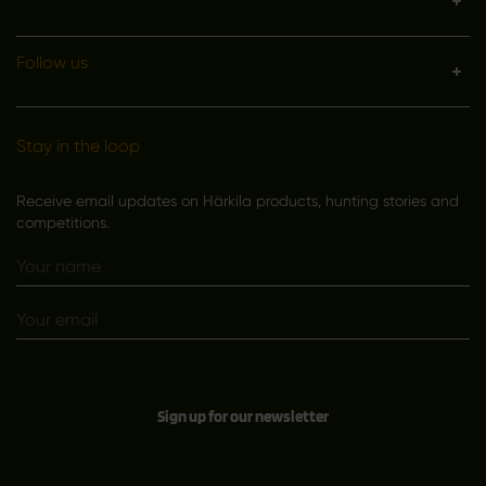
Follow us
Stay in the loop
Receive email updates on Härkila products, hunting stories and
competitions.
Sign up for our newsletter