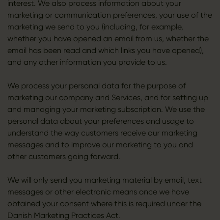
interest. We also process information about your
marketing or communication preferences, your use of the
marketing we send to you (including, for example,
whether you have opened an email from us, whether the
email has been read and which links you have opened),
and any other information you provide to us.
We process your personal data for the purpose of
marketing our company and Services, and for setting up
and managing your marketing subscription. We use the
personal data about your preferences and usage to
understand the way customers receive our marketing
messages and to improve our marketing to you and
other customers going forward.
We will only send you marketing material by email, text
messages or other electronic means once we have
obtained your consent where this is required under the
Danish Marketing Practices Act.