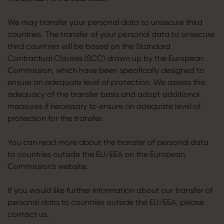
We may transfer your personal data to unsecure third
countries. The transfer of your personal data to unsecure
third countries will be based on the Standard
Contractual Clauses (SCC) drawn up by the European
Commission, which have been specifically designed to
ensure an adequate level of protection. We assess the
adequacy of the transfer basis and adopt additional
measures if necessary to ensure an adequate level of
protection for the transfer.
You can read more about the transfer of personal data
to countries outside the EU/EEA on the European
Commission's website.
If you would like further information about our transfer of
personal data to countries outside the EU/EEA, please
contact us.