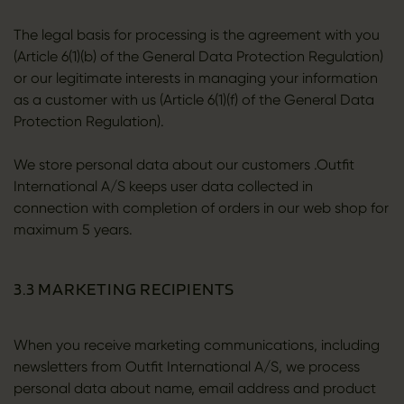
The legal basis for processing is the agreement with you
(Article 6(1)(b) of the General Data Protection Regulation)
or our legitimate interests in managing your information
as a customer with us (Article 6(1)(f) of the General Data
Protection Regulation).
We store personal data about our customers .Outfit
International A/S keeps user data collected in
connection with completion of orders in our web shop for
maximum 5 years.
3.3 MARKETING RECIPIENTS
When you receive marketing communications, including
newsletters from Outfit International A/S, we process
personal data about name, email address and product