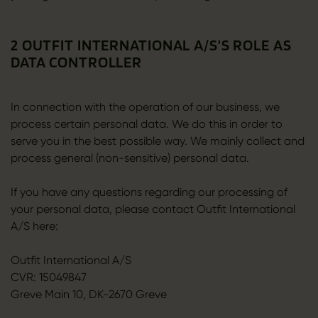
2 OUTFIT INTERNATIONAL A/S’S ROLE AS
DATA CONTROLLER
In connection with the operation of our business, we
process certain personal data. We do this in order to
serve you in the best possible way. We mainly collect and
process general (non-sensitive) personal data.
If you have any questions regarding our processing of
your personal data, please contact Outfit International
A/S here:
Outfit International A/S
CVR: 15049847
Greve Main 10, DK-2670 Greve