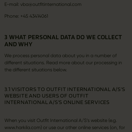
E-mail: vba@outfitinternational.com
Phone: +45 43414061
3 WHAT PERSONAL DATA DO WE COLLECT
AND WHY
We process personal data about you in a number of
different situations. Read more about our processing in
the different situations below.
3.1 VISITORS TO OUTFIT INTERNATIONAL A/S’S
WEBSITE AND USERS OF OUTFIT
INTERNATIONAL A/S’S ONLINE SERVICES
When you visit Outfit International A/S’s website (e.g.
www.harkila.com) or use our other online services (on, for