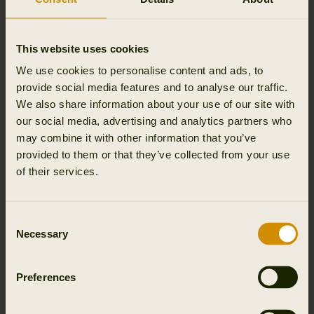
Outfit International A/S, we process personal data about
your name, and email address and name of event you
attended.
This website uses cookies
We process this personal data for the purpose of
We use cookies to personalise content and ads, to
managing the event and for security reasons, as well as
provide social media features and to analyse our traffic.
to be able to send you relevant material.
We also share information about your use of our site with
our social media, advertising and analytics partners who
The legal basis for processing is our legitimate interests in
may combine it with other information that you’ve
holding events (Article 6(1)(f) of the General Data
provided to them or that they’ve collected from your use
Protection Regulation) or your consent (Article 6(1)(a) of
of their services.
the General Data Protection Regulation and Section 10
of the Danish Marketing Practices Act).
Consent
Necessary
Selection
We store personal data about participants in events
Outfit International A/S only stores personal data if
permissions has been given by user and until user opts
Preferences
out.