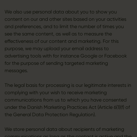
We also use personal data about you to show you
content on our and other sites based on your activities
and preferences, and to limit the number of times you
see the same content, as well as to measure the
effectiveness of our content and marketing. For this
purpose, we may upload your email address to
advertising tools with for instance Google or Facebook
for the purpose of sending targeted marketing
messages.
The legal basis for processing is our legitimate interests in
complying with your wish to receive marketing
communications from us to which you have consented
under the Danish Marketing Practices Act (Article 6(1)(f) of
the General Data Protection Regulation).
We store personal data about recipients of marketing
communications as long as the contact is active and the