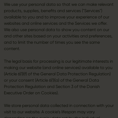
We use your personal data so that we can make relevant
products, supplies, benefits and services ("Services")
available to you and to improve your experience of our
websites and online services and the Services we offer.
We also use personal data to show you content on our
and other sites based on your activities and preferences,
and to limit the number of times you see the same
content.
The legal basis for processing is our legitimate interests in
making our website (and online services) available to you
(Article 6(1)(f) of the General Data Protection Regulation)
or your consent (Article 6(1)(a) of the General Data
Protection Regulation and Section 3 of the Danish
Executive Order on Cookies).
We store personal data collected in connection with your
visit to our website. A cookie’s lifespan may vary