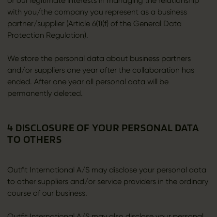
or our legitimate interests in managing the relationship
with you/the company you represent as a business
partner/supplier (Article 6(1)(f) of the General Data
Protection Regulation).
We store the personal data about business partners
and/or suppliers one year after the collaboration has
ended. After one year all personal data will be
permanently deleted.
4 DISCLOSURE OF YOUR PERSONAL DATA
TO OTHERS
Outfit International A/S may disclose your personal data
to other suppliers and/or service providers in the ordinary
course of our business.
Outfit International A/S may also disclose your personal