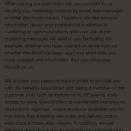
When joining our customer club, you consent to us
sending you marketing material by email, text messages
or other electronic means. Therefore, we also process
information about your preferences in relation to
marketing or communications and your use of the
marketing messages we send to you (including, for
example, whether you have opened an email from us,
whether the email has been read and which links you
have opened) and information that you otherwise
provide to us.
We process your personal data in order to provide you
with the benefits associated with being a member of the
customer club, such as invitations to VIP events, early
access to sales, special offers and extended warranty on
all products registred, unique products available only for
members, free shipping, see order and delivery status,
easy track & trace, easy returns. In addition, we use
personal data about you to manage our customer club.