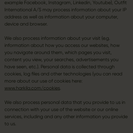
example Facebook, Instagram, Linkedin, Youtube), Outfit
International A/S may process information about your IP
address as well as information about your computer,
device and browser.
We also process information about your visit (e.g.
information about how you access our websites, how
you navigate around them, which pages you visit,
content you view, your searches, advertisements you
have seen, etc.). Personal data is collected through
cookies, log files and other technologies (you can read
more about our use of cookies here:
www.harkila.com/cookies
.
We also process personal data that you provide to us in
connection with your use of the website or our online
services, including and any other information you provide
to us.