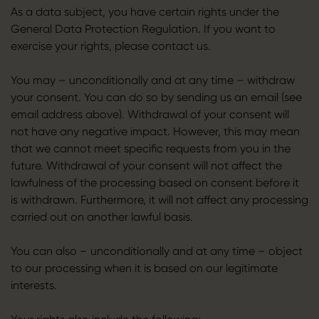
As a data subject, you have certain rights under the
General Data Protection Regulation. If you want to
exercise your rights, please contact us.
You may – unconditionally and at any time – withdraw
your consent. You can do so by sending us an email (see
email address above). Withdrawal of your consent will
not have any negative impact. However, this may mean
that we cannot meet specific requests from you in the
future. Withdrawal of your consent will not affect the
lawfulness of the processing based on consent before it
is withdrawn. Furthermore, it will not affect any processing
carried out on another lawful basis.
You can also – unconditionally and at any time – object
to our processing when it is based on our legitimate
interests.