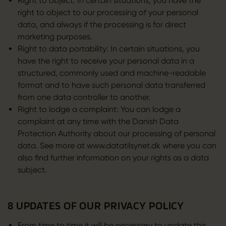
Right to object: In certain situations, you have the
right to object to our processing of your personal
data, and always if the processing is for direct
marketing purposes.
Right to data portability: In certain situations, you
have the right to receive your personal data in a
structured, commonly used and machine-readable
format and to have such personal data transferred
from one data controller to another.
Right to lodge a complaint: You can lodge a
complaint at any time with the Danish Data
Protection Authority about our processing of personal
data. See more at www.datatilsynet.dk where you can
also find further information on your rights as a data
subject.
8 UPDATES OF OUR PRIVACY POLICY
From time to time it will be necessary to update this