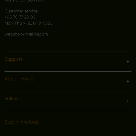
VAT no.: DK15049847
Customer service
+45 78 77 20 06
Mon-Thu 9-16, Fri 9-15:30
webshop@harkila.com
Support
About Härkila
Follow us
Stay in the loop