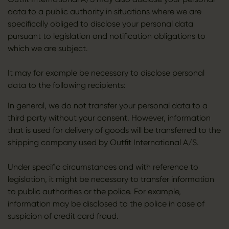
data to a public authority in situations where we are
specifically obliged to disclose your personal data
pursuant to legislation and notification obligations to
which we are subject.
It may for example be necessary to disclose personal
data to the following recipients:
In general, we do not transfer your personal data to a
third party without your consent. However, information
that is used for delivery of goods will be transferred to the
shipping company used by Outfit International A/S.
Under specific circumstances and with reference to
legislation, it might be necessary to transfer information
to public authorities or the police. For example,
information may be disclosed to the police in case of
suspicion of credit card fraud.