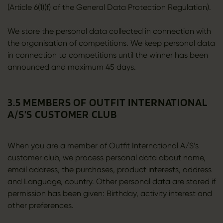
(Article 6(1)(f) of the General Data Protection Regulation).
We store the personal data collected in connection with
the organisation of competitions. We keep personal data
in connection to competitions until the winner has been
announced and maximum 45 days.
3.5 MEMBERS OF OUTFIT INTERNATIONAL
A/S’S CUSTOMER CLUB
When you are a member of Outfit International A/S’s
customer club, we process personal data about name,
email address, the purchases, product interests, address
and Language, country. Other personal data are stored if
permission has been given: Birthday, activity interest and
other preferences.