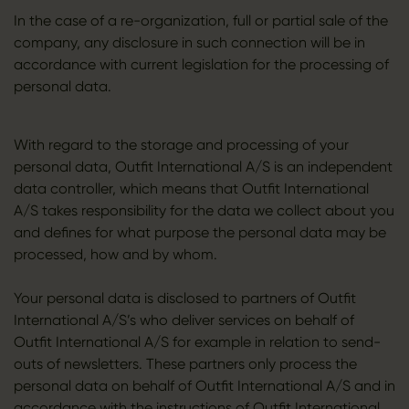
In the case of a re-organization, full or partial sale of the
company, any disclosure in such connection will be in
accordance with current legislation for the processing of
personal data.
With regard to the storage and processing of your
personal data, Outfit International A/S is an independent
data controller, which means that Outfit International
A/S takes responsibility for the data we collect about you
and defines for what purpose the personal data may be
processed, how and by whom.
Your personal data is disclosed to partners of Outfit
International A/S’s who deliver services on behalf of
Outfit International A/S for example in relation to send-
outs of newsletters. These partners only process the
personal data on behalf of Outfit International A/S and in
accordance with the instructions of Outfit International