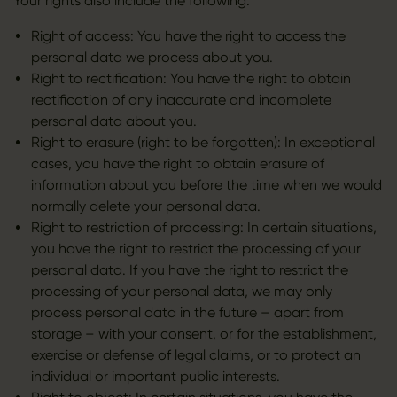
Your rights also include the following:
Right of access: You have the right to access the
personal data we process about you.
Right to rectification: You have the right to obtain
rectification of any inaccurate and incomplete
personal data about you.
Right to erasure (right to be forgotten): In exceptional
cases, you have the right to obtain erasure of
information about you before the time when we would
normally delete your personal data.
Right to restriction of processing: In certain situations,
you have the right to restrict the processing of your
personal data. If you have the right to restrict the
processing of your personal data, we may only
process personal data in the future – apart from
storage – with your consent, or for the establishment,
exercise or defense of legal claims, or to protect an
individual or important public interests.