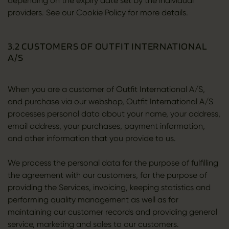
depending on the expiry date set by the individual
providers. See our Cookie Policy for more details.
3.2 CUSTOMERS OF OUTFIT INTERNATIONAL
A/S
When you are a customer of Outfit International A/S,
and purchase via our webshop, Outfit International A/S
processes personal data about your name, your address,
email address, your purchases, payment information,
and other information that you provide to us.
We process the personal data for the purpose of fulfilling
the agreement with our customers, for the purpose of
providing the Services, invoicing, keeping statistics and
performing quality management as well as for
maintaining our customer records and providing general
service, marketing and sales to our customers.