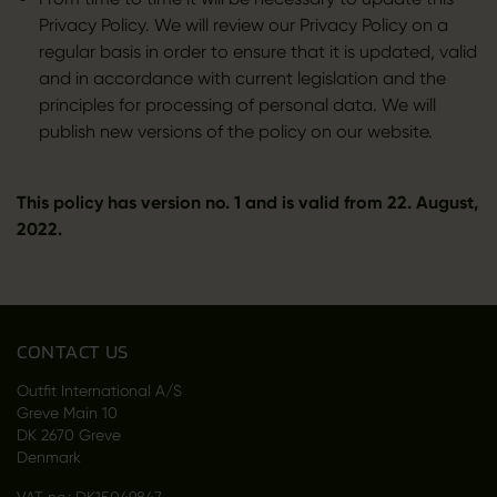
Privacy Policy. We will review our Privacy Policy on a
regular basis in order to ensure that it is updated, valid
and in accordance with current legislation and the
principles for processing of personal data. We will
publish new versions of the policy on our website.
This policy has version no. 1 and is valid from 22. August,
2022.
CONTACT US
Outfit International A/S
Greve Main 10
DK 2670 Greve
Denmark