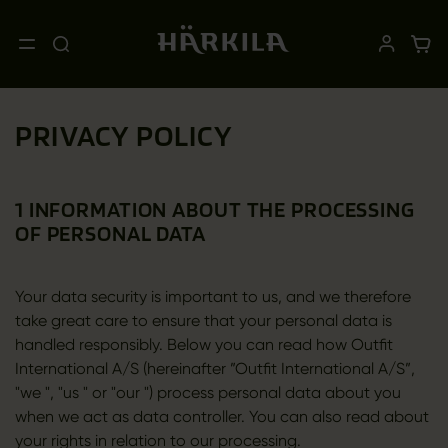
PRIVACY POLICY
1 INFORMATION ABOUT THE PROCESSING
OF PERSONAL DATA
Your data security is important to us, and we therefore
take great care to ensure that your personal data is
handled responsibly. Below you can read how Outfit
International A/S (hereinafter ”Outfit International A/S”,
"we ", "us " or "our ") process personal data about you
when we act as data controller. You can also read about
your rights in relation to our processing.