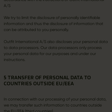
A/S
We try to limit the disclosure of personally identifiable
information and thus the disclosure of information that
can be attributed to you personally.
Outfit International A/S also discloses your personal data
to data processors. Our data processors only process
your personal data for our purposes and under our
instructions.
5 TRANSFER OF PERSONAL DATA TO
COUNTRIES OUTSIDE EU/EEA
In connection with our processing of your personal data,
we may transfer such information to countries outside
the EU/EEA (third countries).