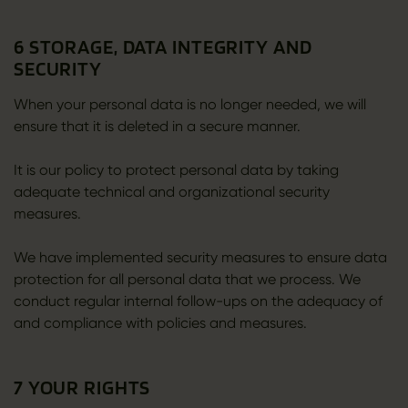
6 STORAGE, DATA INTEGRITY AND
SECURITY
When your personal data is no longer needed, we will
ensure that it is deleted in a secure manner.
It is our policy to protect personal data by taking
adequate technical and organizational security
measures.
We have implemented security measures to ensure data
protection for all personal data that we process. We
conduct regular internal follow-ups on the adequacy of
and compliance with policies and measures.
7 YOUR RIGHTS