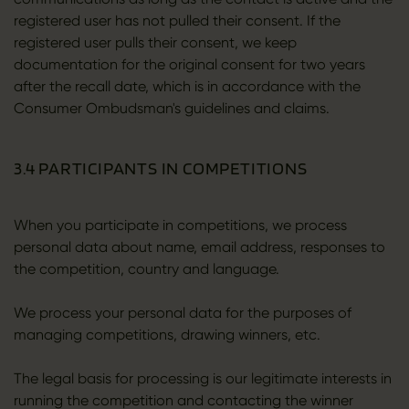
registered user has not pulled their consent. If the
registered user pulls their consent, we keep
documentation for the original consent for two years
after the recall date, which is in accordance with the
Consumer Ombudsman's guidelines and claims.
3.4 PARTICIPANTS IN COMPETITIONS
When you participate in competitions, we process
personal data about name, email address, responses to
the competition, country and language.
We process your personal data for the purposes of
managing competitions, drawing winners, etc.
The legal basis for processing is our legitimate interests in
running the competition and contacting the winner