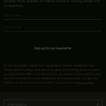
Receive email updates on Härkila products, hunting stories and
competitions.
Sign up for our newsletter
By clicking submit, I agree that I would like to receive newsletters from
Härkila about hunting; news about our gear and hunting stories as well as
occasional sales offers. I am aware that I can always unsubscribe by using
the link in the bottom of the newsletters. At the same time, I accept that
Härkila can save and share my data cf. our cookie and
Privacy Policy
.
International