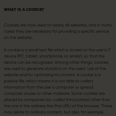
WHAT IS A COOKIE?
Cookies are now used on nearly all websites, and in many
cases they are necessary for providing a specific service
on the website.
A cookie is a small text file which is stored on the user’s IT
device (PC, tablet, smartphone, or similar), so that the
device can be recognised. Among other things, cookies
are used to generate statistics on the users’ use of the
website and for optimising its content. A cookie is a
passive file, which means it is not able to collect
information from the user’s computer or spread
computer viruses or other malware. Some cookies are
placed by companies (so-called third parties) other than
the one in the address line (the URL) of the browser. These
may relate to ordinary content, but also, for example,