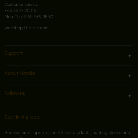
Customer service
+45 78 77 20 06
Mon-Thu 9-16, Fri 9-15:30
webshop@harkila.com
Support
About Härkila
Follow us
Stay in the loop
Receive email updates on Härkila products, hunting stories and