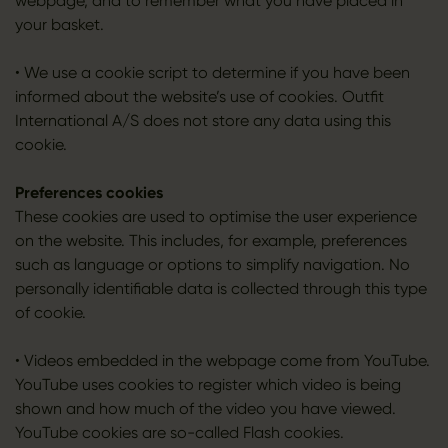
webpage, and to remember what you have placed in
your basket.
• We use a cookie script to determine if you have been
informed about the website’s use of cookies. Outfit
International A/S does not store any data using this
cookie.
Preferences cookies
These cookies are used to optimise the user experience
on the website. This includes, for example, preferences
such as language or options to simplify navigation. No
personally identifiable data is collected through this type
of cookie.
• Videos embedded in the webpage come from YouTube.
YouTube uses cookies to register which video is being
shown and how much of the video you have viewed.
YouTube cookies are so-called Flash cookies.