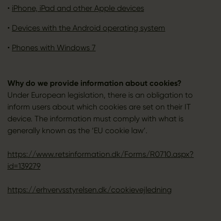
•
iPhone, iPad and other Apple devices
•
Devices with the Android operating system
•
Phones with Windows 7
Why do we provide information about cookies?
Under European legislation, there is an obligation to
inform users about which cookies are set on their IT
device. The information must comply with what is
generally known as the ‘EU cookie law’.
https://www.retsinformation.dk/Forms/R0710.aspx?
id=139279
https://erhvervsstyrelsen.dk/cookievejledning