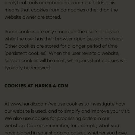
analytical tools or embedded comment fields. This
means that cookies from companies other than the
website owner are stored.
Some cookies are only stored on the user’s IT device
while the user has their browser open (session cookies).
Other cookies are stored for a longer period of time
(persistent cookies). When the user revisits a website,
session cookies will be reset, while persistent cookies will
typically be renewed.
COOKIES AT HARKILA.COM
At www.harkila.com/we use cookies to investigate how
our website is used, and to simplify and improve your visit.
We also use cookies for processing orders in our
webshop. Cookies remember, for example, what you
have placed in your shopping basket, whether you have