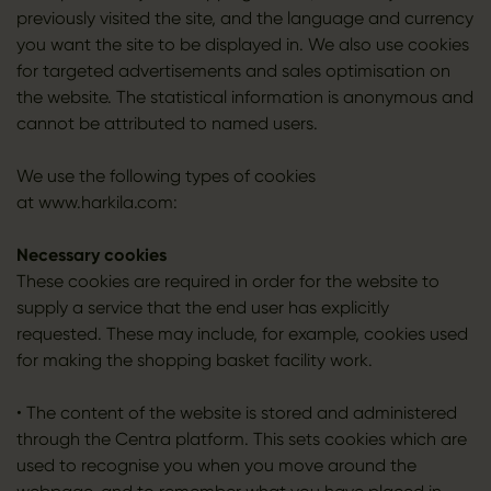
previously visited the site, and the language and currency
you want the site to be displayed in. We also use cookies
for targeted advertisements and sales optimisation on
the website. The statistical information is anonymous and
cannot be attributed to named users.
We use the following types of cookies
at www.harkila.com:
Necessary cookies
These cookies are required in order for the website to
supply a service that the end user has explicitly
requested. These may include, for example, cookies used
for making the shopping basket facility work.
• The content of the website is stored and administered
through the Centra platform. This sets cookies which are
used to recognise you when you move around the