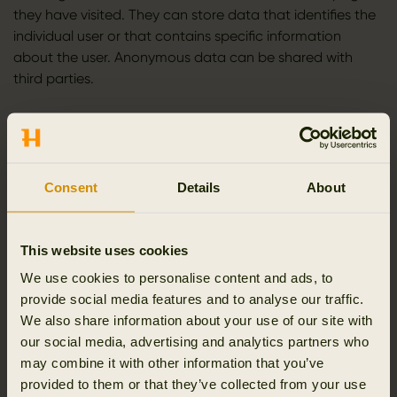
they have visited. They can store data that identifies the
individual user or that contains specific information
about the user. Anonymous data can be shared with
third parties.
You have the option to share the contents of the website
on social media. When you do this, we will set cookies
that collect information about which pages you share
and which social media you share them on.
Consent
Details
About
Cookies from Facebook are used to show a “like” button
and information about which of your Facebook friends
This website uses cookies
have clicked “like”. Facebook also provides access to a
We use cookies to personalise content and ads, to
statistical tool (Facebook Insights) showing information
provide social media features and to analyse our traffic.
about the use of Facebook.
We also share information about your use of our site with
our social media, advertising and analytics partners who
Cookies from Facebook are also used to measure the
may combine it with other information that you’ve
effectiveness of advertising campaigns, including
provided to them or that they’ve collected from your use