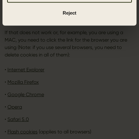
deleted afterwards. If you are using a PC with a recent
browser, you can delete cookies by pressing [CTRL]+
Reject
[SHIFT]+[Delete].
If that does not work or, for example, you are using a
MAC, you need to click the link for the browser you are
using (Note: if you use several browsers, you need to
delete cookies in all of them):
•
Internet Explorer
•
Mozilla Firefox
•
Google Chrome
•
Opera
•
Safari 5.0
•
Flash cookies
(applies to all browsers)