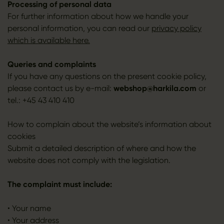
Processing of personal data
For further information about how we handle your
personal information, you can read our
privacy policy
which is available here.
Queries and complaints
If you have any questions on the present cookie policy,
please contact us by e-mail:
webshop@harkila.com
or
tel.: +45 43 410 410
How to complain about the website’s information about
cookies
Submit a detailed description of where and how the
website does not comply with the legislation.
The complaint must include:
• Your name
• Your address