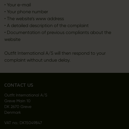
• Your e-mail
• Your phone number
• The website’s www address
• A detailed description of the complaint
• Documentation of previous compliants about the
website
Outfit International A/S will then respond to your
complaint without undue delay.
CONTACT US
Outfit International A/S
Greve Main 10
DK 2670 Greve
Denmark
VAT no.: DK15049847