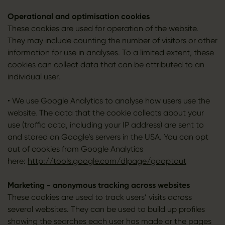
Operational and optimisation cookies
These cookies are used for operation of the website.
They may include counting the number of visitors or other
information for use in analyses. To a limited extent, these
cookies can collect data that can be attributed to an
individual user.
• We use Google Analytics to analyse how users use the
website. The data that the cookie collects about your
use (traffic data, including your IP address) are sent to
and stored on Google’s servers in the USA. You can opt
out of cookies from Google Analytics
here:
http://tools.google.com/dlpage/gaoptout
Marketing - anonymous tracking across websites
These cookies are used to track users’ visits across
several websites. They can be used to build up profiles
showing the searches each user has made or the pages