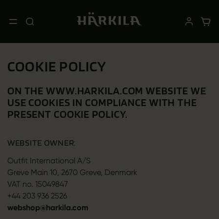
COOKIE POLICY
ON THE WWW.HARKILA.COM WEBSITE WE
USE COOKIES IN COMPLIANCE WITH THE
PRESENT COOKIE POLICY.
WEBSITE OWNER:
Outfit International A/S
Greve Main 10, 2670 Greve, Denmark
VAT no. 15049847
+44 203 936 2526
webshop@harkila.com