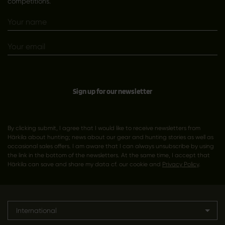
competitions.
Sign up for our newsletter
By clicking submit, I agree that I would like to receive newsletters from
Härkila about hunting; news about our gear and hunting stories as well as
occasional sales offers. I am aware that I can always unsubscribe by using
the link in the bottom of the newsletters. At the same time, I accept that
Härkila can save and share my data cf. our cookie and
Privacy Policy
.
International