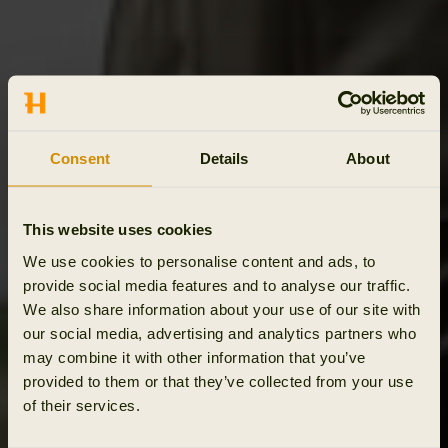
Consent
Details
About
This website uses cookies
We use cookies to personalise content and ads, to
provide social media features and to analyse our traffic.
We also share information about your use of our site with
our social media, advertising and analytics partners who
may combine it with other information that you’ve
provided to them or that they’ve collected from your use
of their services.