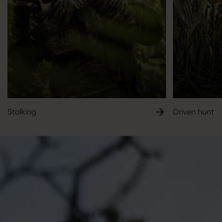
Stalking
Driven hunt