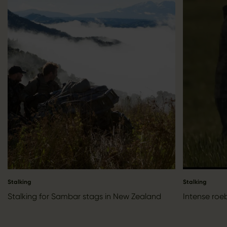
Stalking
Stalking
Stalking for Sambar stags in New Zealand
Intense roe