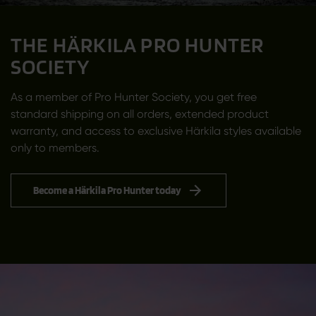
THE HÄRKILA PRO HUNTER
SOCIETY
As a member of Pro Hunter Society, you get free
standard shipping on all orders, extended product
warranty, and access to exclusive Härkila styles available
only to members.
Become a Härkila Pro Hunter today