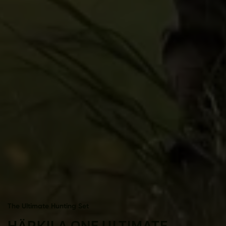
The Ultimate Hunting Set
HÄRKILA ONE ULTIMATE