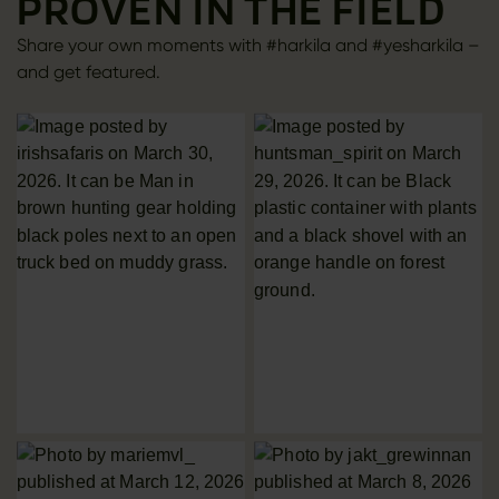
PROVEN IN THE FIELD
Share your own moments with #harkila and #yesharkila –
and get featured.