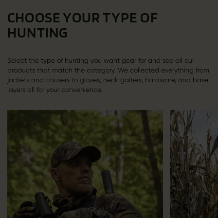
CHOOSE YOUR TYPE OF
HUNTING
Select the type of hunting you want gear for and see all our
products that match the category. We collected everything from
jackets and trousers to gloves, neck gaiters, hardware, and base
layers all for your convenience.