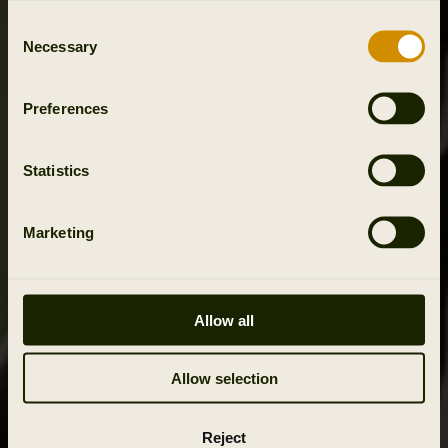
Consent
Necessary
Selection
Preferences
Statistics
Marketing
Allow all
Allow selection
Reject