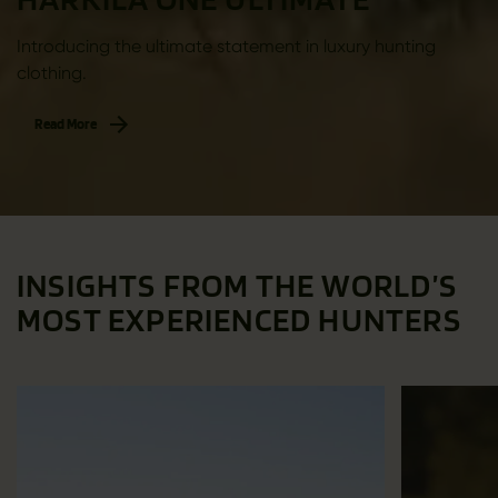
Introducing the ultimate statement in luxury hunting
clothing.
Read More
INSIGHTS FROM THE WORLD’S
MOST EXPERIENCED HUNTERS