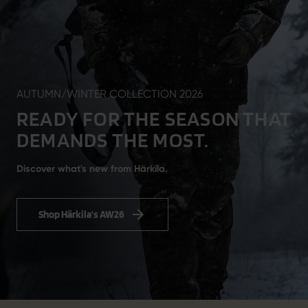
AUTUMN/WINTER COLLECTION 2026
READY FOR THE SEASON THAT
DEMANDS THE MOST.
Discover what's new from Härkila.
Shop Härkila's AW26