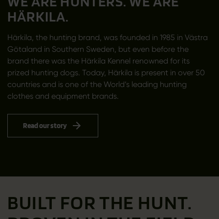
WE ARE HUNTERS. WE ARE
HÄRKILA.
Härkila, the hunting brand, was founded in 1985 in Västra
Götaland in Southern Sweden, but even before the
brand there was the Härkila Kennel renowned for its
prized hunting dogs. Today, Härkila is present in over 50
countries and is one of the World’s leading hunting
clothes and equipment brands.
Read our story
BUILT FOR THE HUNT.