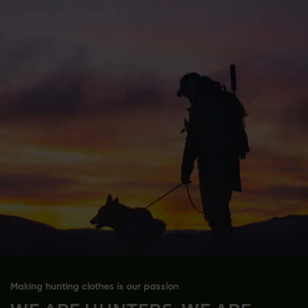
Making hunting clothes is our passion