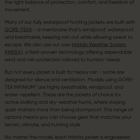
the right balance of protection, comfort, and freedom of
movement.
Many of our fully waterproof hunting jackets are built with
GORE-TEX®
- a membrane that’s windproof, waterproof,
and breathable, keeping rain out while allowing sweat to
escape. We also use our own
Härkila Weather System
(HWS®)
, a field-proven technology offering dependable
wind and rain protection tailored to hunters’ needs.
But not every jacket is built for heavy rain - some are
designed for silence and ventilation. Models using GORE-
TEX INFINIUM™ are highly breathable, windproof, and
water-repellent. These are the jackets of choice for
active stalking and dry-weather hunts, where staying
quiet matters more than being stormproof. This range of
options means you can choose gear that matches your
terrain, climate, and hunting style.
No matter the model, each Härkila jacket is engineered