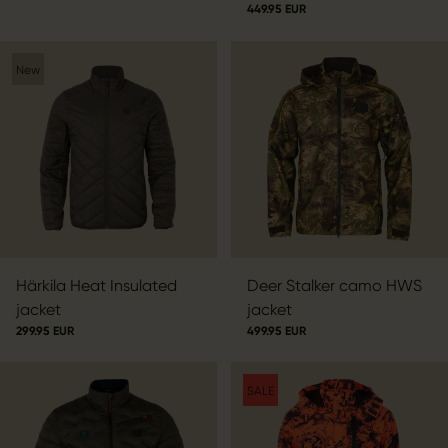
449.95 EUR
New
Härkila Heat Insulated
Deer Stalker camo HWS
jacket
jacket
299.95 EUR
499.95 EUR
SALE