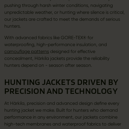
pushing through harsh winter conditions, navigating
unpredictable weather, or hunting where silence is critical,
our jackets are crafted to meet the demands of serious
hunters.
With advanced fabrics like GORE-TEX® for
waterproofing, high-performance insulation, and
camouflage patterns
designed for effective
concealment, Härkila jackets provide the reliability
hunters depend on - season after season.
HUNTING JACKETS DRIVEN BY
PRECISION AND TECHNOLOGY
At Härkila, precision and advanced design define every
hunting jacket we make. Built for hunters who demand
performance in any environment, our jackets combine
high-tech membranes and waterproof fabrics to deliver