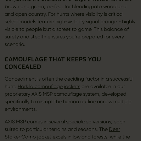
brown and green, perfect for blending into woodland
and open country. For hunts where visibility is critical,
select models feature high-visibility signal orange - highly
visible to people but discreet to game. This balance of
safety and stealth ensures you’re prepared for every
scenario.
CAMOUFLAGE THAT KEEPS YOU
CONCEALED
Concealment is often the deciding factor in a successful
hunt.
Härkila camouflage jackets
are available in our
proprietary
AXIS MSP camouflage system
, developed
specifically to disrupt the human outline across multiple
environments.
AXIS MSP comes in several specialized versions, each
suited to particular terrains and seasons. The
Deer
Stalker Camo
jacket excels in lowland forests, while the