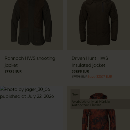
Rannoch HWS shooting
Driven Hunt HWS
jacket
Insulated jacket
299.95 EUR
339.98 EUR
679.95 EUR
Save 339.97 EUR
New
Available only at Härkila
Authorized Dealer