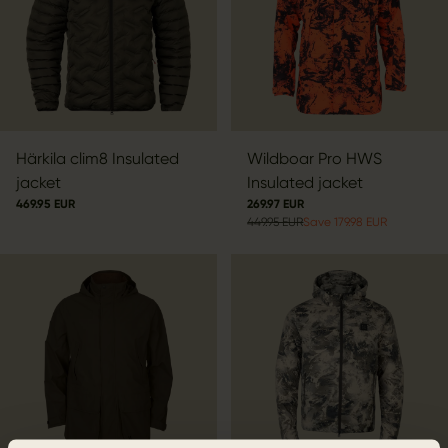
Härkila clim8 Insulated
Wildboar Pro HWS
jacket
Insulated jacket
469.95 EUR
269.97 EUR
449.95 EUR
Save 179.98 EUR