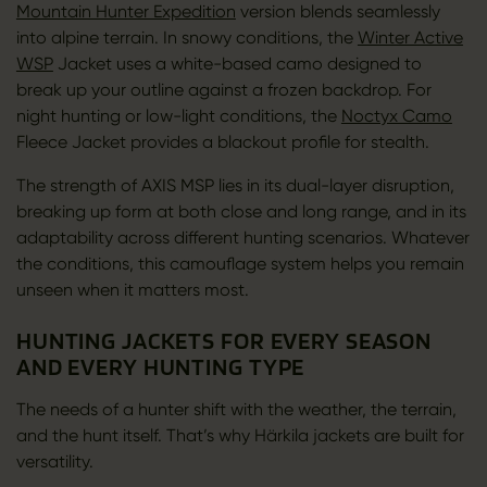
Mountain Hunter Expedition
version blends seamlessly
into alpine terrain. In snowy conditions, the
Winter Active
WSP
Jacket uses a white-based camo designed to
break up your outline against a frozen backdrop. For
night hunting or low-light conditions, the
Noctyx Camo
Fleece Jacket provides a blackout profile for stealth.
The strength of AXIS MSP lies in its dual-layer disruption,
breaking up form at both close and long range, and in its
adaptability across different hunting scenarios. Whatever
the conditions, this camouflage system helps you remain
unseen when it matters most.
HUNTING JACKETS FOR EVERY SEASON
AND EVERY HUNTING TYPE
The needs of a hunter shift with the weather, the terrain,
and the hunt itself. That’s why Härkila jackets are built for
versatility.