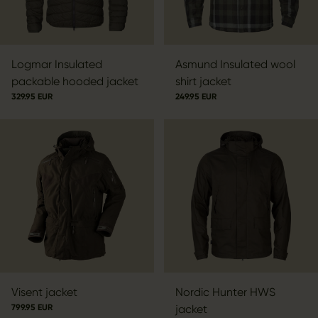
Logmar Insulated
Asmund Insulated wool
packable hooded jacket
shirt jacket
329.95 EUR
249.95 EUR
Visent jacket
Nordic Hunter HWS
799.95 EUR
jacket