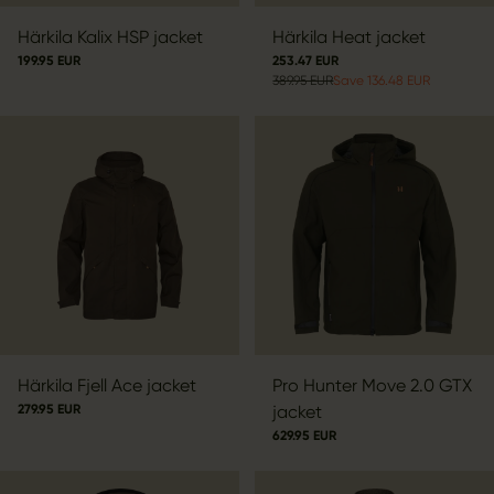
Härkila Kalix HSP jacket
Härkila Heat jacket
199.95 EUR
253.47 EUR
389.95 EUR
Save 136.48 EUR
Härkila Fjell Ace jacket
Pro Hunter Move 2.0 GTX
279.95 EUR
jacket
629.95 EUR