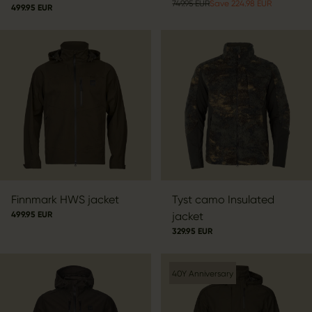
749.95 EUR
Save 224.98 EUR
499.95 EUR
Finnmark HWS jacket
Tyst camo Insulated
499.95 EUR
jacket
329.95 EUR
40Y Anniversary