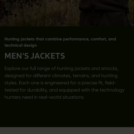
Hunting jackets that combine performance, comfort, and
technical design
MEN'S JACKETS
Explore our full range of hunting jackets and smocks,
designed for different climates, terrains, and hunting
styles. Each one is engineered for a precise fit, field-
tested for durability, and equipped with the technology
hunters need in real-world situations.