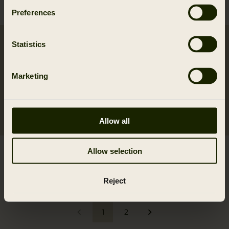
549.95 EUR
Preferences
Statistics
Marketing
Allow all
Metso Hybrid jacket
Moose Hunter 2.0 GTX
Allow selection
399.95 EUR
jacket
699.95 EUR
Reject
1
2