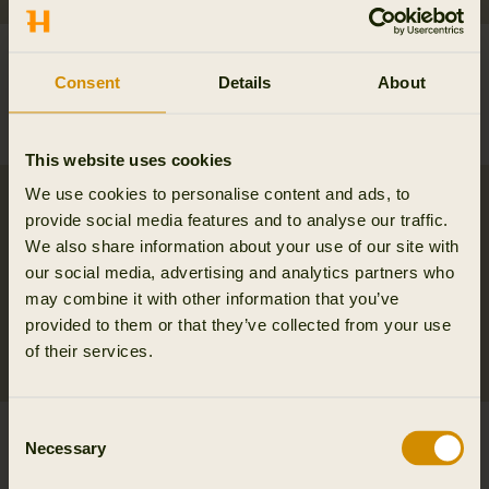
Orton tech HWS jacket
Mountain Hunter
349.95 EUR
Expedition packable
Consent
Details
About
Down jacket
479.95 EUR
This website uses cookies
We use cookies to personalise content and ads, to
provide social media features and to analyse our traffic.
We also share information about your use of our site with
our social media, advertising and analytics partners who
may combine it with other information that you’ve
provided to them or that they’ve collected from your use
of their services.
Consent
Mountain Hunter
Orton tech HWS
Necessary
Selection
Expedition HWS
packable smock
Packable jacket
379.95 EUR