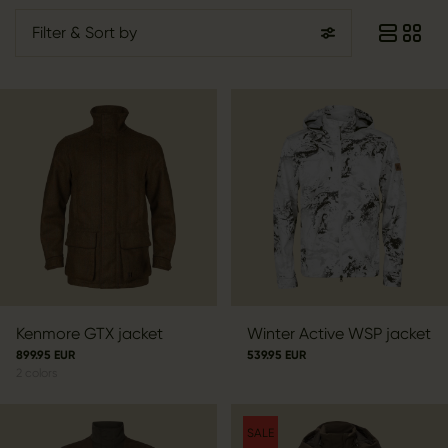
Filter
& Sort by
Kenmore GTX jacket
Winter Active WSP jacket
899.95 EUR
539.95 EUR
2
colors
SALE