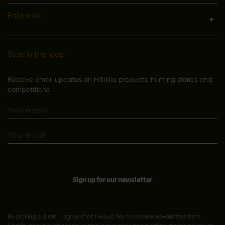
Follow us
Stay in the loop
Receive email updates on Härkila products, hunting stories and
competitions.
Sign up for our newsletter
By clicking submit, I agree that I would like to receive newsletters from