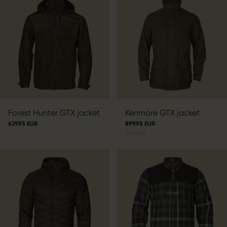
Forest Hunter GTX jacket
Kenmore GTX jacket
629.95 EUR
899.95 EUR
2
colors