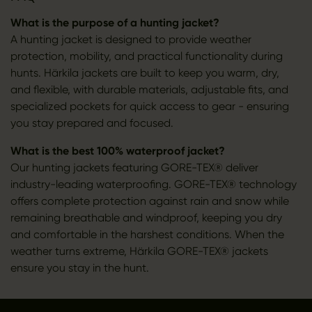
What is the purpose of a hunting jacket?
A hunting jacket is designed to provide weather
protection, mobility, and practical functionality during
hunts. Härkila jackets are built to keep you warm, dry,
and flexible, with durable materials, adjustable fits, and
specialized pockets for quick access to gear - ensuring
you stay prepared and focused.
What is the best 100% waterproof jacket?
Our hunting jackets featuring GORE-TEX® deliver
industry-leading waterproofing. GORE-TEX® technology
offers complete protection against rain and snow while
remaining breathable and windproof, keeping you dry
and comfortable in the harshest conditions. When the
weather turns extreme, Härkila GORE-TEX® jackets
ensure you stay in the hunt.