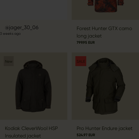
Post
jager_30_06
Forest Hunter GTX camo
3 weeks ago
published
long jacket
by
799.95 EUR
New
SALE
Kodiak CleverWool HSP
Pro Hunter Endure jacket
Insulated jacket
524.97 EUR