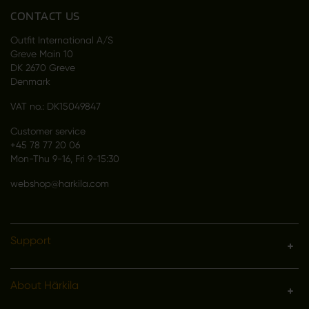
CONTACT US
Outfit International A/S
Greve Main 10
DK 2670 Greve
Denmark
VAT no.: DK15049847
Customer service
+45 78 77 20 06
Mon-Thu 9-16, Fri 9-15:30
webshop@harkila.com
Support
About Härkila