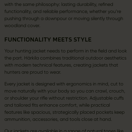
with the same philosophy: lasting durability, refined
functionality, and reliable performance, whether you’re
pushing through a downpour or moving silently through
woodland cover.
FUNCTIONALITY MEETS STYLE
Your hunting jacket needs to perform in the field and look
the part. Härkila combines traditional outdoor aesthetics
with modern technical features, creating jackets that
hunters are proud to wear.
Every jacket is designed with ergonomics in mind, cut to
move naturally with your body so you can crawl, crouch,
or shoulder your rifle without restriction. Adjustable cuffs
and tailored fits enhance comfort, while practical
features like spacious, strategically placed pockets keep
ammunition, accessories, and tools close at hand.
Our jackets are available in a range of natural tones like