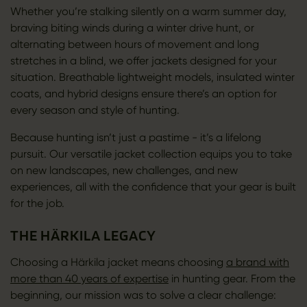
Whether you’re stalking silently on a warm summer day,
braving biting winds during a winter drive hunt, or
alternating between hours of movement and long
stretches in a blind, we offer jackets designed for your
situation. Breathable lightweight models, insulated winter
coats, and hybrid designs ensure there’s an option for
every season and style of hunting.
Because hunting isn’t just a pastime - it’s a lifelong
pursuit. Our versatile jacket collection equips you to take
on new landscapes, new challenges, and new
experiences, all with the confidence that your gear is built
for the job.
THE HÄRKILA LEGACY
Choosing a Härkila jacket means choosing
a brand with
more than 40 years of expertise
in hunting gear. From the
beginning, our mission was to solve a clear challenge: