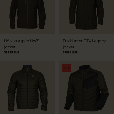
Härkila Aspire HWS
Pro Hunter GTX Legacy
jacket
jacket
399.95 EUR
799.95 EUR
SALE