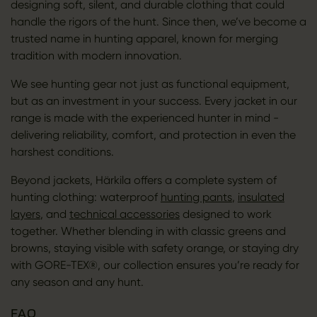
designing soft, silent, and durable clothing that could
handle the rigors of the hunt. Since then, we’ve become a
trusted name in hunting apparel, known for merging
tradition with modern innovation.
We see hunting gear not just as functional equipment,
but as an investment in your success. Every jacket in our
range is made with the experienced hunter in mind -
delivering reliability, comfort, and protection in even the
harshest conditions.
Beyond jackets, Härkila offers a complete system of
hunting clothing: waterproof
hunting pants
,
insulated
layers
, and
technical accessories
designed to work
together. Whether blending in with classic greens and
browns, staying visible with safety orange, or staying dry
with GORE-TEX®, our collection ensures you’re ready for
any season and any hunt.
FAQ