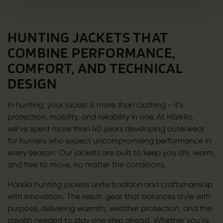
HUNTING JACKETS THAT
COMBINE PERFORMANCE,
COMFORT, AND TECHNICAL
DESIGN
In hunting, your jacket is more than clothing - it’s
protection, mobility, and reliability in one. At Härkila,
we’ve spent more than 40 years developing outerwear
for hunters who expect uncompromising performance in
every season. Our jackets are built to keep you dry, warm,
and free to move, no matter the conditions.
Härkila hunting jackets unite tradition and craftsmanship
with innovation. The result: gear that balances style with
purpose, delivering warmth, weather protection, and the
stealth needed to stay one step ahead. Whether you’re