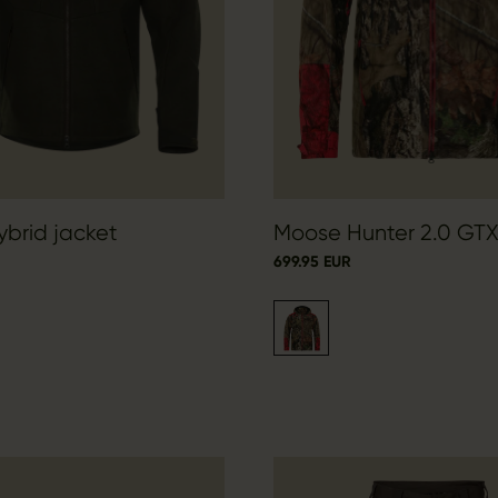
brid jacket
Moose Hunter 2.0 GTX
699.95 EUR