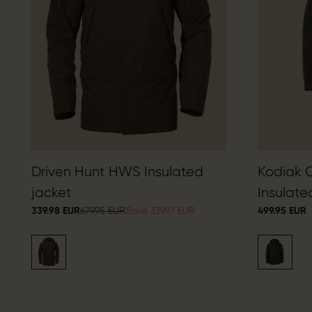
Driven Hunt HWS Insulated
Kodiak 
jacket
Insulate
339.98 EUR
679.95 EUR
Save 339.97 EUR
499.95 EUR