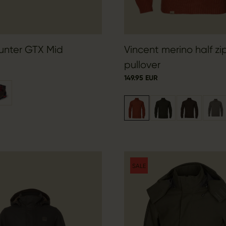
unter GTX Mid
Vincent merino half zi
pullover
149.95 EUR
SALE