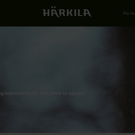
Pro H
ing expectantly for the game to appear