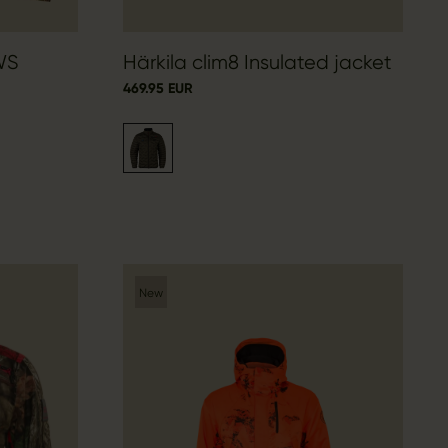
WS
Härkila clim8 Insulated jacket
469.95 EUR
New