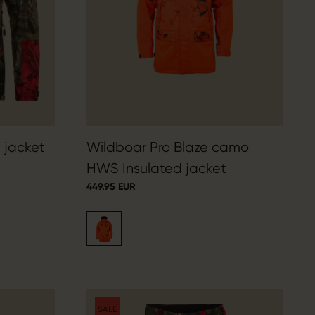
 jacket
Wildboar Pro Blaze camo
HWS Insulated jacket
449.95 EUR
SALE