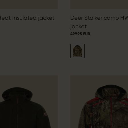
Heat Insulated jacket
Deer Stalker camo H
jacket
499.95 EUR