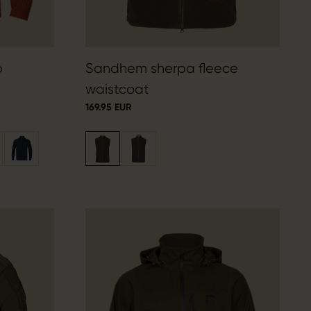
p
Sandhem sherpa fleece
waistcoat
169.95 EUR