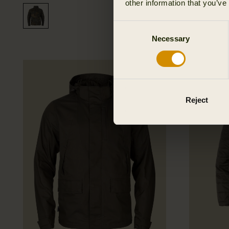
other information that you’ve
Consent
Necessary
Selection
New
Reject