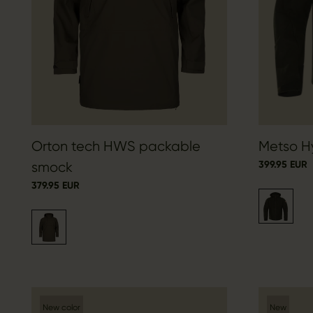
Orton tech HWS packable
Metso Hy
399.95 EUR
smock
379.95 EUR
New color
New