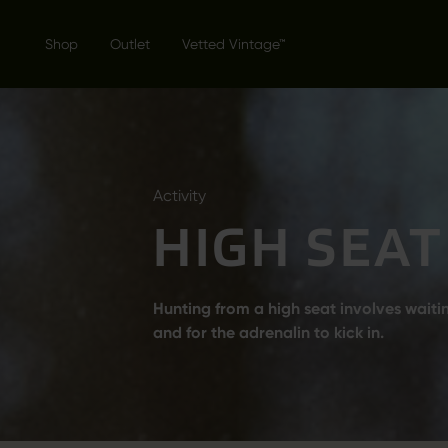
Shop
Outlet
Vetted Vintage™
Activity
HIGH SEAT
Hunting from a high seat involves wait
and for the adrenalin to kick in.