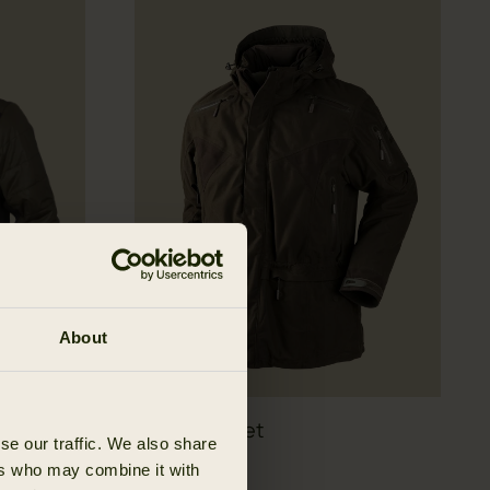
About
Visent jacket
se our traffic. We also share
48 EUR
799.95 EUR
ers who may combine it with