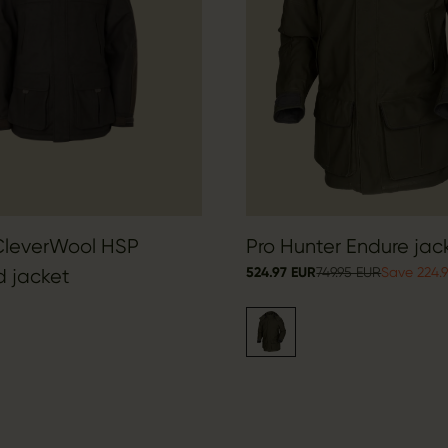
CleverWool HSP
Pro Hunter Endure jac
524.97 EUR
749.95 EUR
Save 224.
d jacket