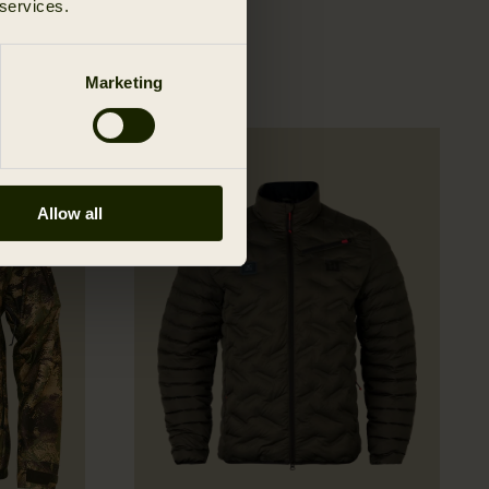
 services.
Marketing
Allow all