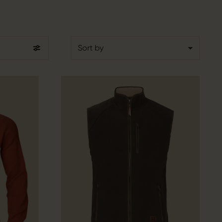
Sort by