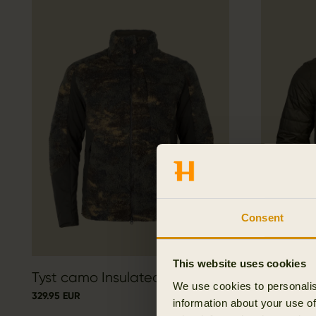
Consent
This website uses cookies
Tyst camo Insulated jacket
Härkila 
We use cookies to personalis
329.95 EUR
199.95 EUR
information about your use of