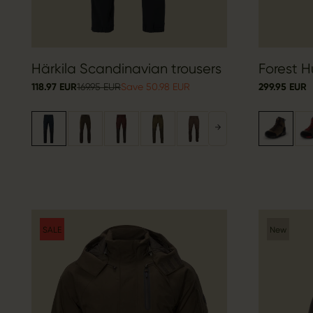
Härkila Scandinavian trousers
Forest H
118.97 EUR
169.95 EUR
Save 50.98 EUR
299.95 EUR
SALE
New