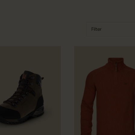
Filter