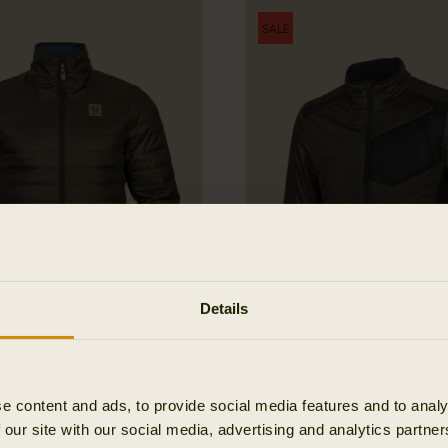
SALE
Details
Kalix HSP jacket
Härkila Heat jacket
e content and ads, to provide social media features and to analy
253.47 EUR
389.95 EUR
Save 136.
 our site with our social media, advertising and analytics partn