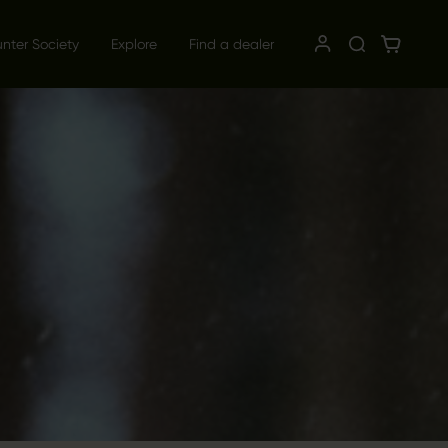
unter Society
Explore
Find a dealer