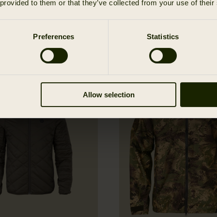
 provided to them or that they’ve collected from your use of their
Preferences
Statistics
Allow selection