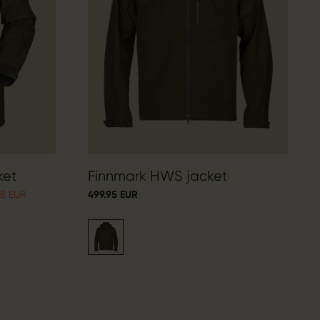
ket
Finnmark HWS jacket
98 EUR
499.95 EUR