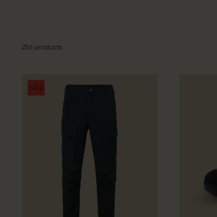
256 products
SALE