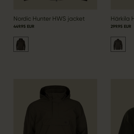
Nordic Hunter HWS jacket
Härkila 
449.95 EUR
299.95 EUR