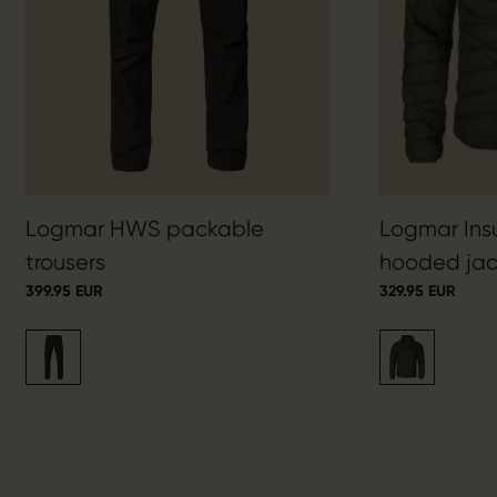
Logmar HWS packable
Logmar Ins
trousers
hooded jac
399.95 EUR
329.95 EUR