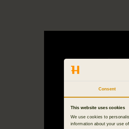
Consent
This website uses cookies
We use cookies to personalis
information about your use of