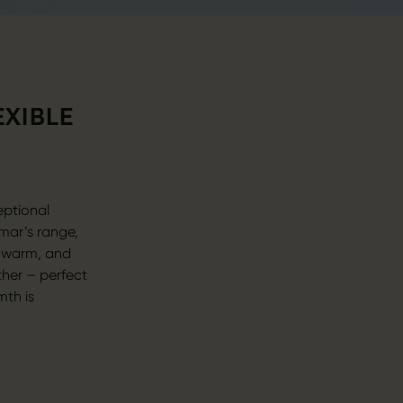
EXIBLE
eptional
mar’s range,
, warm, and
ther – perfect
mth is