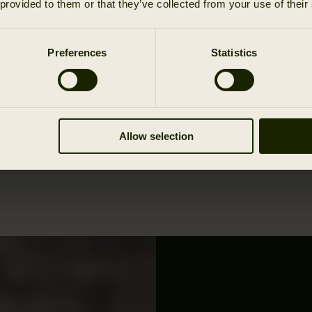
 provided to them or that they’ve collected from your use of their
Preferences
Statistics
Allow selection