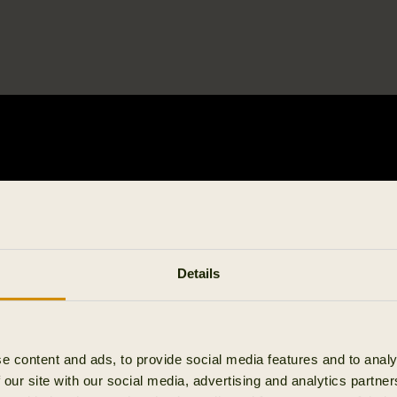
Details
e content and ads, to provide social media features and to analy
 our site with our social media, advertising and analytics partn