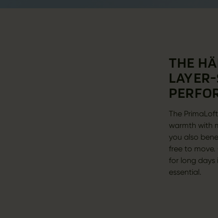
THE HÄ
LAYER-
PERFO
The PrimaLoft®
warmth with m
you also bene
free to move. 
for long days
essential.