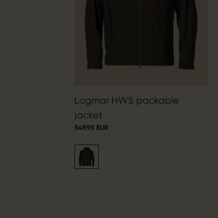
Logmar HWS packable
jacket
549.95 EUR