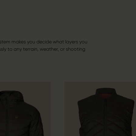
ystem makes you decide what layers you
sly to any terrain, weather, or shooting