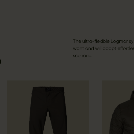
The ultra-flexible Logmar s
want and will adapt effortles
S
scenario.