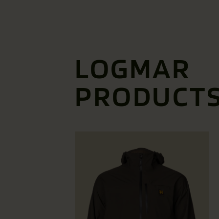
LOGMAR
PRODUCT