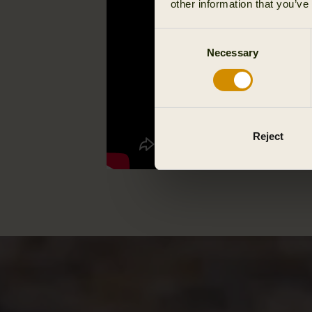
other information that you’ve
Consent
Necessary
Selection
Reject