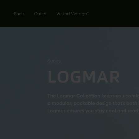
Shop
Outlet
Vetted Vintage™
Series
LOGMAR
The Logmar Collection keeps you comfor
a modular, packable design that's both
Logmar ensures you stay cool and ready