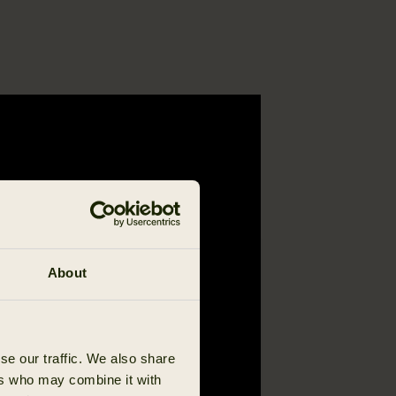
About
se our traffic. We also share
ers who may combine it with