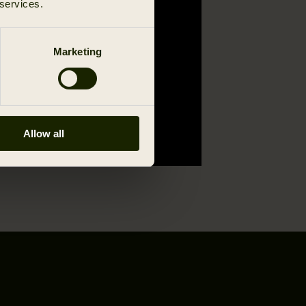
 services.
Marketing
Allow all