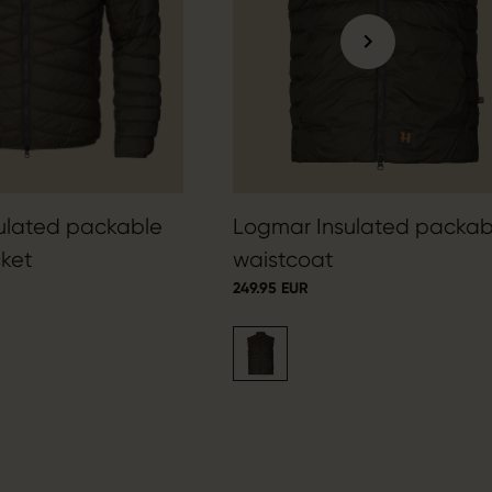
ulated packable
Logmar Insulated packab
ket
waistcoat
249.95 EUR