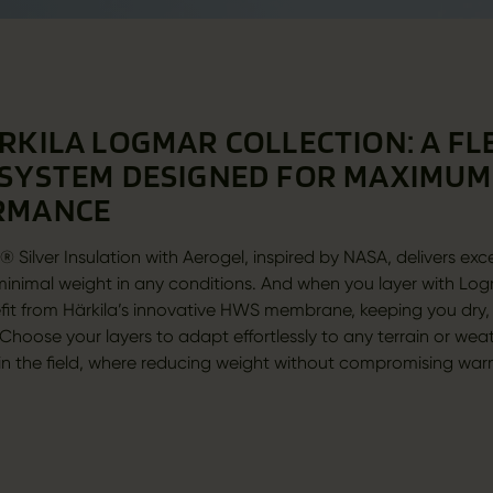
RKILA LOGMAR COLLECTION: A FL
SYSTEM DESIGNED FOR MAXIMUM
RMANCE
 Silver Insulation with Aerogel, inspired by NASA, delivers exc
inimal weight in any conditions. And when you layer with Log
fit from Härkila’s innovative HWS membrane, keeping you dry
Choose your layers to adapt effortlessly to any terrain or wea
 in the field, where reducing weight without compromising war