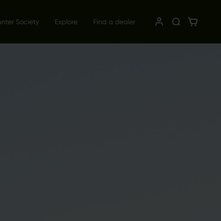
unter Society
Explore
Find a dealer