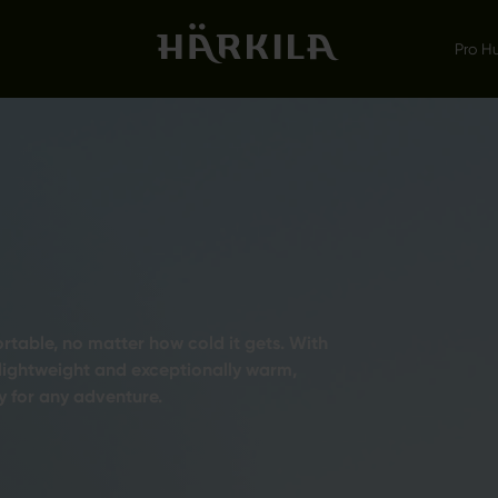
Pro H
table, no matter how cold it gets. With
 lightweight and exceptionally warm,
 for any adventure.