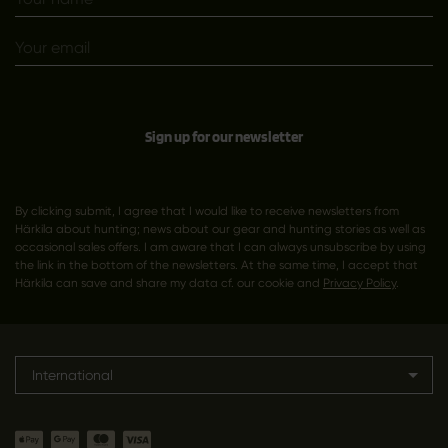
Sign up for our newsletter
By clicking submit, I agree that I would like to receive newsletters from
Härkila about hunting; news about our gear and hunting stories as well as
occasional sales offers. I am aware that I can always unsubscribe by using
the link in the bottom of the newsletters. At the same time, I accept that
Härkila can save and share my data cf. our cookie and
Privacy Policy
.
International