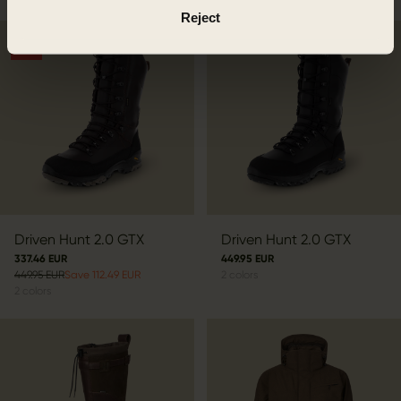
Reject
SALE
Driven Hunt 2.0 GTX
Driven Hunt 2.0 GTX
337.46 EUR
449.95 EUR
449.95 EUR
Save 112.49 EUR
2
colors
2
colors