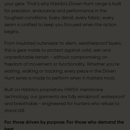
your gear. That’s why Härkila’s Driven Hunt range is built
for precision, endurance and performance in the
toughest conditions. Every detail, every fabric, every
seam is crafted to keep you focused when the action
begins.
From insulated outerwear to silent, weatherproof layers,
this is gear made to protect against cold, wet and
unpredictable terrain - without compromising on
freedom of movement or functionality. Whether you’re
waiting, walking or tracking, every piece in the Driven
Hunt series is made to perform when it matters most.
Built on Härkila’s proprietary HWS® membrane
technology, our garments are fully windproof, waterproof
and breathable - engineered for hunters who refuse to
stand still.
For those driven by purpose. For those who demand the
best.