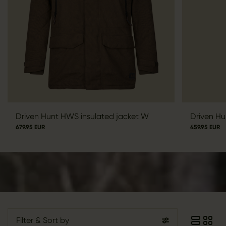
Driven Hunt HWS insulated jacket W
Driven Hu
679.95 EUR
459.95 EUR
Filter
& Sort by