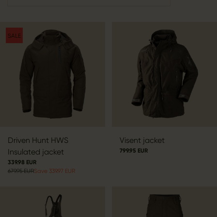
SALE
Driven Hunt HWS
Visent jacket
Insulated jacket
799.95 EUR
339.98 EUR
679.95 EUR
Save 339.97 EUR