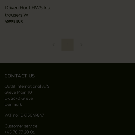
Driven Hunt HWS Ins.
trousers W
459.95 EUR
1
CONTACT US
Outfit International A/S
Greve Main 10
DK 2670 Greve
Denmark
VAT no.: DK15049847
Customer service
+45 78 77 20 06