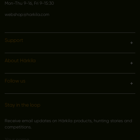
Mon-Thu 9-16, Fri 9-15:30
webshop@harkila.com
Support
About Härkila
Follow us
Stay in the loop
Receive email updates on Härkila products, hunting stories and
competitions.