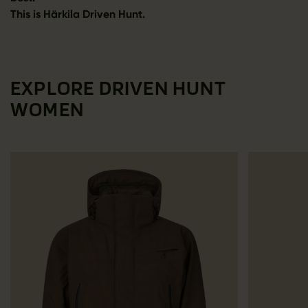
This is Härkila Driven Hunt.
EXPLORE DRIVEN HUNT
WOMEN