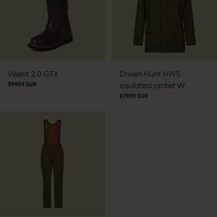
Visent 2.0 GTX
Driven Hunt HWS
599.95 EUR
insulated jacket W
679.95 EUR