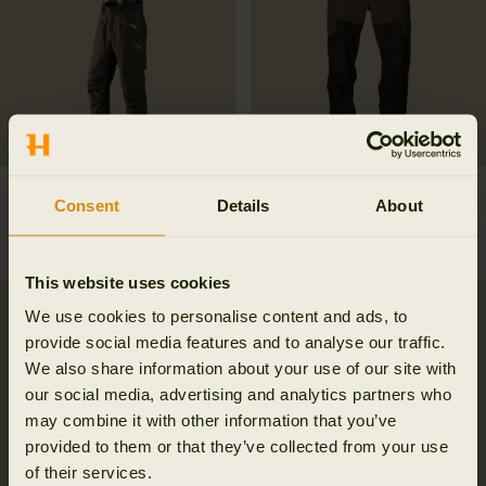
Visent trousers
Driven Hunt HWS leather
Consent
Details
About
599.95 EUR
trousers
499.95 EUR
This website uses cookies
SALE
SALE
We use cookies to personalise content and ads, to
provide social media features and to analyse our traffic.
We also share information about your use of our site with
our social media, advertising and analytics partners who
may combine it with other information that you’ve
provided to them or that they’ve collected from your use
of their services.