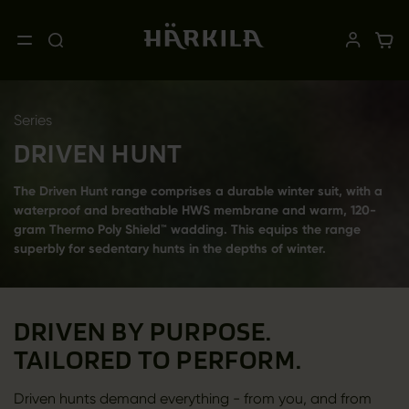
Series
DRIVEN HUNT
The Driven Hunt range comprises a durable winter suit, with a
waterproof and breathable HWS membrane and warm, 120-
gram Thermo Poly Shield™ wadding. This equips the range
superbly for sedentary hunts in the depths of winter.
DRIVEN BY PURPOSE.
TAILORED TO PERFORM.
Driven hunts demand everything - from you, and from