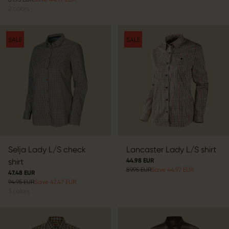
2
colors
SALE
SALE
Selja Lady L/S check
Lancaster Lady L/S shirt
shirt
44.98 EUR
89.95 EUR
Save 44.97 EUR
47.48 EUR
94.95 EUR
Save 47.47 EUR
3
colors