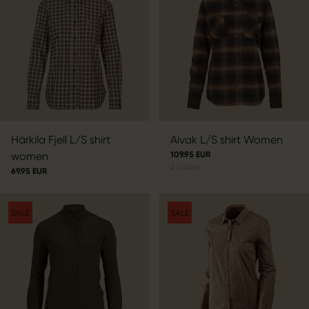
Härkila Fjell L/S shirt
Aivak L/S shirt Women
women
109.95 EUR
2
colors
69.95 EUR
SALE
SALE