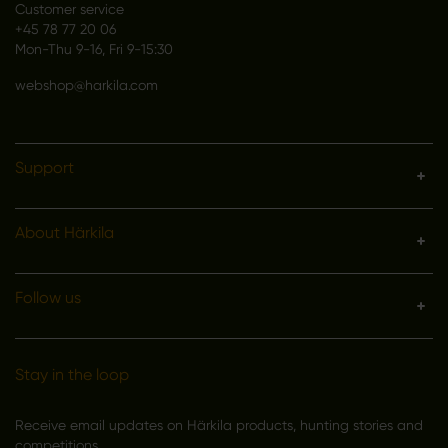
Customer service
+45 78 77 20 06
Mon-Thu 9-16, Fri 9-15:30
webshop@harkila.com
Support
About Härkila
Follow us
Stay in the loop
Receive email updates on Härkila products, hunting stories and
competitions.