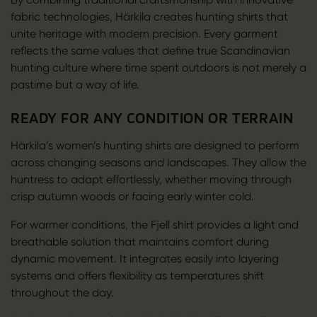
fabric technologies, Härkila creates hunting shirts that
unite heritage with modern precision. Every garment
reflects the same values that define true Scandinavian
hunting culture where time spent outdoors is not merely a
pastime but a way of life.
READY FOR ANY CONDITION OR TERRAIN
Härkila’s women’s hunting shirts are designed to perform
across changing seasons and landscapes. They allow the
huntress to adapt effortlessly, whether moving through
crisp autumn woods or facing early winter cold.
For warmer conditions, the Fjell shirt provides a light and
breathable solution that maintains comfort during
dynamic movement. It integrates easily into layering
systems and offers flexibility as temperatures shift
throughout the day.