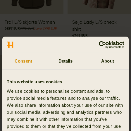
Trail L/S skjorte Women
Selja Lady L/S check
69.97 EUR
99.95 EUR
Save 29.98 EUR
shirt
47.48 EUR
94.95 EUR
Save 47.47 EUR
3
colors
Consent
Details
About
SALE
This website uses cookies
We use cookies to personalise content and ads, to
provide social media features and to analyse our traffic.
We also share information about your use of our site with
our social media, advertising and analytics partners who
may combine it with other information that you’ve
provided to them or that they’ve collected from your use
Herlet Tech Lady shirt