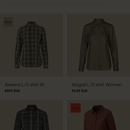
New
Akeena L/S shirt W
Abigail L/S shirt Women
89.95 EUR
94.95 EUR
SALE