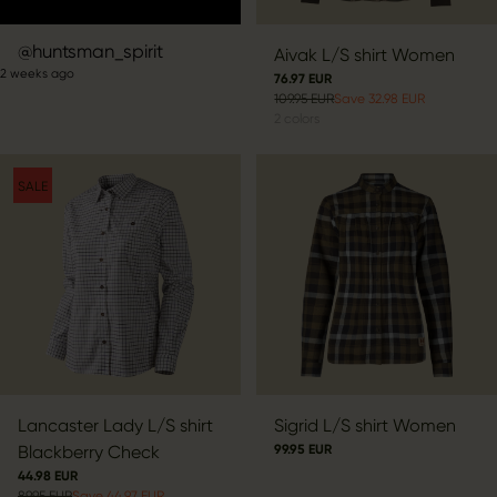
Post
huntsman_spirit
Aivak L/S shirt Women
2 weeks ago
published
76.97 EUR
109.95 EUR
Save 32.98 EUR
by
2
colors
SALE
Lancaster Lady L/S shirt
Sigrid L/S shirt Women
Blackberry Check
99.95 EUR
44.98 EUR
89.95 EUR
Save 44.97 EUR