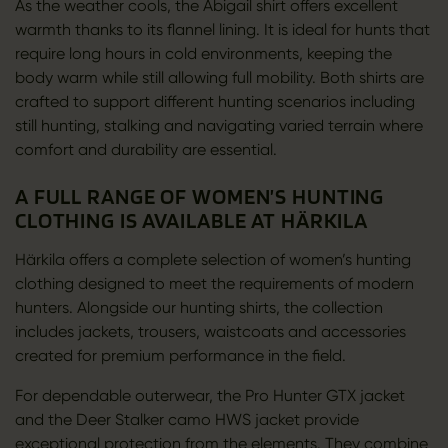
As the weather cools, the Abigail shirt offers excellent
warmth thanks to its flannel lining. It is ideal for hunts that
require long hours in cold environments, keeping the
body warm while still allowing full mobility. Both shirts are
crafted to support different hunting scenarios including
still hunting, stalking and navigating varied terrain where
comfort and durability are essential.
A FULL RANGE OF WOMEN’S HUNTING
CLOTHING IS AVAILABLE AT HÄRKILA
Härkila offers a complete selection of women’s hunting
clothing designed to meet the requirements of modern
hunters. Alongside our hunting shirts, the collection
includes jackets, trousers, waistcoats and accessories
created for premium performance in the field.
For dependable outerwear, the Pro Hunter GTX jacket
and the Deer Stalker camo HWS jacket provide
exceptional protection from the elements. They combine