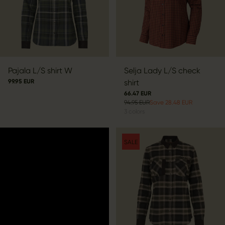
Pajala L/S shirt W
Selja Lady L/S check
99.95 EUR
shirt
66.47 EUR
94.95 EUR
Save 28.48 EUR
3
colors
SALE