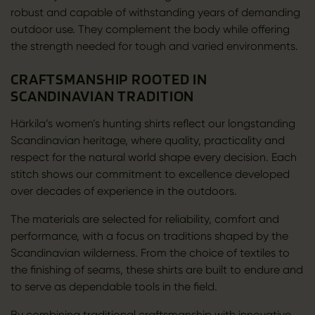
robust and capable of withstanding years of demanding
outdoor use. They complement the body while offering
the strength needed for tough and varied environments.
CRAFTSMANSHIP ROOTED IN
SCANDINAVIAN TRADITION
Härkila’s women’s hunting shirts reflect our longstanding
Scandinavian heritage, where quality, practicality and
respect for the natural world shape every decision. Each
stitch shows our commitment to excellence developed
over decades of experience in the outdoors.
The materials are selected for reliability, comfort and
performance, with a focus on traditions shaped by the
Scandinavian wilderness. From the choice of textiles to
the finishing of seams, these shirts are built to endure and
to serve as dependable tools in the field.
By combining traditional craftsmanship with innovative