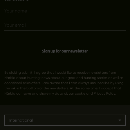
Sign up for our newsletter
By clicking submit, I agree that I would like to receive newsletters from
Härkila about hunting; news about our gear and hunting stories as well as
occasional sales offers. I am aware that I can always unsubscribe by using
the link in the bottom of the newsletters. At the same time, I accept that
Härkila can save and share my data cf. our cookie and
Privacy Policy
.
International