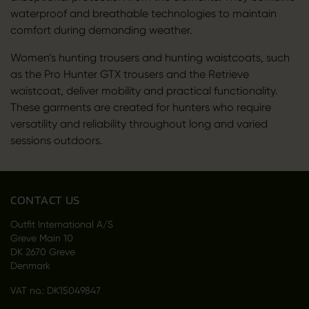
waterproof and breathable technologies to maintain
comfort during demanding weather.
Women’s hunting trousers and hunting waistcoats, such
as the Pro Hunter GTX trousers and the Retrieve
waistcoat, deliver mobility and practical functionality.
These garments are created for hunters who require
versatility and reliability throughout long and varied
sessions outdoors.
CONTACT US
Outfit International A/S
Greve Main 10
DK 2670 Greve
Denmark
VAT no.: DK15049847