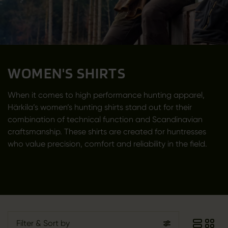
WOMEN'S SHIRTS
When it comes to high performance hunting apparel,
Härkila’s women’s hunting shirts stand out for their
combination of technical function and Scandinavian
craftsmanship. These shirts are created for huntresses
who value precision, comfort and reliability in the field.
Filter
& Sort by