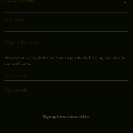
About Härkila
Follow us
Stay in the loop
Receive email updates on Härkila products, hunting stories and
competitions.
Sign up for our newsletter