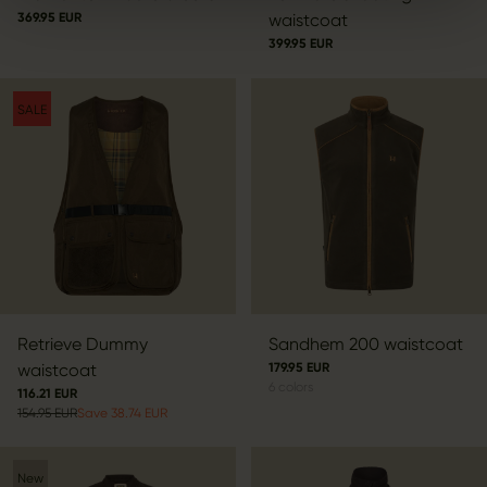
369.95 EUR
waistcoat
399.95 EUR
SALE
Retrieve Dummy
Sandhem 200 waistcoat
waistcoat
179.95 EUR
6
colors
116.21 EUR
154.95 EUR
Save 38.74 EUR
New