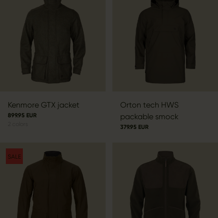
Kenmore GTX jacket
Orton tech HWS
899.95 EUR
packable smock
2
colors
379.95 EUR
SALE