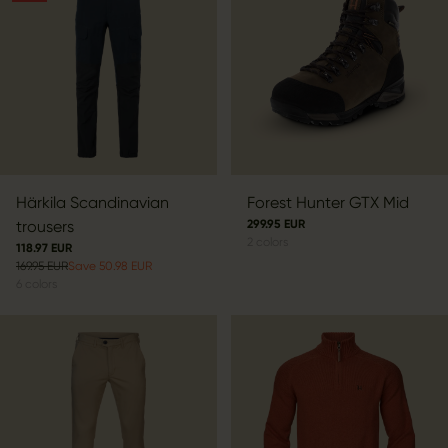
Härkila Scandinavian
Forest Hunter GTX Mid
trousers
299.95 EUR
2
colors
118.97 EUR
169.95 EUR
Save 50.98 EUR
6
colors