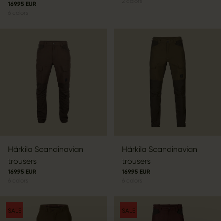
2
colors
169.95 EUR
6
colors
Härkila Scandinavian
Härkila Scandinavian
trousers
trousers
169.95 EUR
169.95 EUR
6
colors
6
colors
SALE
SALE