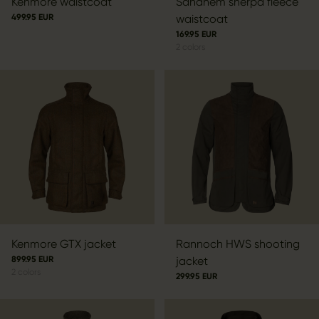
Kenmore waistcoat
Sandhem sherpa fleece
499.95 EUR
waistcoat
169.95 EUR
2
colors
Kenmore GTX jacket
Rannoch HWS shooting
899.95 EUR
jacket
2
colors
299.95 EUR