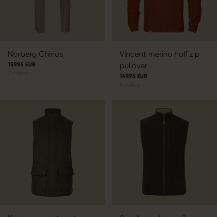
Norberg Chinos
Vincent merino half zip
159.95 EUR
pullover
2
colors
149.95 EUR
5
colors