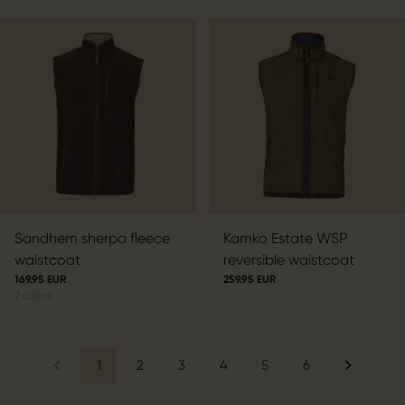
Sandhem sherpa fleece
Kamko Estate WSP
waistcoat
reversible waistcoat
169.95 EUR
259.95 EUR
2
colors
1
2
3
4
5
6