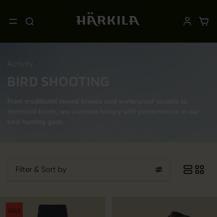
Activity
BIRD SHOOTING
From traditional tweed breeks and waterproof jackets to
technical boots, we combine history with performance in our
bird hunting gear.
Filter
& Sort by
SALE