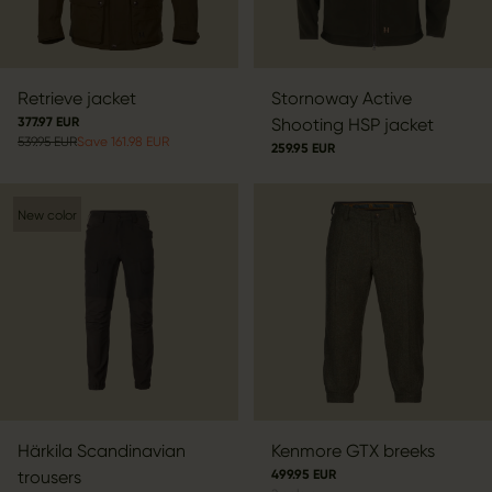
Retrieve jacket
Stornoway Active
377.97 EUR
Shooting HSP jacket
539.95 EUR
Save 161.98 EUR
259.95 EUR
New color
Härkila Scandinavian
Kenmore GTX breeks
trousers
499.95 EUR