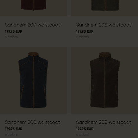
Sandhem 200 waistcoat
Sandhem 200 waistcoat
179.95 EUR
179.95 EUR
6
colors
6
colors
Sandhem 200 waistcoat
Sandhem 200 waistcoat
179.95 EUR
179.95 EUR
6
colors
6
colors