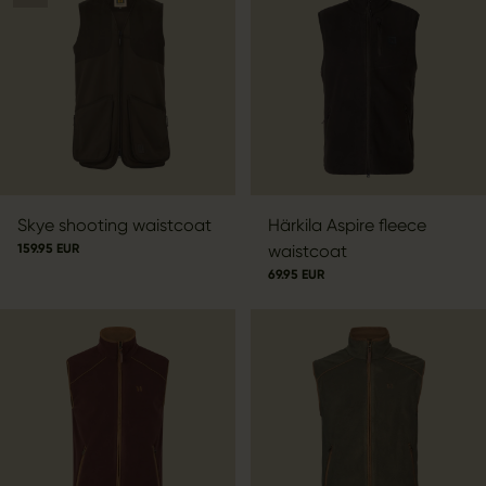
Skye shooting waistcoat
Härkila Aspire fleece
159.95 EUR
waistcoat
69.95 EUR