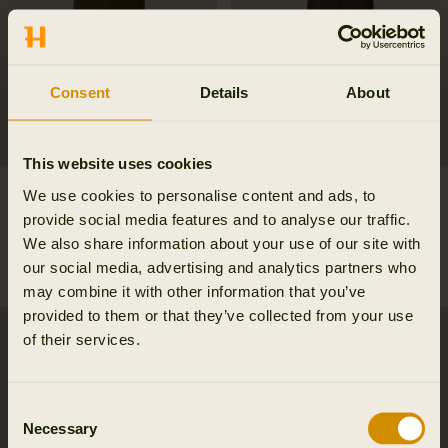
Consent
Details
About
This website uses cookies
Retrieve trousers
Härkila Scandinavian
We use cookies to personalise content and ads, to
239.98 EUR
trousers
provide social media features and to analyse our traffic.
359.95 EUR
Save 119.97 EUR
101.97 EUR
We also share information about your use of our site with
169.95 EUR
Save 67.98 EUR
our social media, advertising and analytics partners who
6
colors
may combine it with other information that you’ve
provided to them or that they’ve collected from your use
of their services.
Consent
Necessary
Selection