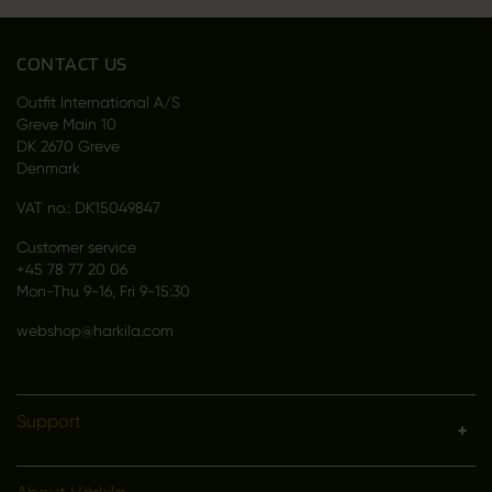
CONTACT US
Outfit International A/S
Greve Main 10
DK 2670 Greve
Denmark
VAT no.: DK15049847
Customer service
+45 78 77 20 06
Mon-Thu 9-16, Fri 9-15:30
webshop@harkila.com
Support