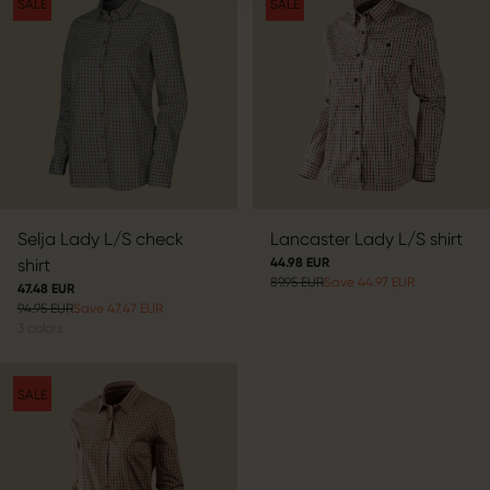
SALE
SALE
Selja Lady L/S check
Lancaster Lady L/S shirt
shirt
44.98 EUR
89.95 EUR
Save 44.97 EUR
47.48 EUR
94.95 EUR
Save 47.47 EUR
3
colors
SALE