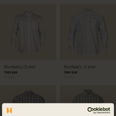
Portfield L/S shirt
Portfield L/S shirt
79.95 EUR
79.95 EUR
3
colors
3
colors