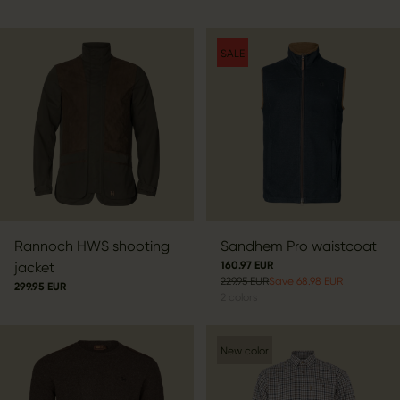
SALE
Rannoch HWS shooting
Sandhem Pro waistcoat
jacket
160.97 EUR
229.95 EUR
Save 68.98 EUR
299.95 EUR
2
colors
New color