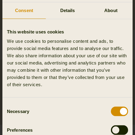
Consent
Details
About
This website uses cookies
Milford shirt
Milford shirt
We use cookies to personalise content and ads, to
99.95 EUR
99.95 EUR
provide social media features and to analyse our traffic.
6
colors
6
colors
We also share information about your use of our site with
our social media, advertising and analytics partners who
may combine it with other information that you’ve
provided to them or that they’ve collected from your use
of their services.
Consent
Necessary
Selection
Preferences
Milford shirt
Portfield L/S shirt