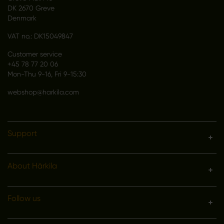
DK 2670 Greve
Denmark
VAT no.: DK15049847
Customer service
+45 78 77 20 06
Mon-Thu 9-16, Fri 9-15:30
webshop@harkila.com
Support
About Härkila
Follow us