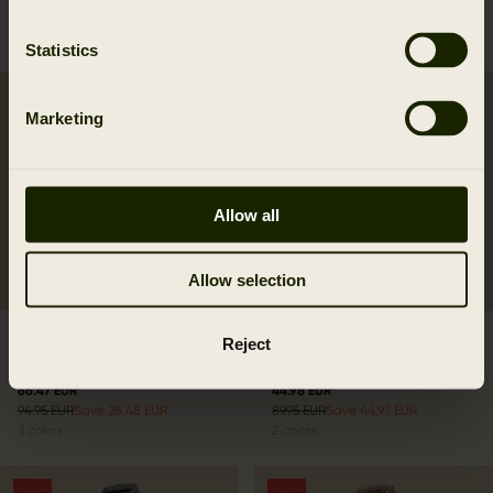
99.95 EUR
79.95 EUR
6
colors
3
colors
Statistics
SALE
SALE
Marketing
Allow all
Allow selection
Selja Lady L/S check
Lancaster Lady L/S shirt
Reject
shirt
Blackberry Check
66.47 EUR
44.98 EUR
94.95 EUR
Save 28.48 EUR
89.95 EUR
Save 44.97 EUR
3
colors
2
colors