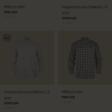
Milford shirt
Haywood wool blend L/S
99.95 EUR
shirt
6
colors
109.95 EUR
2
colors
New
Haywood wool blend L/S
Milford shirt
shirt
99.95 EUR
6
colors
109.95 EUR
2
colors