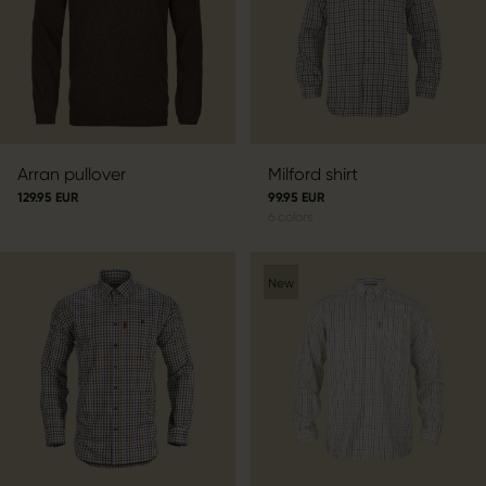
Arran pullover
Milford shirt
129.95 EUR
99.95 EUR
6
colors
New