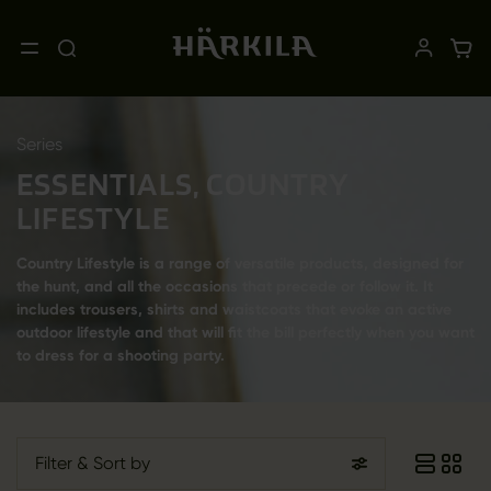
Series
ESSENTIALS, COUNTRY
LIFESTYLE
Country Lifestyle is a range of versatile products, designed for
the hunt, and all the occasions that precede or follow it. It
includes trousers, shirts and waistcoats that evoke an active
outdoor lifestyle and that will fit the bill perfectly when you want
to dress for a shooting party.
Filter
& Sort by