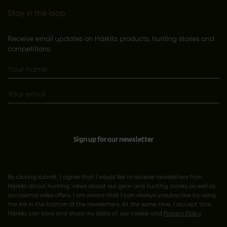
Stay in the loop
Receive email updates on Härkila products, hunting stories and
competitions.
Sign up for our newsletter
By clicking submit, I agree that I would like to receive newsletters from
Härkila about hunting; news about our gear and hunting stories as well as
occasional sales offers. I am aware that I can always unsubscribe by using
the link in the bottom of the newsletters. At the same time, I accept that
Härkila can save and share my data cf. our cookie and
Privacy Policy
.