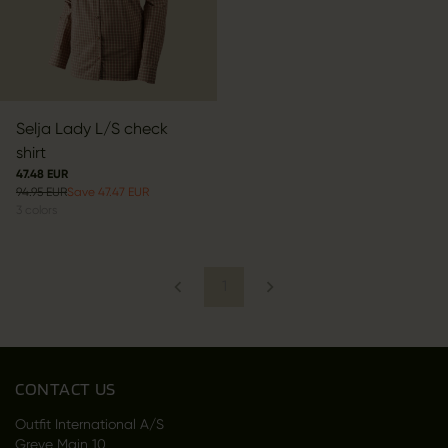
Selja Lady L/S check
shirt
47.48 EUR
94.95 EUR
Save 47.47 EUR
3
colors
1
CONTACT US
Outfit International A/S
Greve Main 10