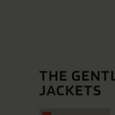
THE GENT
JACKETS