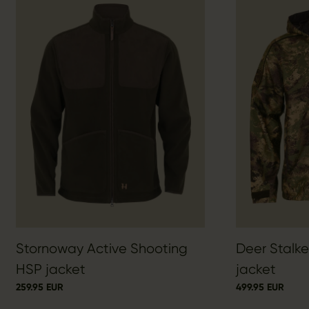
Stornoway Active Shooting
Deer Stalk
HSP jacket
jacket
259.95 EUR
499.95 EUR