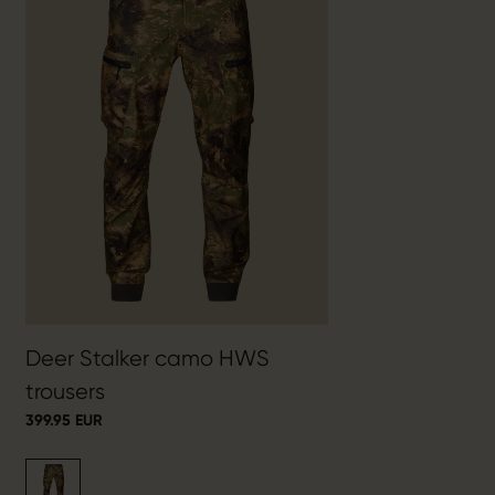
Deer Stalker camo HWS
trousers
399.95 EUR