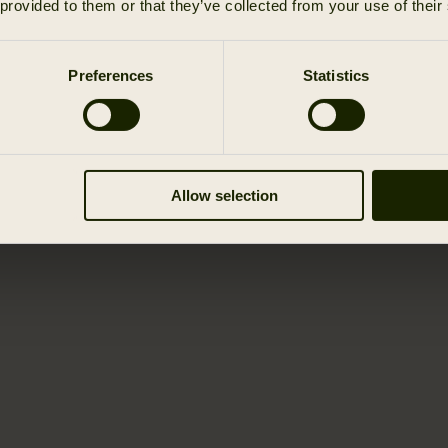
 provided to them or that they’ve collected from your use of their
Preferences
Statistics
Allow selection