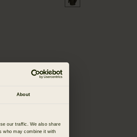
About
se our traffic. We also share
ers who may combine it with