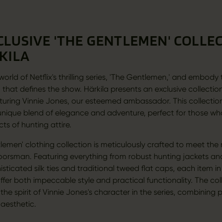
CLUSIVE 'THE GENTLEMEN' COLLE
KILA
world of Netflix's thrilling series, 'The Gentlemen,' and embody
 that defines the show. Härkila presents an exclusive collectio
aturing Vinnie Jones, our esteemed ambassador. This collection 
' unique blend of elegance and adventure, perfect for those w
cts of hunting attire.
lemen' clothing collection is meticulously crafted to meet the
rsman. Featuring everything from robust hunting jackets an
sticated silk ties and traditional tweed flat caps, each item in
offer both impeccable style and practical functionality. The col
he spirit of Vinnie Jones's character in the series, combining p
 aesthetic.