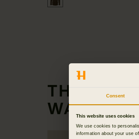
THE GENT
Consent
WAISTCOA
This website uses cookies
We use cookies to personalis
information about your use of