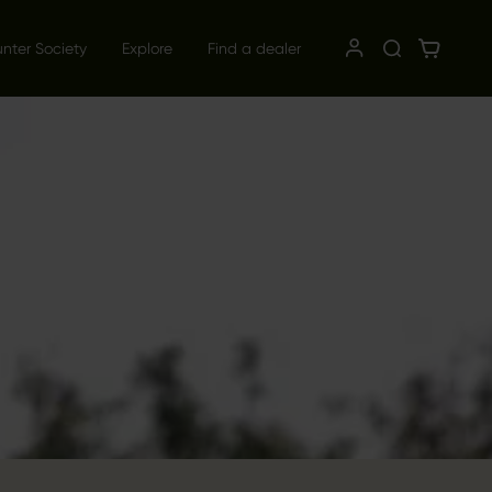
unter Society
Explore
Find a dealer