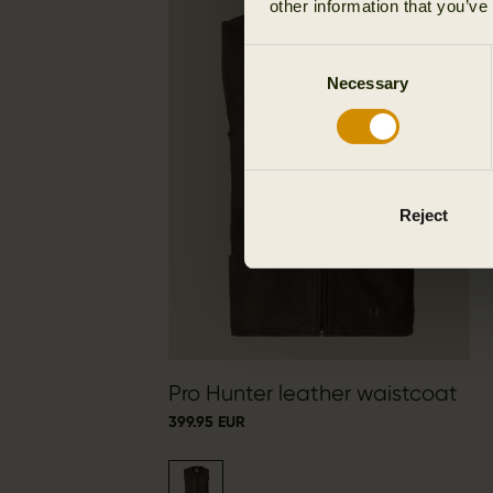
other information that you’ve
Consent
Necessary
Selection
Reject
Pro Hunter leather waistcoat
399.95 EUR