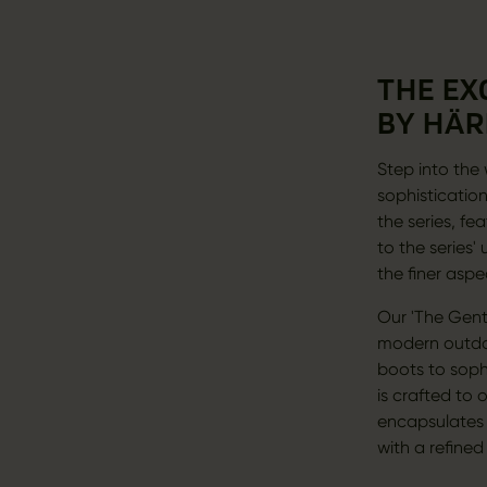
THE EX
BY HÄR
Step into the 
sophistication
the series, fe
to the series
the finer aspe
Our 'The Gent
modern outdoo
boots to sophi
is crafted to 
encapsulates t
with a refined