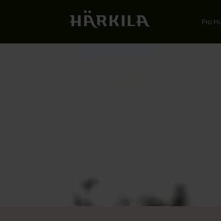
Pro H
LEMEN
ON