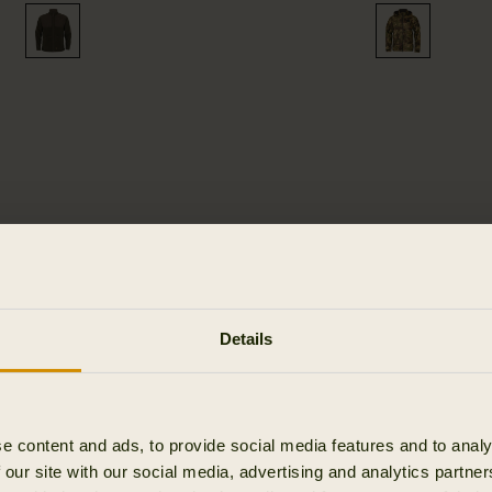
LEMEN -
Details
TS
e content and ads, to provide social media features and to analy
 our site with our social media, advertising and analytics partn