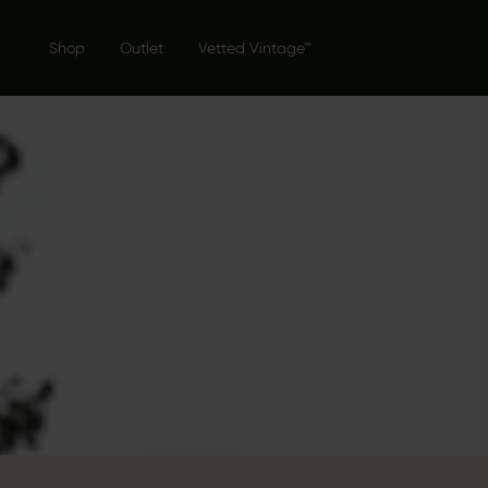
Shop
Outlet
Vetted Vintage™
THE GENT
COLLECTI