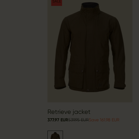
SALE
Retrieve jacket
377.97 EUR
539.95 EUR
Save 161.98 EUR