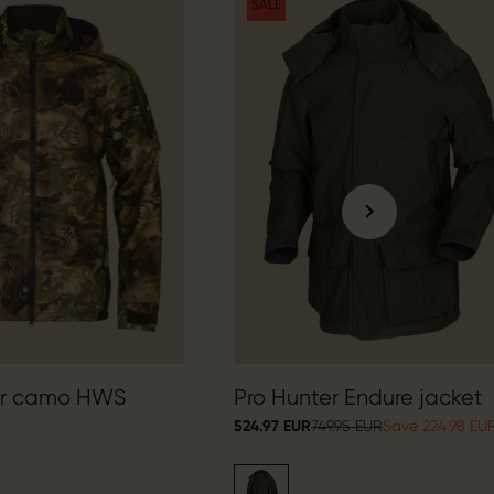
SALE
er camo HWS
Pro Hunter Endure jacket
524.97 EUR
749.95 EUR
Save 224.98 EU