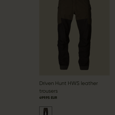
Driven Hunt HWS leather
trousers
499.95 EUR