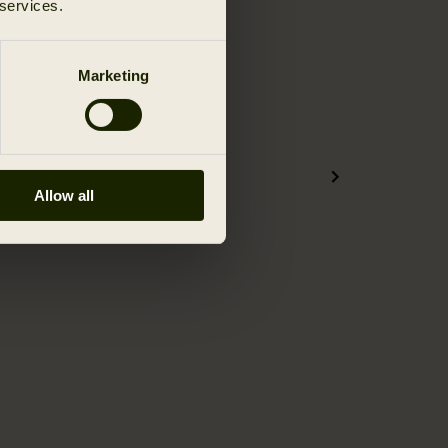
 services.
Marketing
Allow all