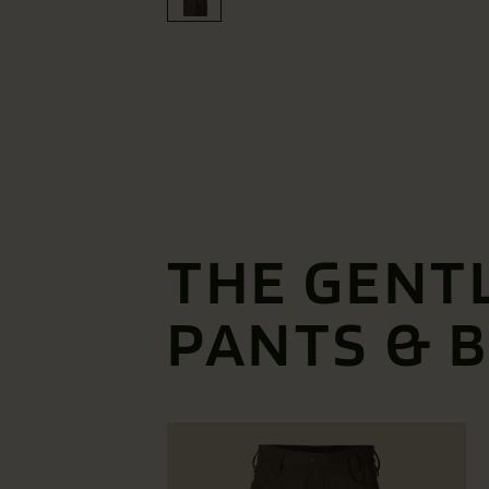
THE GENT
PANTS & 