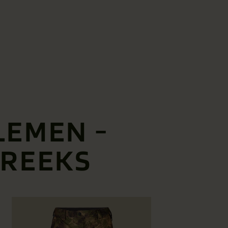
LEMEN -
BREEKS