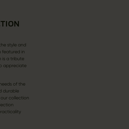
CTION
 the style and
n featured in
is a tribute
ho appreciate
 needs of the
d durable
 our collection
lection
racticality