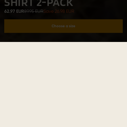
SHIRT 2-PACK
62.97 EUR
89.95 EUR
Save 26.98 EUR
Choose a size
Add to cart