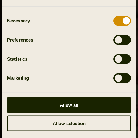
Consent
Necessary
Selection
Preferences
Statistics
Marketing
Allow all
Allow selection