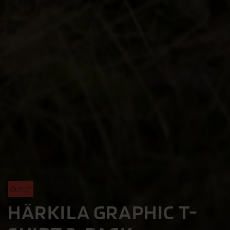
OUTLET
HÄRKILA GRAPHIC T-