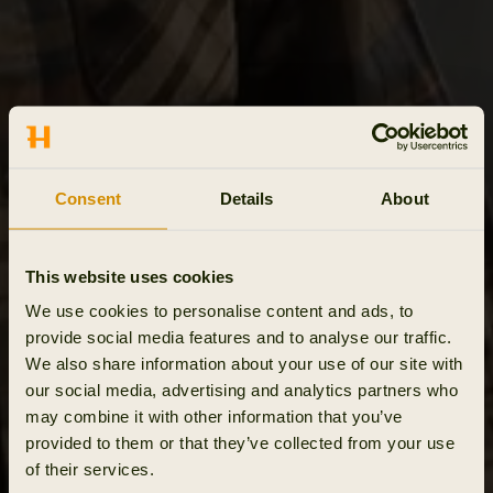
Consent
Details
About
This website uses cookies
We use cookies to personalise content and ads, to
provide social media features and to analyse our traffic.
We also share information about your use of our site with
our social media, advertising and analytics partners who
may combine it with other information that you’ve
provided to them or that they’ve collected from your use
of their services.