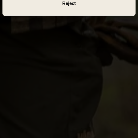
Reject