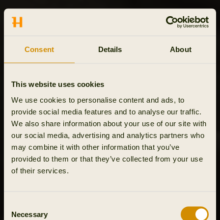
Consent
Details
About
This website uses cookies
We use cookies to personalise content and ads, to
provide social media features and to analyse our traffic.
We also share information about your use of our site with
our social media, advertising and analytics partners who
may combine it with other information that you’ve
provided to them or that they’ve collected from your use
of their services.
Consent
Necessary
Selection