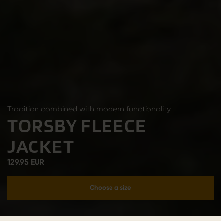
Tradition combined with modern functionality
TORSBY FLEECE
JACKET
129.95 EUR
Choose a size