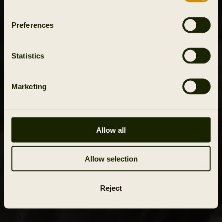
Preferences
Statistics
Marketing
Allow all
Allow selection
Reject