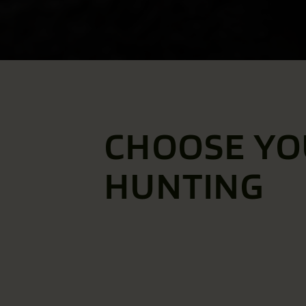
CHOOSE YO
HUNTING