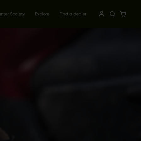
unter Society
Explore
Find a dealer