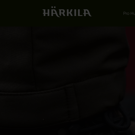
Pro H