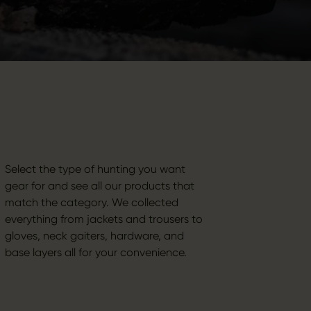
Select the type of hunting you want
gear for and see all our products that
match the category. We collected
everything from jackets and trousers to
gloves, neck gaiters, hardware, and
base layers all for your convenience.