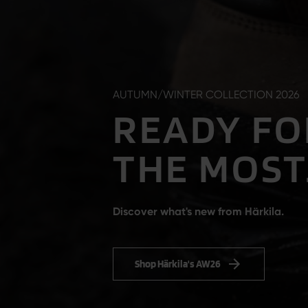
AUTUMN/WINTER COLLECTION 2026
READY FO
THE MOST
Discover what's new from Härkila.
Shop Härkila's AW26