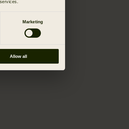
 services.
Marketing
Allow all