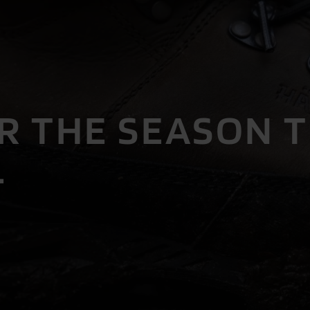
R THE SEASON 
.