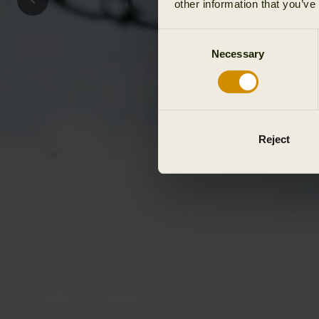
other information that you’ve
Consent
Necessary
Selection
Reject