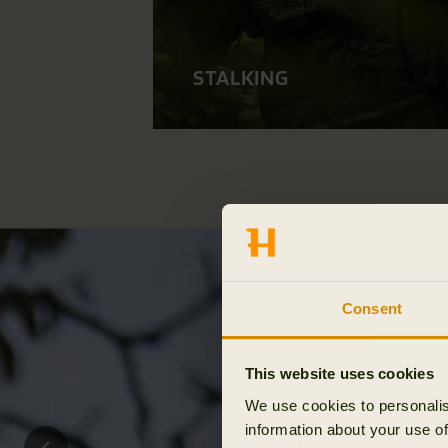
STALKING
Consent
This website uses cookies
We use cookies to personalis
information about your use of