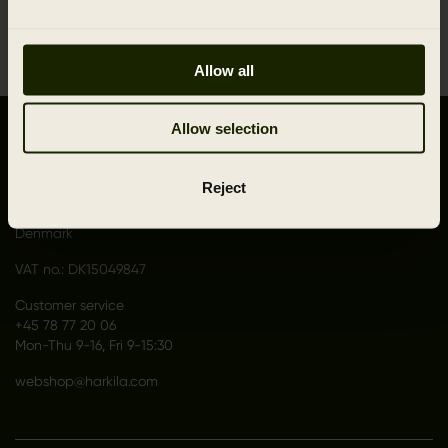
1
Allow all
Allow selection
CONTACT US
Outfit International A/S
Reject
Greve Main 10
DK 2670 Greve
Denmark
VAT no.: DK15049847
Customer service
+45 78 77 20 06
Mon-Thu 9-16, Fri 9-15:30
webshop@harkila.com