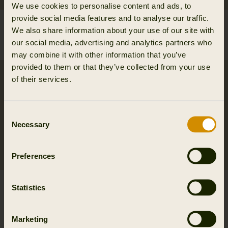
We use cookies to personalise content and ads, to
provide social media features and to analyse our traffic.
Wildboar Pro Tech belt
Härkila Tech belt
We also share information about your use of our site with
39.95 EUR
39.95 EUR
our social media, advertising and analytics partners who
2
colors
may combine it with other information that you’ve
provided to them or that they’ve collected from your use
of their services.
Consent
Necessary
Selection
Preferences
Arvak leather belt
Wildboar Pro Tech
Statistics
84.95 EUR
braces
2
colors
84.95 EUR
Marketing