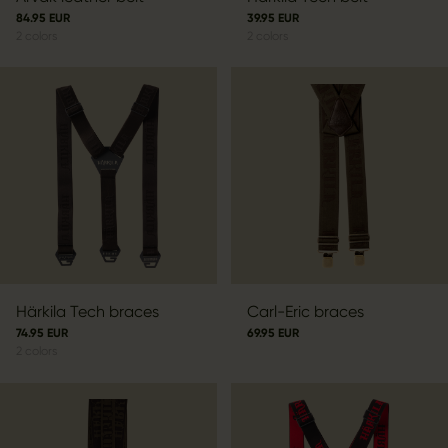
84.95 EUR
39.95 EUR
2
colors
2
colors
Härkila Tech braces
Carl-Eric braces
74.95 EUR
69.95 EUR
2
colors