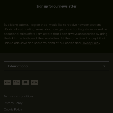
Sign up for our newsletter
By clicking submit, I agree that I would like to receive newsletters from
Härkila about hunting; news about our gear and hunting stories as well as
occasional sales offers. I am aware that I can always unsubscribe by using
the link in the bottom of the newsletters. At the same time, I accept that
Härkila can save and share my data cf. our cookie and
Privacy Policy
.
International
Terms and conditions
Privacy Policy
Cookie Policy