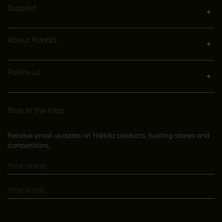
Support
About Härkila
Follow us
Stay in the loop
Receive email updates on Härkila products, hunting stories and
competitions.