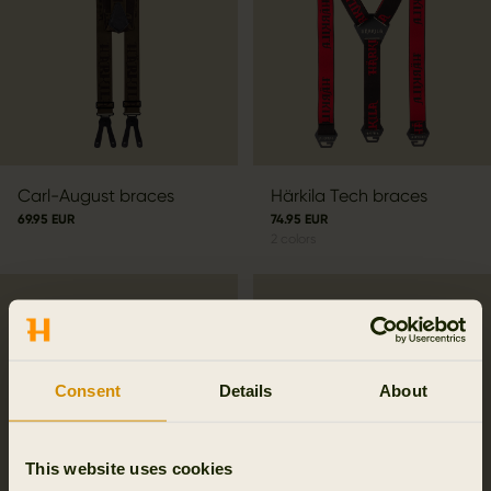
Carl-August braces
Härkila Tech braces
69.95 EUR
74.95 EUR
2
colors
Consent
Details
About
This website uses cookies