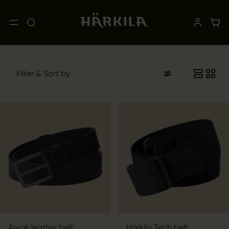
Filter
& Sort by
Arvak leather belt
Härkila Tech belt