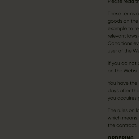
Please read t
These terms a
goods on the 
example to re
relevant laws
Conditions ev
user of the We
If you do not
on the Websit
You have the 
days after the
you acquires 
The rules on 
which means t
the contract
ORDERING