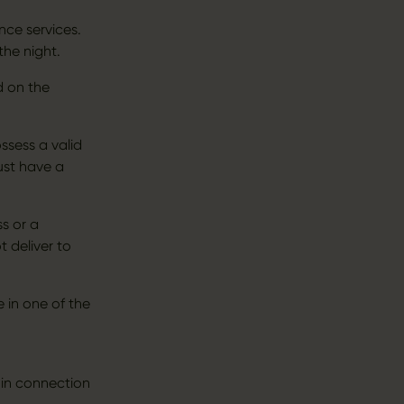
ce services.
the night.
d on the
ssess a valid
ust have a
ss or a
t deliver to
 in one of the
 in connection