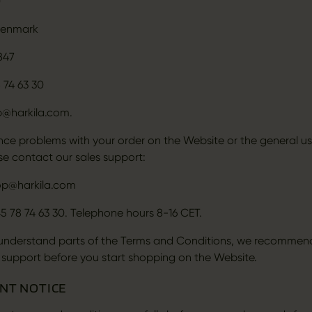
0
Denmark
847
 74 63 30
p@harkila.com.
ence problems with your order on the Website or the general us
se contact our sales support:
op@harkila.com
5 78 74 63 30. Telephone hours 8-16 CET.
 understand parts of the Terms and Conditions, we recommen
 support before you start shopping on the Website.
ANT NOTICE