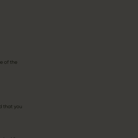
e of the
d that you