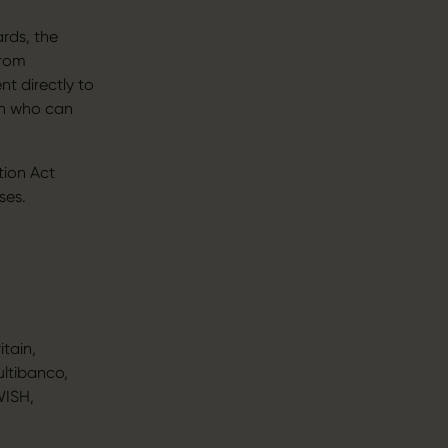
rds, the
from
t directly to
en who can
tion Act
ses.
itain,
ultibanco,
WISH,