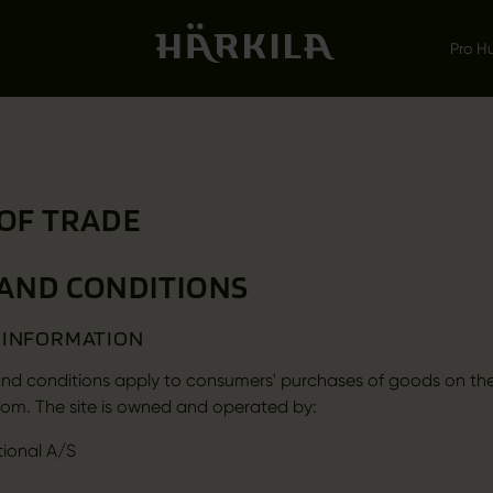
Pro H
OF TRADE
AND CONDITIONS
L INFORMATION
nd conditions apply to consumers' purchases of goods on th
om. The site is owned and operated by:
tional A/S