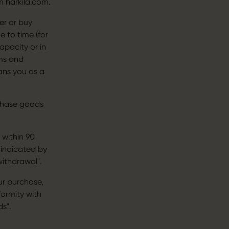
m harkila.com.
er or buy
 to time (for
apacity or in
rms and
ans you as a
rchase goods
 within 90
 indicated by
withdrawal".
ur purchase,
ormity with
s".