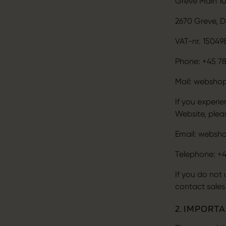
Greve Main 1
2670 Greve, 
VAT-nr. 15049
Phone: +45 78
Mail: websho
If you experi
Website, plea
Email: websh
Telephone: +4
If you do not
contact sales
2. IMPORT