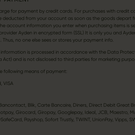
rge for payment by credit cards. For purchases with credit ca
be deducted from your account as soon as the goods depart 
The account information you enter when purchasing items is sen
rovider Ayden in encrypted form (SSL) It is only you and Ayd
. Thus, no one else sees or stores your payment info.
 information is processed in accordance with the Data Protec
 Act) and is not disclosed to third parties for marketing purpo
e following means of payment:
, VISA
ancontact, Blik, Carte Bancaire, Diners, Direct Debit Great Br
Dotpay, Girocard, Giropay, Googlepay, Ideal, JCB, Maestro, M
ySafeCard, Payshop, Sofort Trustly, TWINT, UnionPay, Vipps, S