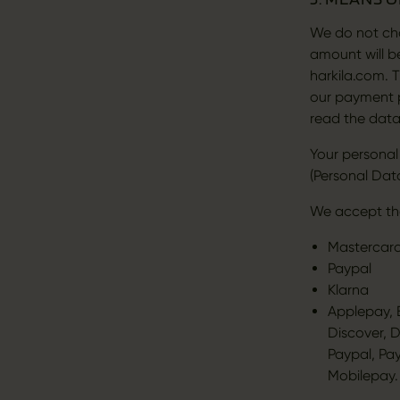
We do not cha
amount will 
harkila.com. 
our payment p
read the data
Your personal
(Personal Data
We accept th
Mastercard
Paypal
Klarna
Applepay, B
Discover, 
Paypal, Pa
Mobilepay.