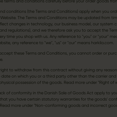
he terms and conditions carefully before your order goods fro
nd conditions (the Terms and Conditions) apply when you ord
Website. The Terms and Conditions may be updated from time
flect changes in technology, our business model, our system c
 and regulations), and we therefore ask you to accept the Te
ery time you shop with us. Any reference to "you" or "your" me
bsite, any reference to "we", "us" or "our" means harkila.com.
 accept these Terms and Conditions, you cannot order or pu
e.
right to withdraw from this contract without giving any reason
 date on which you or a third party other than the carrier and
physical possession of the goods. Read more under "Right of 
lack of conformity in the Danish Sale of Goods Act apply to yo
hat you have certain statutory warranties for the goods' conf
. Read more under "Non-conforming goods and incorrect good