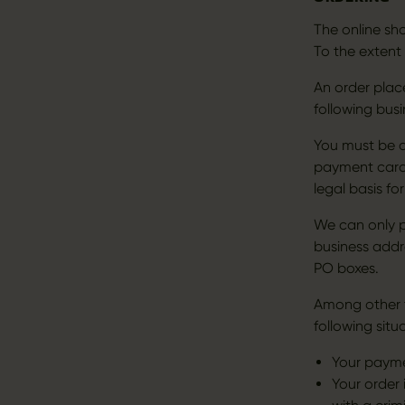
The online sh
To the extent
An order plac
following busi
You must be a
payment card 
legal basis fo
We can only pr
business addre
PO boxes.
Among other t
following situ
Your paymen
Your order 