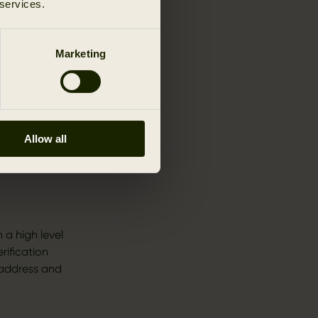
 services.
Marketing
these Terms
r
Allow all
ve these
ubsequently.
 a high level
rification
 address and