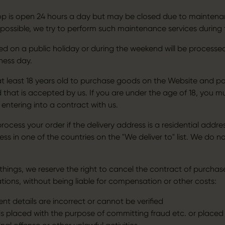
op is open 24 hours a day but may be closed due to maintenan
 possible, we try to perform such maintenance services during 
ed on a public holiday or during the weekend will be processe
ness day.
t least 18 years old to purchase goods on the Website and po
that is accepted by us. If you are under the age of 18, you m
r entering into a contract with us.
ocess your order if the delivery address is a residential addre
ss in one of the countries on the "We deliver to" list. We do no
hings, we reserve the right to cancel the contract of purchase
ations, without being liable for compensation or other costs:
t details are incorrect or cannot be verified
is placed with the purpose of committing fraud etc. or placed