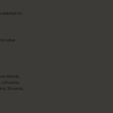
e debited on
and value-
oe Islands,
 Lithuania,
ia, Slovenia,