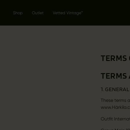
Shop
Outlet
Vetted Vintage™
TERMS 
TERMS 
1. GENERA
These terms a
www.Härkila.c
Outfit Interna