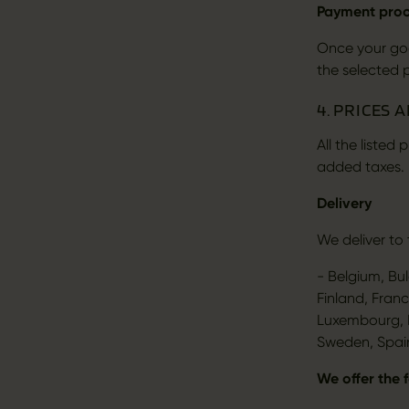
Payment pro
Once your goo
the selected 
4. PRICES 
All the listed
added taxes.
Delivery
We deliver to 
- Belgium, Bu
Finland, Franc
Luxembourg, M
Sweden, Spai
We offer the 