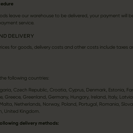
cedure
ds leave our warehouse to be delivered, your payment will b
payment service.
AND DELIVERY
 prices for goods, delivery costs and other costs include taxes 
the following countries:
lgaria, Czech Republic, Croatia, Cyprus, Denmark, Estonia, Far
e, Greece, Greenland, Germany, Hungary, Ireland, Italy, Latvia,
alta, Netherlands, Norway, Poland, Portugal, Romania, Slovak
n, United Kingdom.
following delivery methods: