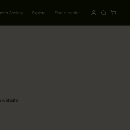
unter Society
Explore
Find a dealer
e website