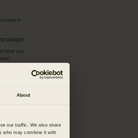
s made in
UR ORDER?
on that you
tion.
remove goods
you are bound
About
rder - they
se our traffic. We also share
ers who may combine it with
e below.