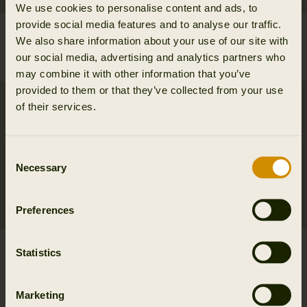
We use cookies to personalise content and ads, to
provide social media features and to analyse our traffic.
Arvak leather belt
Wildboar Pro Tech belt
We also share information about your use of our site with
84.95 EUR
39.95 EUR
our social media, advertising and analytics partners who
2
colors
may combine it with other information that you’ve
provided to them or that they’ve collected from your use
of their services.
Consent
Necessary
Selection
Preferences
Wildboar Pro Tech
Härkila Tech belt
Statistics
braces
39.95 EUR
2
colors
84.95 EUR
Marketing