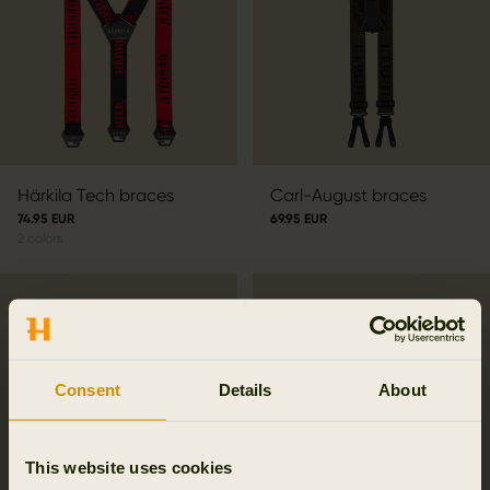
Härkila Tech braces
Carl-August braces
74.95 EUR
69.95 EUR
2
colors
Consent
Details
About
This website uses cookies