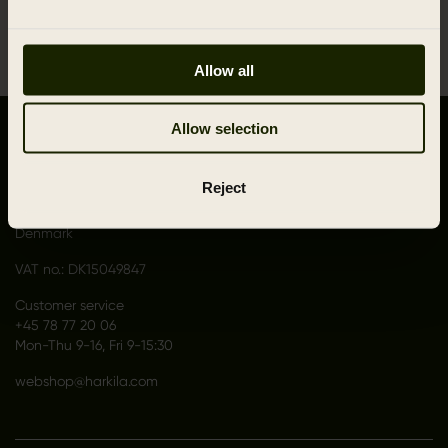
1
Allow all
Allow selection
CONTACT US
Outfit International A/S
Reject
Greve Main 10
DK 2670 Greve
Denmark
VAT no.: DK15049847
Customer service
+45 78 77 20 06
Mon-Thu 9-16, Fri 9-15:30
webshop@harkila.com