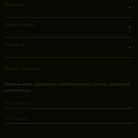
Support
About Härkila
Follow us
Stay in the loop
Receive email updates on Härkila products, hunting stories and
competitions.