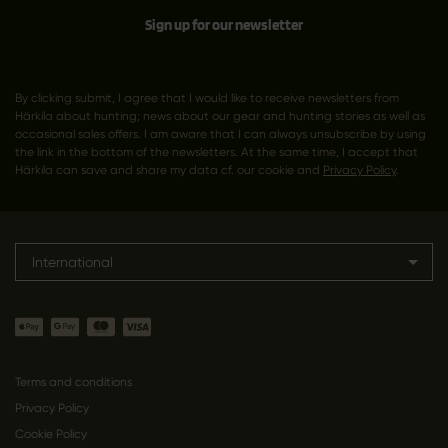
Sign up for our newsletter
By clicking submit, I agree that I would like to receive newsletters from
Härkila about hunting; news about our gear and hunting stories as well as
occasional sales offers. I am aware that I can always unsubscribe by using
the link in the bottom of the newsletters. At the same time, I accept that
Härkila can save and share my data cf. our cookie and
Privacy Policy
.
International
Terms and conditions
Privacy Policy
Cookie Policy