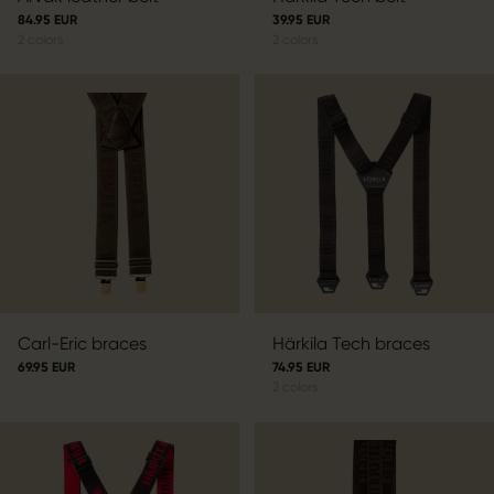
84.95 EUR
39.95 EUR
2
colors
2
colors
Carl-Eric braces
Härkila Tech braces
69.95 EUR
74.95 EUR
2
colors