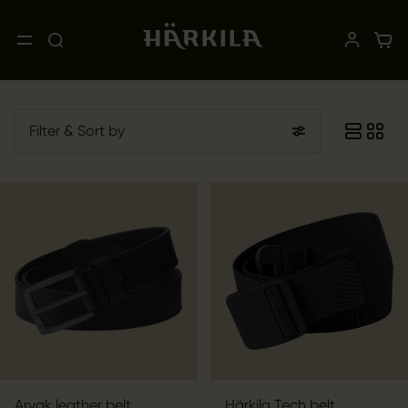
Filter
& Sort by
Arvak leather belt
Härkila Tech belt