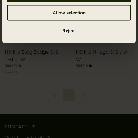
Allow selection
Reject
Härkila Stag Badge S/S
Härkila H-logo S/S t-shirt
T-shirt W
W
39.95 EUR
39.95 EUR
2
colors
1
CONTACT US
Outfit International A/S