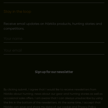
Stay in the loop
Receive email updates on Härkila products, hunting stories and
competitions.
Sign up for our newsletter
By clicking submit, I agree that I would like to receive newsletters from
Härkila about hunting; news about our gear and hunting stories as well as
occasional sales offers. I am aware that I can always unsubscribe by using
the link in the bottom of the newsletters. At the same time, I accept that
Härkila can save and share my data cf. our cookie and
Privacy Policy
.