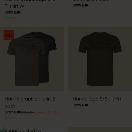
T-shirt W
39.95 EUR
39.95 EUR
2
colors
SALE
Härkila graphic t-shirt 2-
Härkila logo S/S t-shirt
pack
39.95 EUR
62.97 EUR
89.95 EUR
Save 26.98 EUR
2
colors