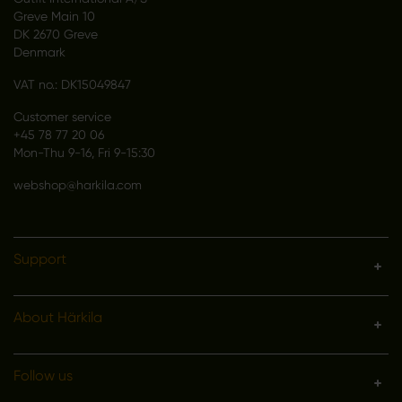
Greve Main 10
DK 2670 Greve
Denmark
VAT no.: DK15049847
Customer service
+45 78 77 20 06
Mon-Thu 9-16, Fri 9-15:30
webshop@harkila.com
Support
About Härkila
Follow us