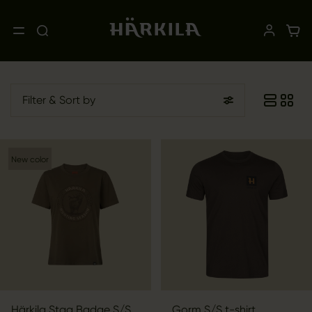
Filter
& Sort by
New color
Härkila Stag Badge S/S
Gorm S/S t-shirt