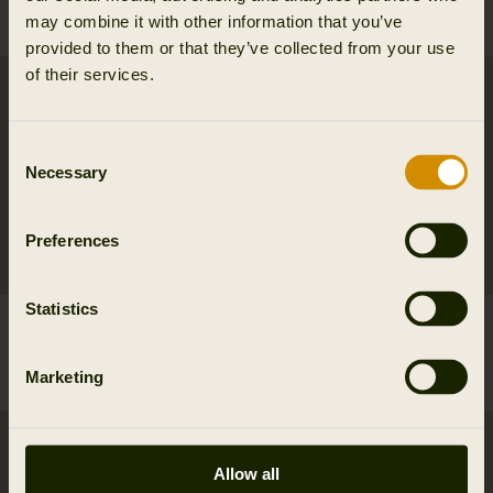
69.95 EUR
Save 20.98 EUR
64.95 EUR
may combine it with other information that you’ve
3
colors
provided to them or that they’ve collected from your use
of their services.
Consent
Necessary
Selection
Preferences
Statistics
Härkila Wildboar S/S
Härkila Nature S/S T-shirt
Tshirt W
W
Marketing
39.95 EUR
39.95 EUR
Allow all