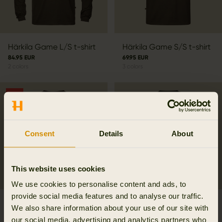
Härkila Game L/S t-shirt
Härkila Game S/S t-shirt
84.95 EUR
69.95 EUR
2
colors
3
colors
SALE
Consent
Details
About
This website uses cookies
We use cookies to personalise content and ads, to
provide social media features and to analyse our traffic.
Härkila Game S/S t-shirt
Härkila Instinct L/S T-
We also share information about your use of our site with
48.97 EUR
shirt W
our social media, advertising and analytics partners who