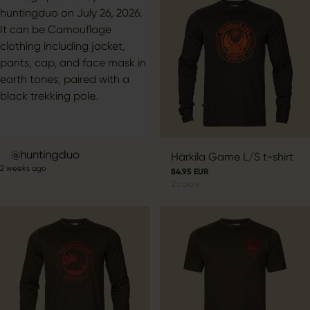
Post
huntingduo
Härkila Game L/S t-shirt
2 weeks ago
published
84.95 EUR
2
colors
by