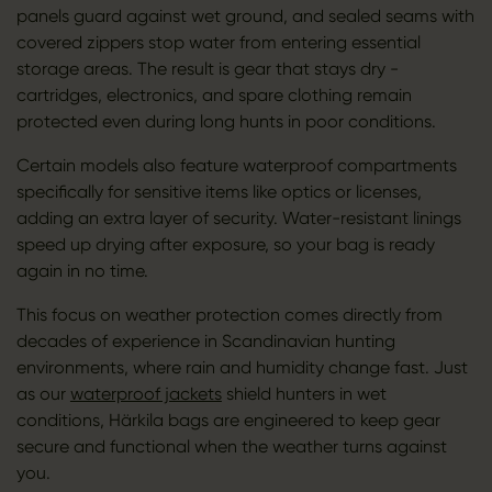
panels guard against wet ground, and sealed seams with
covered zippers stop water from entering essential
storage areas. The result is gear that stays dry -
cartridges, electronics, and spare clothing remain
protected even during long hunts in poor conditions.
Certain models also feature waterproof compartments
specifically for sensitive items like optics or licenses,
adding an extra layer of security. Water-resistant linings
speed up drying after exposure, so your bag is ready
again in no time.
This focus on weather protection comes directly from
decades of experience in Scandinavian hunting
environments, where rain and humidity change fast. Just
as our
waterproof jackets
shield hunters in wet
conditions, Härkila bags are engineered to keep gear
secure and functional when the weather turns against
you.