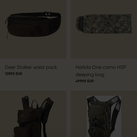
Deer Stalker waist pack
Härkila One camo HSP
129.95 EUR
sleeping bag
499.95 EUR