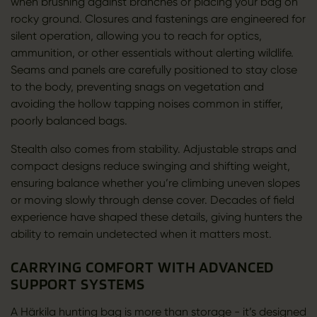
when brushing against branches or placing your bag on
rocky ground. Closures and fastenings are engineered for
silent operation, allowing you to reach for optics,
ammunition, or other essentials without alerting wildlife.
Seams and panels are carefully positioned to stay close
to the body, preventing snags on vegetation and
avoiding the hollow tapping noises common in stiffer,
poorly balanced bags.
Stealth also comes from stability. Adjustable straps and
compact designs reduce swinging and shifting weight,
ensuring balance whether you’re climbing uneven slopes
or moving slowly through dense cover. Decades of field
experience have shaped these details, giving hunters the
ability to remain undetected when it matters most.
CARRYING COMFORT WITH ADVANCED
SUPPORT SYSTEMS
A Härkila hunting bag is more than storage - it’s designed