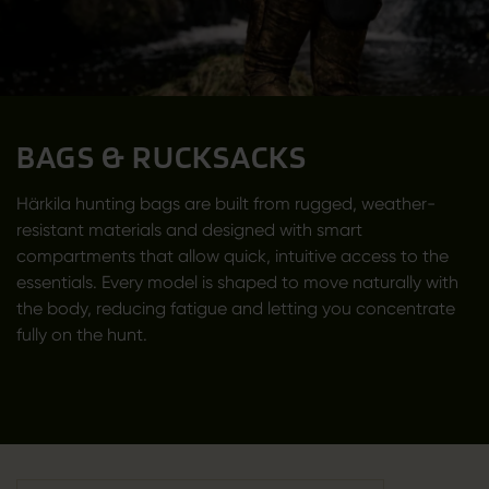
BAGS & RUCKSACKS
Härkila hunting bags are built from rugged, weather-
resistant materials and designed with smart
compartments that allow quick, intuitive access to the
essentials. Every model is shaped to move naturally with
the body, reducing fatigue and letting you concentrate
fully on the hunt.