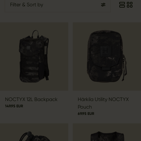
Filter
& Sort by
NOCTYX 12L Backpack
Härkila Utility NOCTYX
149.95 EUR
Pouch
69.95 EUR