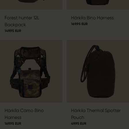
Forest hunter 12L
Härkila Bino Harness
Backpack
169.95 EUR
149.95 EUR
Härkila Camo Bino
Härkila Thermal Spotter
Harness
Pouch
169.95 EUR
49.95 EUR