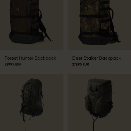
Forest Hunter Backpack
Deer Stalker Backpack
229.95 EUR
279.95 EUR