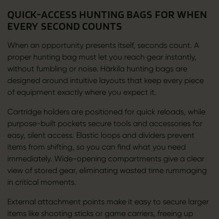
QUICK-ACCESS HUNTING BAGS FOR WHEN
EVERY SECOND COUNTS
When an opportunity presents itself, seconds count. A
proper hunting bag must let you reach gear instantly,
without fumbling or noise. Härkila hunting bags are
designed around intuitive layouts that keep every piece
of equipment exactly where you expect it.
Cartridge holders are positioned for quick reloads, while
purpose-built pockets secure tools and accessories for
easy, silent access. Elastic loops and dividers prevent
items from shifting, so you can find what you need
immediately. Wide-opening compartments give a clear
view of stored gear, eliminating wasted time rummaging
in critical moments.
External attachment points make it easy to secure larger
items like shooting sticks or game carriers, freeing up