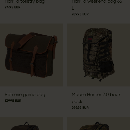
Härkila toiletry bag
Härkila weekend bag 65
94.95 EUR
L
289.95 EUR
Retrieve game bag
Moose Hunter 2.0 back
139.95 EUR
pack
299.99 EUR