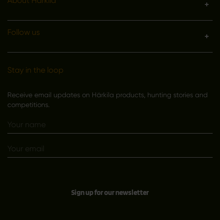
About Härkila
Follow us
Stay in the loop
Receive email updates on Härkila products, hunting stories and
competitions.
Sign up for our newsletter