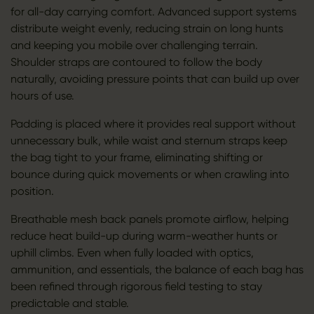
for all-day carrying comfort. Advanced support systems
distribute weight evenly, reducing strain on long hunts
and keeping you mobile over challenging terrain.
Shoulder straps are contoured to follow the body
naturally, avoiding pressure points that can build up over
hours of use.
Padding is placed where it provides real support without
unnecessary bulk, while waist and sternum straps keep
the bag tight to your frame, eliminating shifting or
bounce during quick movements or when crawling into
position.
Breathable mesh back panels promote airflow, helping
reduce heat build-up during warm-weather hunts or
uphill climbs. Even when fully loaded with optics,
ammunition, and essentials, the balance of each bag has
been refined through rigorous field testing to stay
predictable and stable.