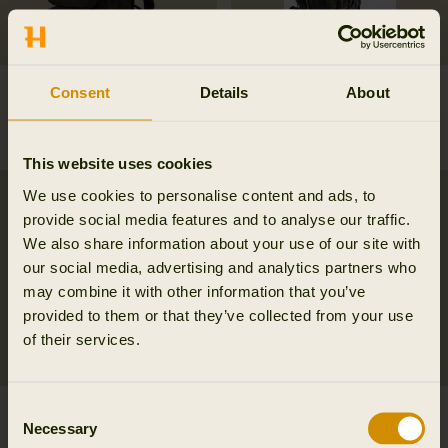
Ragnar first aid
Alta rucksack in melton
Consent
Details
About
backpack
wool
269.95 EUR
249.95 EUR
This website uses cookies
We use cookies to personalise content and ads, to
provide social media features and to analyse our traffic.
We also share information about your use of our site with
our social media, advertising and analytics partners who
may combine it with other information that you’ve
provided to them or that they’ve collected from your use
of their services.
Consent
Härkila Car Seat cover
Metso 2.0 rucksack
Necessary
Selection
54.95 EUR
284.95 EUR