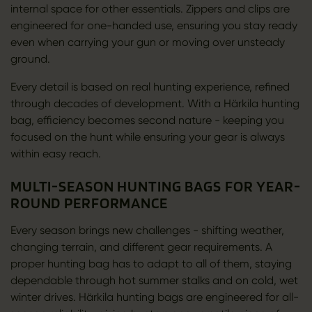
internal space for other essentials. Zippers and clips are
engineered for one-handed use, ensuring you stay ready
even when carrying your gun or moving over unsteady
ground.
Every detail is based on real hunting experience, refined
through decades of development. With a Härkila hunting
bag, efficiency becomes second nature - keeping you
focused on the hunt while ensuring your gear is always
within easy reach.
MULTI-SEASON HUNTING BAGS FOR YEAR-
ROUND PERFORMANCE
Every season brings new challenges - shifting weather,
changing terrain, and different gear requirements. A
proper hunting bag has to adapt to all of them, staying
dependable through hot summer stalks and on cold, wet
winter drives. Härkila hunting bags are engineered for all-