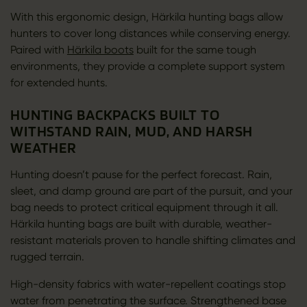
With this ergonomic design, Härkila hunting bags allow
hunters to cover long distances while conserving energy.
Paired with
Härkila boots
built for the same tough
environments, they provide a complete support system
for extended hunts.
HUNTING BACKPACKS BUILT TO
WITHSTAND RAIN, MUD, AND HARSH
WEATHER
Hunting doesn’t pause for the perfect forecast. Rain,
sleet, and damp ground are part of the pursuit, and your
bag needs to protect critical equipment through it all.
Härkila hunting bags are built with durable, weather-
resistant materials proven to handle shifting climates and
rugged terrain.
High-density fabrics with water-repellent coatings stop
water from penetrating the surface. Strengthened base