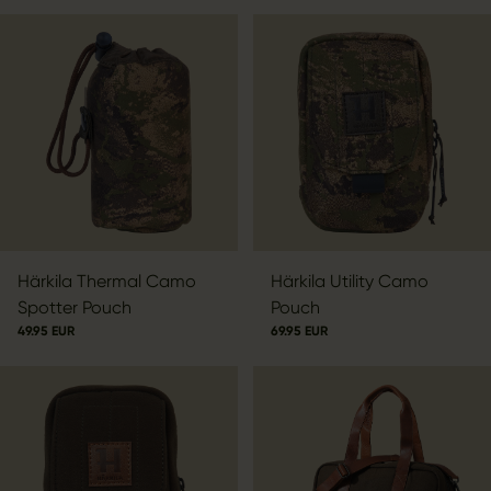
Härkila Thermal Camo
Härkila Utility Camo
Spotter Pouch
Pouch
49.95 EUR
69.95 EUR