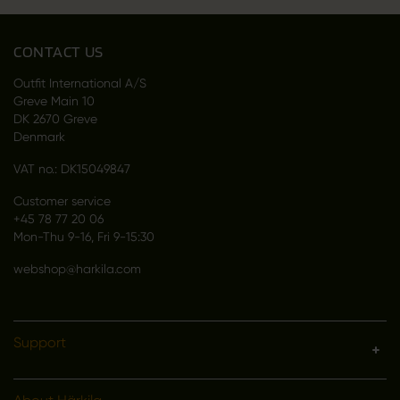
CONTACT US
Outfit International A/S
Greve Main 10
DK 2670 Greve
Denmark
VAT no.: DK15049847
Customer service
+45 78 77 20 06
Mon-Thu 9-16, Fri 9-15:30
webshop@harkila.com
Support