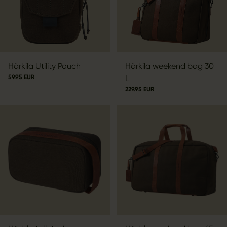
Härkila Utility Pouch
Härkila weekend bag 30
59.95 EUR
L
229.95 EUR