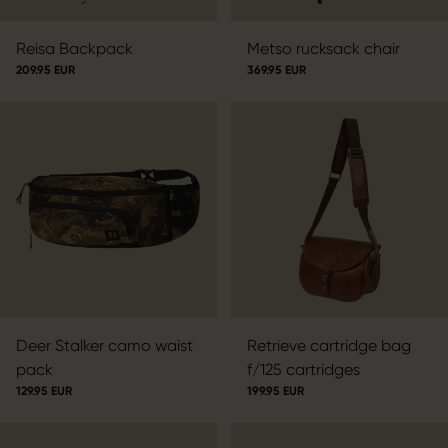
Reisa Backpack
Metso rucksack chair
209.95 EUR
369.95 EUR
Deer Stalker camo waist
Retrieve cartridge bag
pack
f/125 cartridges
129.95 EUR
199.95 EUR