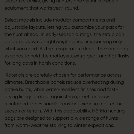
season reliability, giving hunters one versatile piece of
equipment that works year-round.
Select models include modular compartments and
adjustable layouts, letting you customize your pack for
the hunt ahead. In early-season outings, the setup can
be pared down for lightweight efficiency, carrying only
what you need. As the temperature drops, the same bag
expands to hold thermal layers, extra gear, and hot flasks
for long days in harsh conditions.
Materials are carefully chosen for performance across
climates. Breathable panels reduce overheating during
active hunts, while water-repellent finishes and fast-
drying linings protect against rain, sleet, or snow.
Reinforced zones handle constant wear no matter the
season or terrain. With this adaptability, Härkila hunting
bags are designed to support a wide range of hunts -
from warm-weather stalking to winter expeditions.