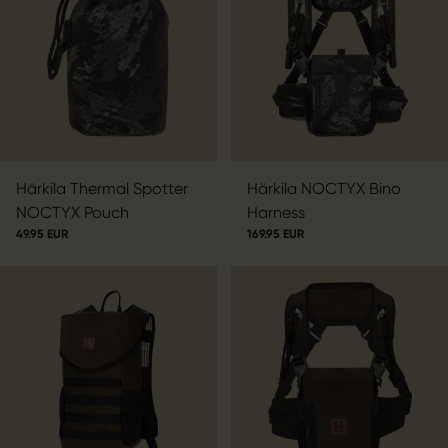
Härkila Thermal Spotter
Härkila NOCTYX Bino
NOCTYX Pouch
Harness
49.95 EUR
169.95 EUR