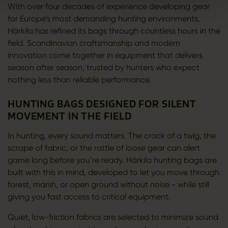
With over four decades of experience developing gear
for Europe’s most demanding hunting environments,
Härkila has refined its bags through countless hours in the
field. Scandinavian craftsmanship and modern
innovation come together in equipment that delivers
season after season, trusted by hunters who expect
nothing less than reliable performance.
HUNTING BAGS DESIGNED FOR SILENT
MOVEMENT IN THE FIELD
In hunting, every sound matters. The crack of a twig, the
scrape of fabric, or the rattle of loose gear can alert
game long before you’re ready. Härkila hunting bags are
built with this in mind, developed to let you move through
forest, marsh, or open ground without noise - while still
giving you fast access to critical equipment.
Quiet, low-friction fabrics are selected to minimize sound