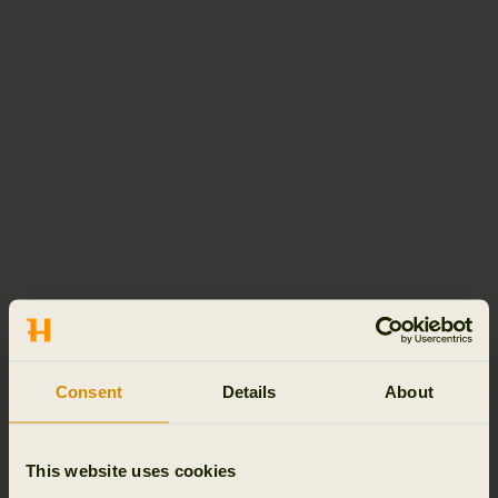
Consent
Details
About
This website uses cookies