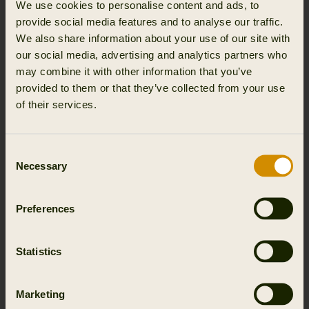
We use cookies to personalise content and ads, to
provide social media features and to analyse our traffic.
We also share information about your use of our site with
our social media, advertising and analytics partners who
may combine it with other information that you’ve
provided to them or that they’ve collected from your use
of their services.
Consent
Necessary
Selection
Preferences
Statistics
Marketing