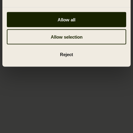
Allow all
Allow selection
Reject