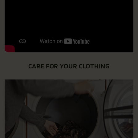
CARE FOR YOUR CLOTHING