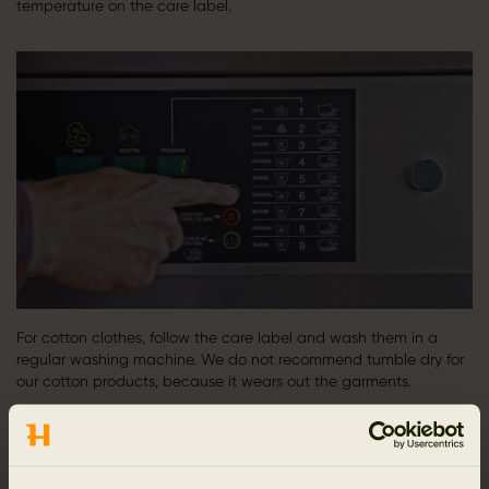
temperature on the care label.
For cotton clothes, follow the care label and wash them in a
regular washing machine. We do not recommend tumble dry for
our cotton products, because it wears out the garments.​