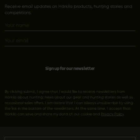
Receive email updates on Härkila products, hunting stories and
competitions.
Sign up for our newsletter
By clicking submit, I agree that I would like to receive newsletters from
Härkila about hunting; news about our gear and hunting stories as well as
occasional sales offers. I am aware that I can always unsubscribe by using
the link in the bottom of the newsletters. At the same time, I accept that
Härkila can save and share my data cf. our cookie and
Privacy Policy
.