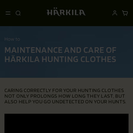
How to
MAINTENANCE AND CARE OF
HÄRKILA HUNTING CLOTHES
CARING CORRECTLY FOR YOUR HUNTING CLOTHES
NOT ONLY PROLONGS HOW LONG THEY LAST, BUT
ALSO HELP YOU GO UNDETECTED ON YOUR HUNTS.