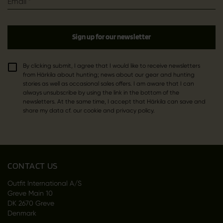
Email
*
Sign up for our newsletter
By clicking submit, I agree that I would like to receive newsletters
from Härkila about hunting; news about our gear and hunting
stories as well as occasional sales offers. I am aware that I can
always unsubscribe by using the link in the bottom of the
newsletters. At the same time, I accept that Härkila can save and
share my data cf. our cookie and privacy policy.
CONTACT US
Outfit International A/S
Greve Main 10
DK 2670 Greve
Denmark