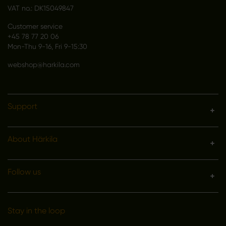
VAT no.: DK15049847
Customer service
+45 78 77 20 06
Mon-Thu 9-16, Fri 9-15:30
webshop@harkila.com
Support
About Härkila
Follow us
Stay in the loop