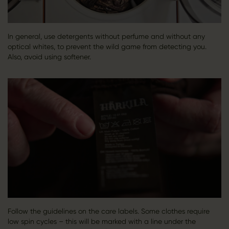
In general, use detergents without perfume and without any
optical whites, to prevent the wild game from detecting you.
Also, avoid using softener.
Follow the guidelines on the care labels. Some clothes require
low spin cycles – this will be marked with a line under the