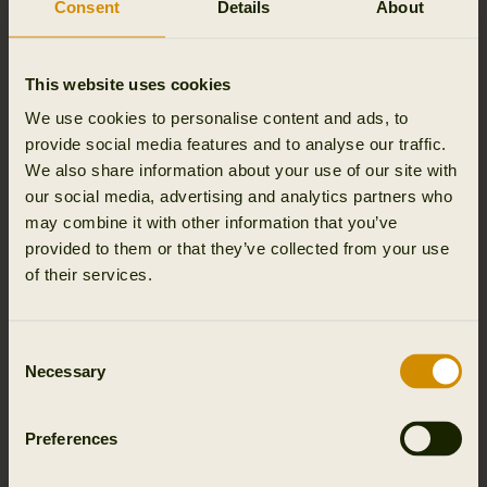
Consent
Details
About
This website uses cookies
We use cookies to personalise content and ads, to
provide social media features and to analyse our traffic.
We also share information about your use of our site with
our social media, advertising and analytics partners who
may combine it with other information that you’ve
For woolen products, simply air them, because wool has a self-
cleaning feature. If you need to wash the clothes, use the special
provided to them or that they’ve collected from your use
wool program in your washing machine.
of their services.
Consent
Necessary
Selection
Preferences