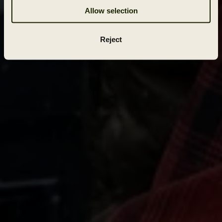
Allow selection
Reject