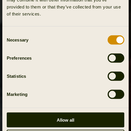
provided to them or that they’ve collected from your use
of their services.
Consent
Necessary
Selection
Preferences
Statistics
Marketing
Allow all