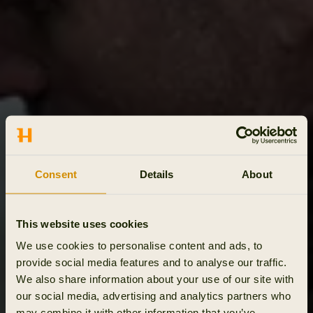
Consent
Details
About
This website uses cookies
We use cookies to personalise content and ads, to
provide social media features and to analyse our traffic.
We also share information about your use of our site with
our social media, advertising and analytics partners who
may combine it with other information that you’ve