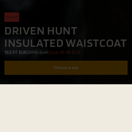
OUTLET
DRIVEN HUNT
INSULATED WAISTCOAT
153.97 EUR
219.95 EUR
Save 65.98 EUR
Choose a size
Add to cart