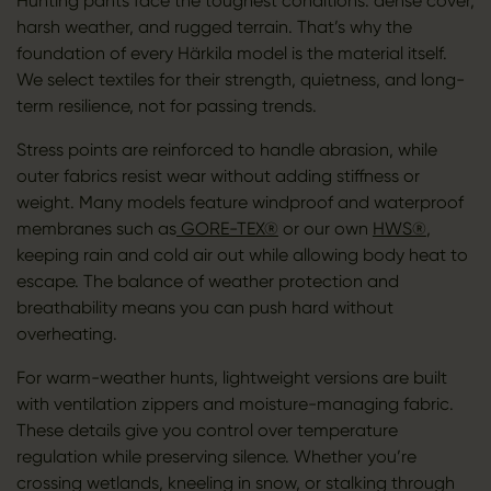
Hunting pants face the toughest conditions: dense cover,
harsh weather, and rugged terrain. That’s why the
foundation of every Härkila model is the material itself.
We select textiles for their strength, quietness, and long-
term resilience, not for passing trends.
Stress points are reinforced to handle abrasion, while
outer fabrics resist wear without adding stiffness or
weight. Many models feature windproof and waterproof
membranes such as
GORE-TEX®
or our own
HWS®
,
keeping rain and cold air out while allowing body heat to
escape. The balance of weather protection and
breathability means you can push hard without
overheating.
For warm-weather hunts, lightweight versions are built
with ventilation zippers and moisture-managing fabric.
These details give you control over temperature
regulation while preserving silence. Whether you’re
crossing wetlands, kneeling in snow, or stalking through