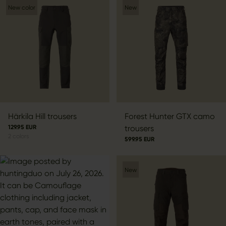
New color
New
Härkila Hill trousers
Forest Hunter GTX camo
129.95 EUR
trousers
2
colors
599.95 EUR
New