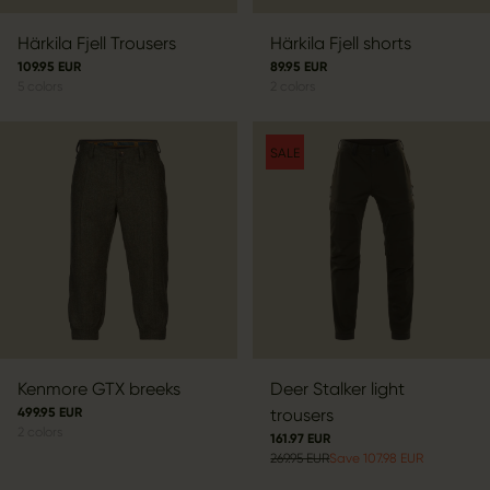
Härkila Fjell Trousers
Härkila Fjell shorts
109.95 EUR
89.95 EUR
5
colors
2
colors
SALE
Kenmore GTX breeks
Deer Stalker light
499.95 EUR
trousers
2
colors
161.97 EUR
269.95 EUR
Save 107.98 EUR