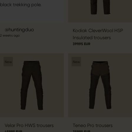
Post
huntingduo
Kodiak CleverWool HSP
2 weeks ago
published
Insulated trousers
by
399.95 EUR
New
New
Velar Pro HWS trousers
Teneo Pro trousers
459.95 EUR
359.95 EUR