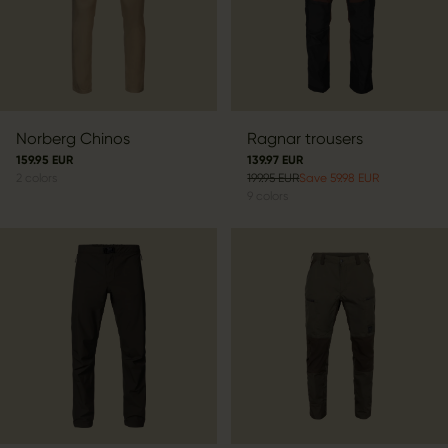
Norberg Chinos
Ragnar trousers
159.95 EUR
139.97 EUR
2
colors
199.95 EUR
Save 59.98 EUR
9
colors