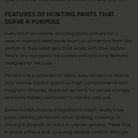
FEATURES OF HUNTING PANTS THAT
SERVE A PURPOSE
Every stitch on Härkila shooting pants is there for a
reason. Hunters need more than just protection from the
elements, they need gear that works with their routine.
That’s why our pants are loaded with practical features
designed for field use.
Pockets are positioned for silent, easy access no matter
your stance. Expect spacious thigh compartments with
magnetic closures, zippered sections for secure storage,
and knife holders reinforced to handle daily use.
Some models include integrated or insert-ready knee
pads, offering protection when stalking, crawling, or
staying in position on hard or uneven ground. These stay
in place without bulk, ensuring reliable comfort through