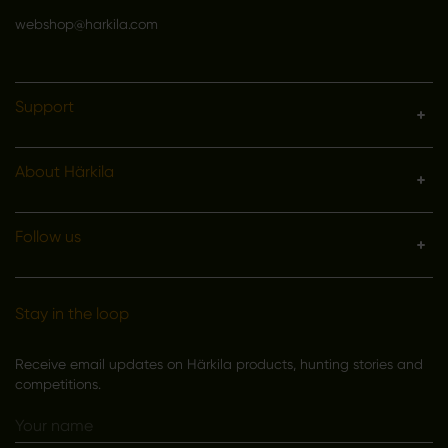
webshop@harkila.com
Support
About Härkila
Follow us
Stay in the loop
Receive email updates on Härkila products, hunting stories and
competitions.