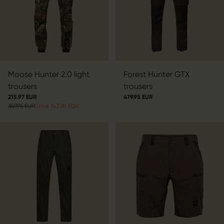
Moose Hunter 2.0 light
Forest Hunter GTX
trousers
trousers
215.97 EUR
479.95 EUR
359.95 EUR
Save 143.98 EUR