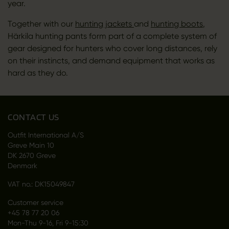
year.
Together with our
hunting jackets
and
hunting boots
,
Härkila hunting pants form part of a complete system of
gear designed for hunters who cover long distances, rely
on their instincts, and demand equipment that works as
hard as they do.
CONTACT US
Outfit International A/S
Greve Main 10
DK 2670 Greve
Denmark
VAT no.: DK15049847
Customer service
+45 78 77 20 06
Mon-Thu 9-16, Fri 9-15:30