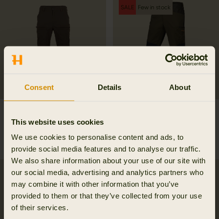
SALE
Few in stock
Consent
Details
About
Härkila Flex trousers
Mountain Hunter Hybrid
This website uses cookies
179.95 EUR
trousers
258.97 EUR
We use cookies to personalise content and ads, to
369.95 EUR
Save 110.98 EUR
provide social media features and to analyse our traffic.
We also share information about your use of our site with
our social media, advertising and analytics partners who
SALE
may combine it with other information that you’ve
provided to them or that they’ve collected from your use
of their services.