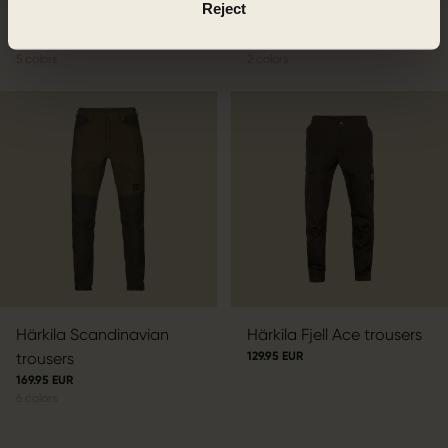
Reject
Härkila Fjell Trousers
Härkila Hill trousers
109.95 EUR
129.95 EUR
5
colors
2
colors
Härkila Scandinavian
Härkila Fjell Ace trousers
trousers
129.95 EUR
169.95 EUR
6
colors