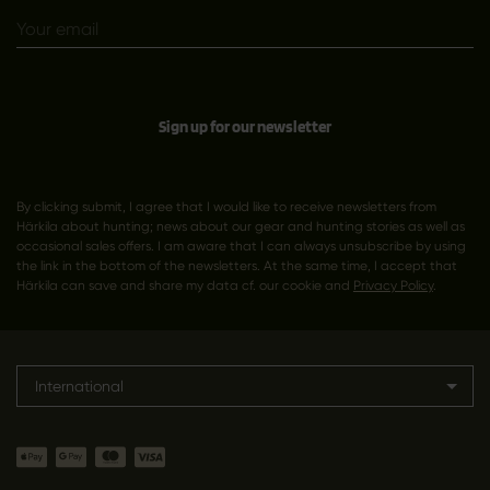
Sign up for our newsletter
By clicking submit, I agree that I would like to receive newsletters from
Härkila about hunting; news about our gear and hunting stories as well as
occasional sales offers. I am aware that I can always unsubscribe by using
the link in the bottom of the newsletters. At the same time, I accept that
Härkila can save and share my data cf. our cookie and
Privacy Policy
.
International