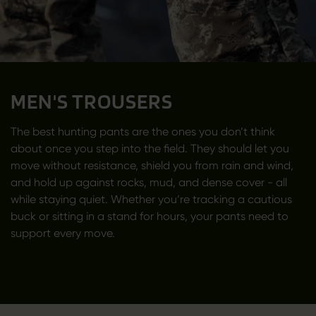
MEN'S TROUSERS
The best hunting pants are the ones you don’t think
about once you step into the field. They should let you
move without resistance, shield you from rain and wind,
and hold up against rocks, mud, and dense cover - all
while staying quiet. Whether you’re tracking a cautious
buck or sitting in a stand for hours, your pants need to
support every move.