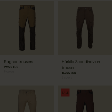
Ragnar trousers
Härkila Scandinavian
199.95 EUR
trousers
9
colors
169.95 EUR
6
colors
SALE