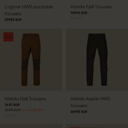
Logmar HWS packable
Härkila Fjell Trousers
trousers
109.95 EUR
5
colors
399.95 EUR
SALE
Härkila Fjell Trousers
Härkila Aspire HWS
76.97 EUR
trousers
109.95 EUR
Save 32.98 EUR
269.95 EUR
5
colors