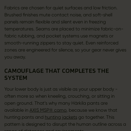
Fabrics are chosen for quiet surfaces and low friction.
Brushed finishes mute contact noise, and soft-shell
panels remain flexible and silent even in freezing
temperatures. Seams are placed to minimize fabric-on-
fabric rubbing, and pocket systems use magnets or
smooth-running zippers to stay quiet. Even reinforced
zones are engineered for silence, so your gear never gives
you away.
CAMOUFLAGE THAT COMPLETES THE
SYSTEM
Your lower body is just as visible as your upper body -
often more so when kneeling, crouching, or sitting in
open ground. That’s why many Härkila pants are
available in
AXIS MSP® camo
, because we know that
hunting pants and
hunting jackets
go together. This
pattern is designed to disrupt the human outline across a