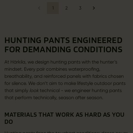
1
2
3
HUNTING PANTS ENGINEERED
FOR DEMANDING CONDITIONS
At Härkila, we design hunting pants with the hunter’s
mindset. Every pair combines waterproofing,
breathability, and reinforced panels with fabrics chosen
for silence. We don’t aim to make lifestyle outdoor pants
that simply
look
technical - we engineer hunting pants
that perform technically, season after season.
MATERIALS THAT WORK AS HARD AS YOU
DO