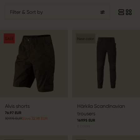
Filter
& Sort by
SALE
New color
Alvis shorts
Härkila Scandinavian
76.97 EUR
trousers
109.95 EUR
Save 32.98 EUR
169.95 EUR
6
colors