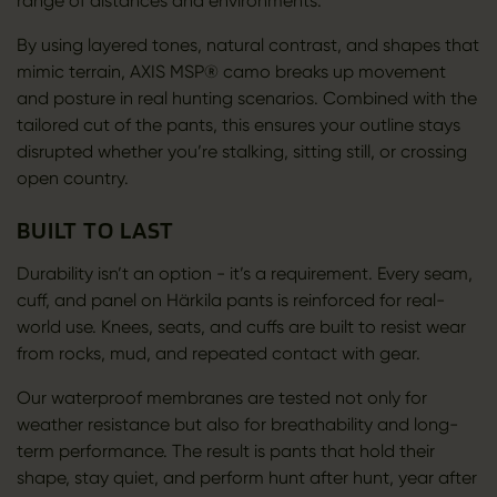
range of distances and environments.
By using layered tones, natural contrast, and shapes that
mimic terrain, AXIS MSP® camo breaks up movement
and posture in real hunting scenarios. Combined with the
tailored cut of the pants, this ensures your outline stays
disrupted whether you’re stalking, sitting still, or crossing
open country.
BUILT TO LAST
Durability isn’t an option - it’s a requirement. Every seam,
cuff, and panel on Härkila pants is reinforced for real-
world use. Knees, seats, and cuffs are built to resist wear
from rocks, mud, and repeated contact with gear.
Our waterproof membranes are tested not only for
weather resistance but also for breathability and long-
term performance. The result is pants that hold their
shape, stay quiet, and perform hunt after hunt, year after