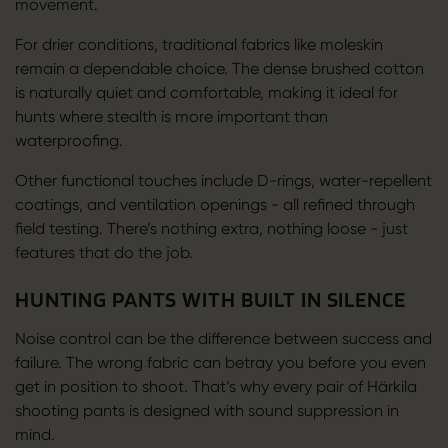
movement.
For drier conditions, traditional fabrics like moleskin
remain a dependable choice. The dense brushed cotton
is naturally quiet and comfortable, making it ideal for
hunts where stealth is more important than
waterproofing.
Other functional touches include D-rings, water-repellent
coatings, and ventilation openings - all refined through
field testing. There’s nothing extra, nothing loose - just
features that do the job.
HUNTING PANTS WITH BUILT IN SILENCE
Noise control can be the difference between success and
failure. The wrong fabric can betray you before you even
get in position to shoot. That’s why every pair of Härkila
shooting pants is designed with sound suppression in
mind.