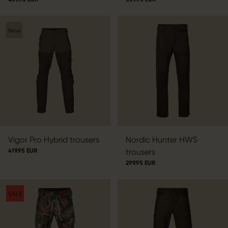
New
Vigor Pro Hybrid trousers
Nordic Hunter HWS
419.95 EUR
trousers
299.95 EUR
SALE