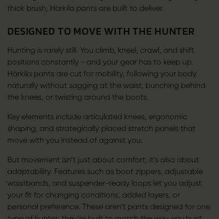
thick brush, Härkila pants are built to deliver.
DESIGNED TO MOVE WITH THE HUNTER
Hunting is rarely still. You climb, kneel, crawl, and shift
positions constantly - and your gear has to keep up.
Härkila pants are cut for mobility, following your body
naturally without sagging at the waist, bunching behind
the knees, or twisting around the boots.
Key elements include articulated knees, ergonomic
shaping, and strategically placed stretch panels that
move with you instead of against you.
But movement isn’t just about comfort, it’s also about
adaptability. Features such as boot zippers, adjustable
waistbands, and suspender-ready loops let you adjust
your fit for changing conditions, added layers, or
personal preference. These aren’t pants designed for one
type of hunter; they’re built to match the way
you
hunt.