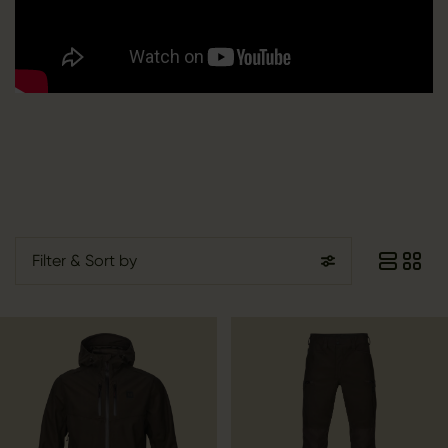
Filter
& Sort by