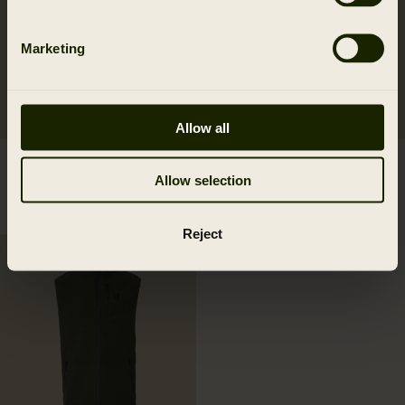
Marketing
Allow all
Härkila Aspire HWS
Härkila Aspire fleece
Allow selection
trousers W
waistcoat W
269.95 EUR
69.95 EUR
Reject