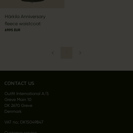
Härkila Anniversary
fleece waistcoat
69.95 EUR
1
CONTACT US
Outfit International A/S
Greve Main 10
DK 2670 Greve
Denmark
VAT no.: DK15049847
Customer service