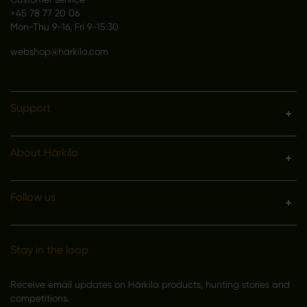
+45 78 77 20 06
Mon-Thu 9-16, Fri 9-15:30
webshop@harkila.com
Support
About Härkila
Follow us
Stay in the loop
Receive email updates on Härkila products, hunting stories and
competitions.