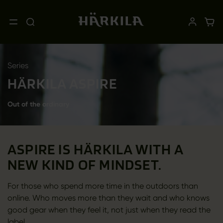
Series
HÄRKILA ASPIRE
Out of the ordinary
ASPIRE IS HÄRKILA WITH A
NEW KIND OF MINDSET.
For those who spend more time in the outdoors than
online. Who moves more than they wait and who knows
good gear when they feel it, not just when they read the
label.