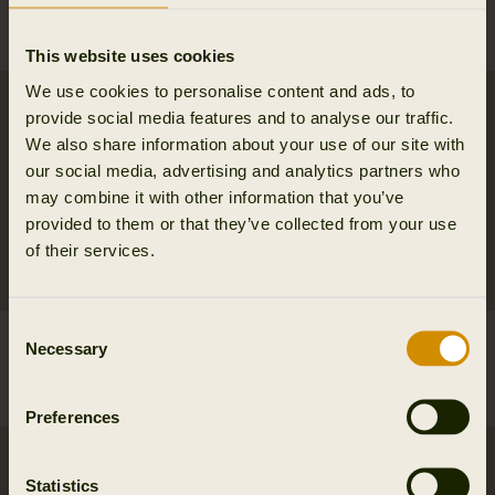
waistcoat
set
69.95 EUR
169.95 EUR
This website uses cookies
We use cookies to personalise content and ads, to
provide social media features and to analyse our traffic.
We also share information about your use of our site with
our social media, advertising and analytics partners who
may combine it with other information that you’ve
provided to them or that they’ve collected from your use
of their services.
Consent
Härkila Aspire reversible
Härkila Aspire HWS
Necessary
Selection
beanie
jacket W
39.95 EUR
399.95 EUR
Preferences
Statistics