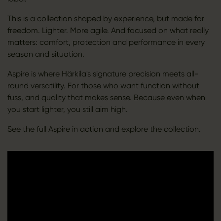
This is a collection shaped by experience, but made for
freedom. Lighter. More agile. And focused on what really
matters: comfort, protection and performance in every
season and situation.
Aspire is where Härkila's signature precision meets all-
round versatility. For those who want function without
fuss, and quality that makes sense. Because even when
you start lighter, you still aim high.
See the full Aspire in action and explore the collection.