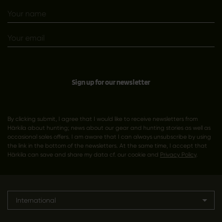
Sign up for our newsletter
By clicking submit, I agree that I would like to receive newsletters from
Härkila about hunting; news about our gear and hunting stories as well as
occasional sales offers. I am aware that I can always unsubscribe by using
the link in the bottom of the newsletters. At the same time, I accept that
Härkila can save and share my data cf. our cookie and
Privacy Policy
.
International