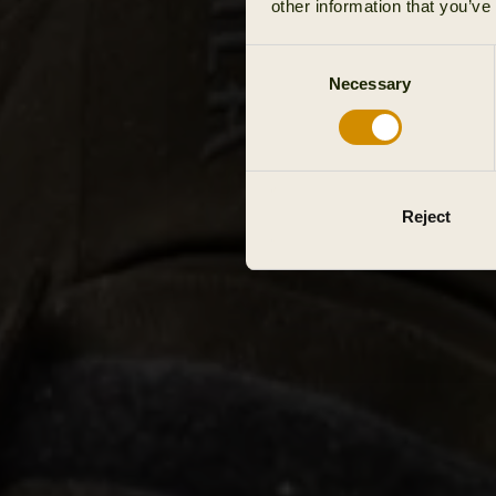
other information that you’ve
Consent
Necessary
Selection
Reject