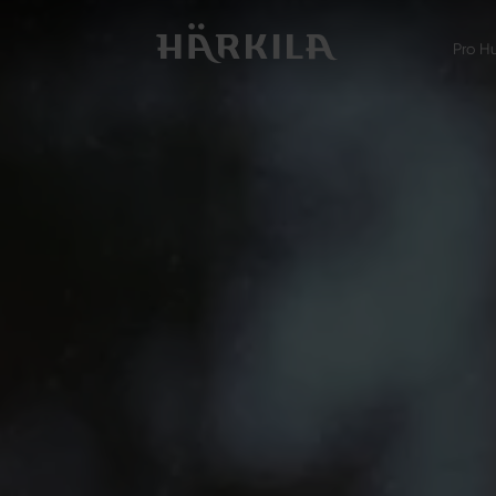
Pro H