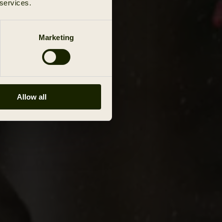
 services.
Marketing
Allow all