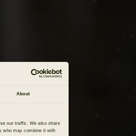
About
se our traffic. We also share
ers who may combine it with