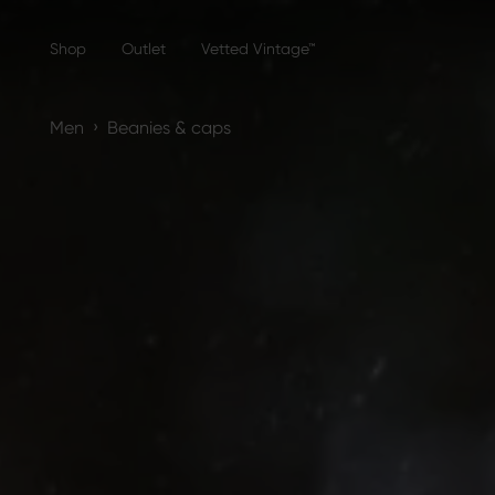
Shop
Outlet
Vetted Vintage™
›
Men
Beanies & caps