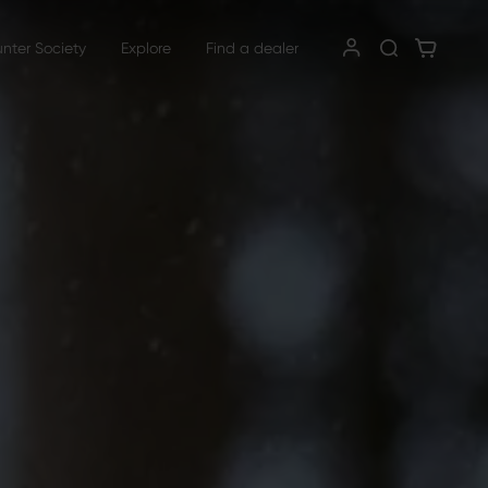
unter Society
Explore
Find a dealer