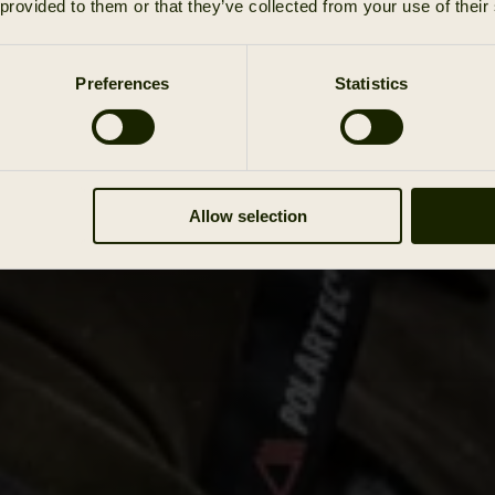
 provided to them or that they’ve collected from your use of their
Preferences
Statistics
Allow selection