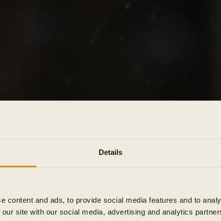
Details
e content and ads, to provide social media features and to analy
 our site with our social media, advertising and analytics partn