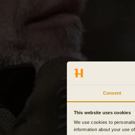
Consent
This website uses cookies
We use cookies to personalis
information about your use of