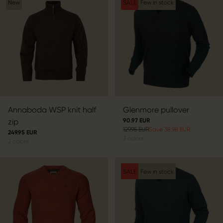
New
SALE
Few in stock
Annaboda WSP knit half
Glenmore pullover
zip
90.97 EUR
129.95 EUR
Save 38.98 EUR
249.95 EUR
3
colors
2
colors
SALE
Few in stock