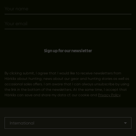
Sign up for our newsletter
By clicking submit, I agree that I would like to receive newsletters from
Härkila about hunting; news about our gear and hunting stories as well as
occasional sales offers. I am aware that I can always unsubscribe by using
the link in the bottom of the newsletters. At the same time, I accept that
Härkila can save and share my data cf. our cookie and
Privacy Policy
.
International