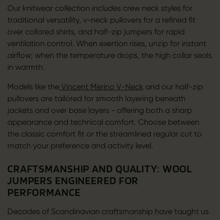
Our knitwear collection includes crew neck styles for
traditional versatility, v-neck pullovers for a refined fit
over collared shirts, and half-zip jumpers for rapid
ventilation control. When exertion rises, unzip for instant
airflow; when the temperature drops, the high collar seals
in warmth.
Models like the
Vincent Merino V-Neck
and our half-zip
pullovers are tailored for smooth layering beneath
jackets and over base layers - offering both a sharp
appearance and technical comfort. Choose between
the classic comfort fit or the streamlined regular cut to
match your preference and activity level.
CRAFTSMANSHIP AND QUALITY: WOOL
JUMPERS ENGINEERED FOR
PERFORMANCE
Decades of Scandinavian craftsmanship have taught us