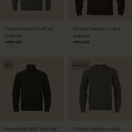
Vincent merino half zip
Vincent merino v-neck
pullover
pullover
149.95 EUR
129.95 EUR
5
colors
5
colors
New
New color
Annaboda WSP knit half
Vincent merino v-neck