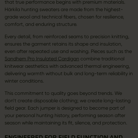
that true performance begins with premium materials.
Härkila hunting sweaters are made from the highest-
grade wool and technical fibers, chosen for resilience,
comfort, and enduring structure.
Every detail, from reinforced seams to precision knitting,
ensures the garment retains its shape and insulation,
even after repeated use and washing. Pieces such as the
Sandhem Pro Insulated Cardigan
combine traditional
knitwear aesthetics with advanced thermal engineering,
delivering warmth without bulk and long-term reliability in
winter conditions.
This commitment to quality goes beyond trends. We
don’t create disposable clothing; we create long-lasting
field gear. Each jumper is designed to become part of
your personal hunting history, performing season after
season while maintaining its fit, silence, and protection.
ENGINEERED FOR FIELD FUNCTION AND