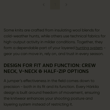
1
Some knits are crafted from insulating wool blends for
cold-weather hunts, while others use technical fabrics for
high-output activity in milder conditions. Together, they
form a dependable part of your layered
hunting system
-
gear you can move in, rely on, and trust in every season.
DESIGN FOR FIT AND FUNCTION: CREW
NECK, V-NECK & HALF-ZIP OPTIONS
A jumper’s effectiveness in the field comes down to
precision - both in its fit and its function. Every Härkila
design is built around freedom of movement, ensuring
the knitwear enhances your shooting posture and
layering system instead of restricting it.