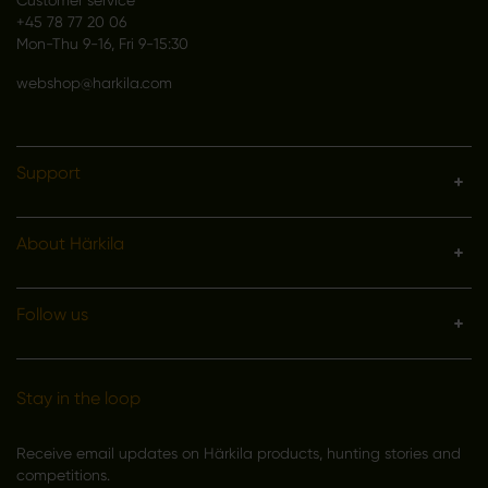
+45 78 77 20 06
Mon-Thu 9-16, Fri 9-15:30
webshop@harkila.com
Support
About Härkila
Follow us
Stay in the loop
Receive email updates on Härkila products, hunting stories and
competitions.