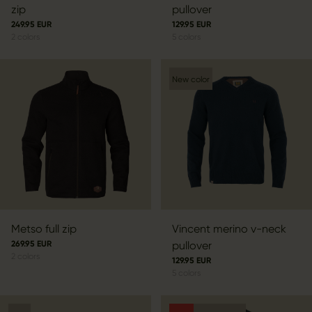
zip
pullover
249.95 EUR
129.95 EUR
2
colors
5
colors
New color
Metso full zip
Vincent merino v-neck
269.95 EUR
pullover
2
colors
129.95 EUR
5
colors