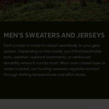
MEN'S SWEATERS AND JERSEYS
Each jumper is made to adapt seamlessly to your gear
system. Depending on the model, you’ll find breathable
knits, weather-resistant treatments, or reinforced
durability where it counts most. Worn over a base layer or
under a jacket, our hunting sweaters regulate comfort
through shifting temperatures and effort levels.