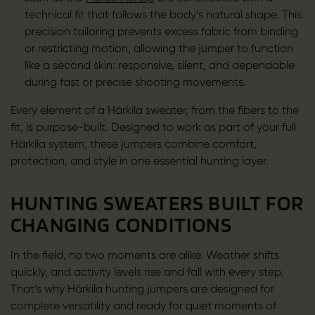
technical fit that follows the body’s natural shape. This
precision tailoring prevents excess fabric from binding
or restricting motion, allowing the jumper to function
like a second skin: responsive, silent, and dependable
during fast or precise shooting movements.
Every element of a Härkila sweater, from the fibers to the
fit, is purpose-built. Designed to work as part of your full
Härkila system, these jumpers combine comfort,
protection, and style in one essential hunting layer.
HUNTING SWEATERS BUILT FOR
CHANGING CONDITIONS
In the field, no two moments are alike. Weather shifts
quickly, and activity levels rise and fall with every step.
That’s why Härkila hunting jumpers are designed for
complete versatility and ready for quiet moments of