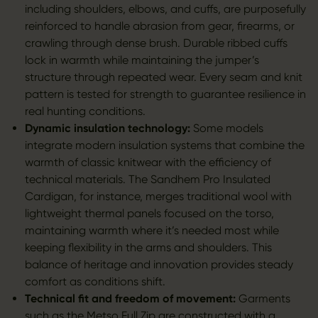
including shoulders, elbows, and cuffs, are purposefully
reinforced to handle abrasion from gear, firearms, or
crawling through dense brush. Durable ribbed cuffs
lock in warmth while maintaining the jumper’s
structure through repeated wear. Every seam and knit
pattern is tested for strength to guarantee resilience in
real hunting conditions.
Dynamic insulation technology:
Some models
integrate modern insulation systems that combine the
warmth of classic knitwear with the efficiency of
technical materials. The Sandhem Pro Insulated
Cardigan, for instance, merges traditional wool with
lightweight thermal panels focused on the torso,
maintaining warmth where it’s needed most while
keeping flexibility in the arms and shoulders. This
balance of heritage and innovation provides steady
comfort as conditions shift.
Technical fit and freedom of movement:
Garments
such as the
Metso Full Zip
are constructed with a