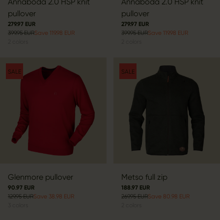
Annaboda 2.0 HSP knit
Annaboda 2.0 HSP knit
pullover
pullover
279.97 EUR
279.97 EUR
399.95 EUR
Save 119.98 EUR
399.95 EUR
Save 119.98 EUR
2
colors
2
colors
SALE
SALE
Glenmore pullover
Metso full zip
90.97 EUR
188.97 EUR
129.95 EUR
Save 38.98 EUR
269.95 EUR
Save 80.98 EUR
3
colors
2
colors