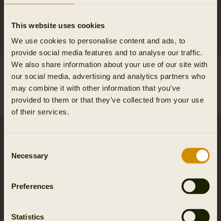
This website uses cookies
We use cookies to personalise content and ads, to
provide social media features and to analyse our traffic.
We also share information about your use of our site with
Vincent merino half zip
Vincent merino half zip
our social media, advertising and analytics partners who
pullover
pullover
may combine it with other information that you’ve
149.95 EUR
149.95 EUR
provided to them or that they’ve collected from your use
5
colors
5
colors
of their services.
Consent
Necessary
Selection
Preferences
Statistics