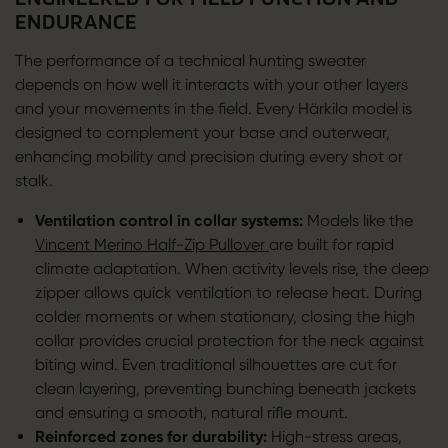
ENDURANCE
The performance of a technical hunting sweater
depends on how well it interacts with your other layers
and your movements in the field. Every Härkila model is
designed to complement your base and outerwear,
enhancing mobility and precision during every shot or
stalk.
Ventilation control in collar systems:
Models like the
Vincent Merino Half-Zip Pullover
are built for rapid
climate adaptation. When activity levels rise, the deep
zipper allows quick ventilation to release heat. During
colder moments or when stationary, closing the high
collar provides crucial protection for the neck against
biting wind. Even traditional silhouettes are cut for
clean layering, preventing bunching beneath jackets
and ensuring a smooth, natural rifle mount.
Reinforced zones for durability:
High-stress areas,