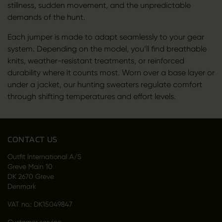
stillness, sudden movement, and the unpredictable
demands of the hunt.
Each jumper is made to adapt seamlessly to your gear
system. Depending on the model, you’ll find breathable
knits, weather-resistant treatments, or reinforced
durability where it counts most. Worn over a base layer or
under a jacket, our hunting sweaters regulate comfort
through shifting temperatures and effort levels.
CONTACT US
Outfit International A/S
Greve Main 10
DK 2670 Greve
Denmark
VAT no.: DK15049847
Customer service