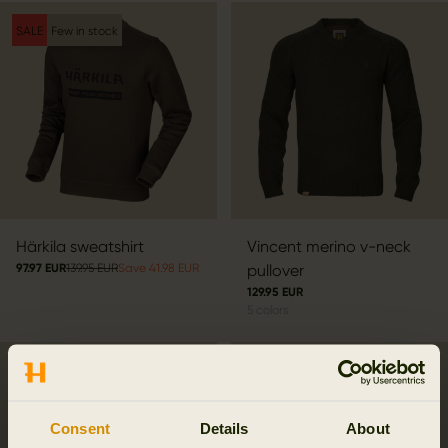
SALE
Few in stock
Härkila sweatshirt
Vincent merino v-neck
97.97 EUR
139.95 EUR
Save 41.98 EUR
pullover
129.95 EUR
5
colors
Consent
Details
About