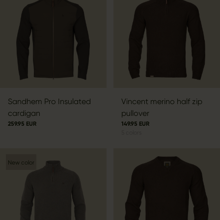
Sandhem Pro Insulated
Vincent merino half zip
cardigan
pullover
259.95 EUR
149.95 EUR
5
colors
New color