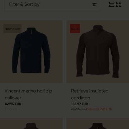
Filter
& Sort by
New color
SALE
Vincent merino half zip
Retrieve Insulated
pullover
cardigan
149.95 EUR
155.97 EUR
5
colors
259.95 EUR
Save 103.98 EUR