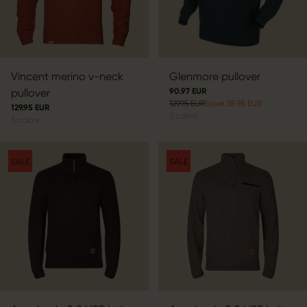
Vincent merino v-neck
Glenmore pullover
pullover
90.97 EUR
129.95 EUR
Save 38.98 EUR
129.95 EUR
3
colors
5
colors
SALE
SALE