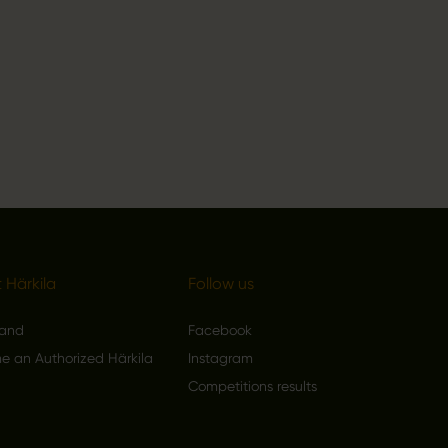
 Härkila
Follow us
rand
Facebook
 an Authorized Härkila
Instagram
Competitions results