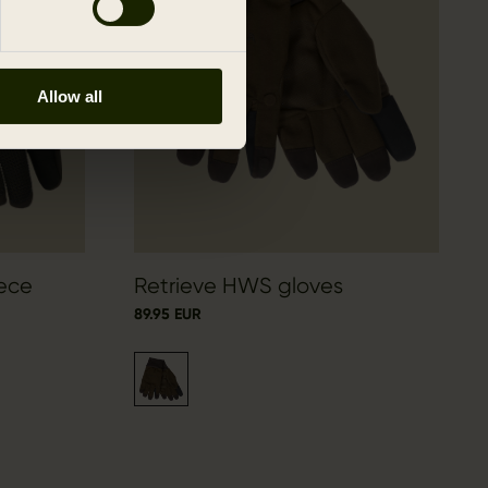
Allow all
eece
Retrieve HWS gloves
89.95 EUR