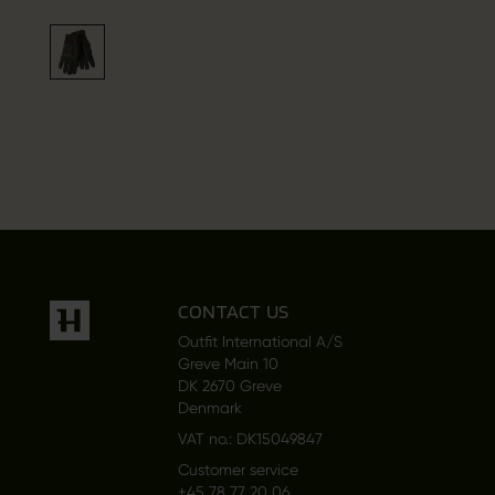
CONTACT US
Outfit International A/S
Greve Main 10
DK 2670 Greve
Denmark
VAT no.: DK15049847
Customer service
+45 78 77 20 06