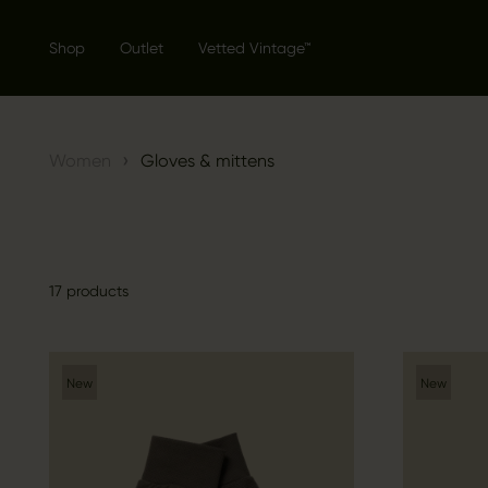
Shop
Outlet
Vetted Vintage™
›
Women
Gloves & mittens
17 products
New
New