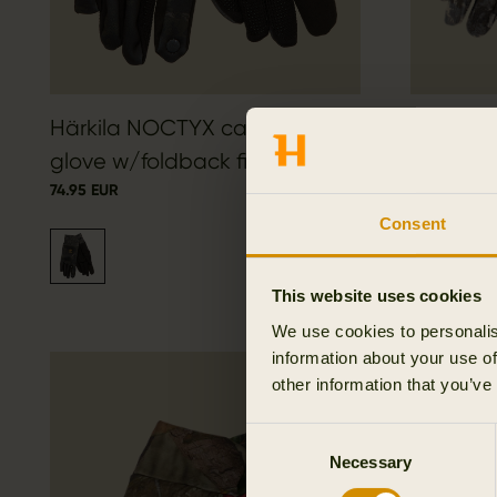
Härkila NOCTYX camo fleece
Mountain
glove w/foldback finger
fleece g
74.95 EUR
69.95 EUR
Consent
This website uses cookies
We use cookies to personalis
information about your use of
other information that you’ve
Consent
Necessary
Selection