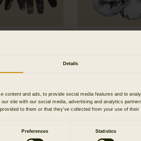
 Hunter Expedition
Winter Active WSP In
loves
mitten
164.95 EUR
Details
e content and ads, to provide social media features and to analy
 our site with our social media, advertising and analytics partn
 provided to them or that they’ve collected from your use of their
Preferences
Statistics