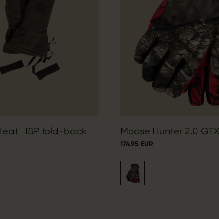
 Heat HSP fold-back
Moose Hunter 2.0 GTX
174.95 EUR