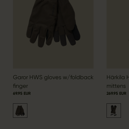
Garor HWS gloves w/foldback
Härkila
finger
mittens
69.95 EUR
269.95 EUR