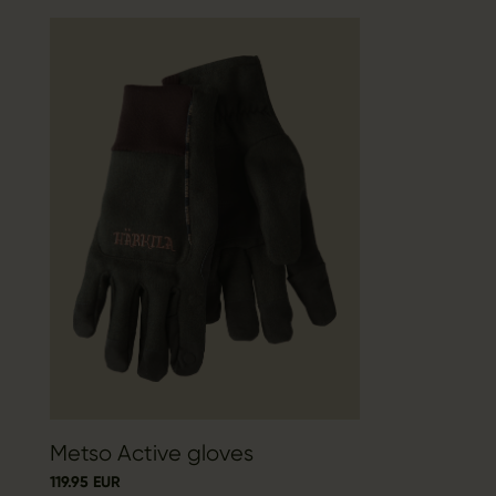
Metso Active gloves
119.95 EUR