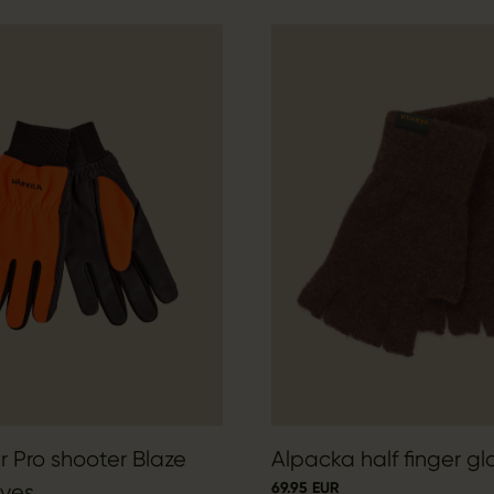
 Pro shooter Blaze
Alpacka half finger gl
69.95 EUR
ves