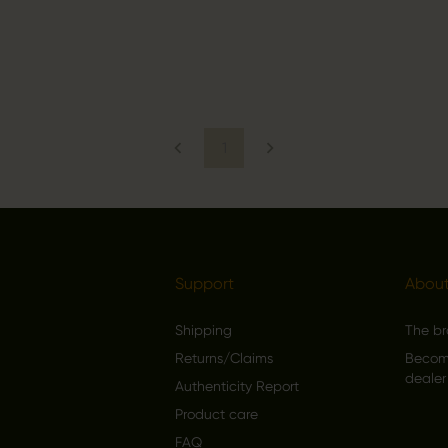
1
Support
About
Shipping
The b
Returns/Claims
Become
dealer
Authenticity Report
Product care
FAQ