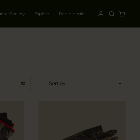
unter Society
Explore
Find a dealer
Sort by