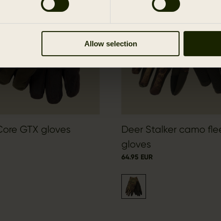
Allow selection
Core GTX gloves
Deer Stalker camo fl
gloves
64.95 EUR