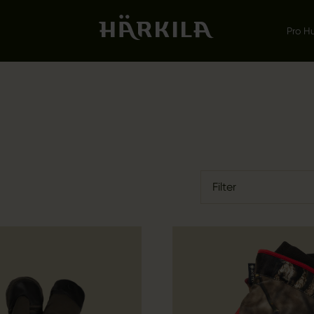
Pro H
Filter