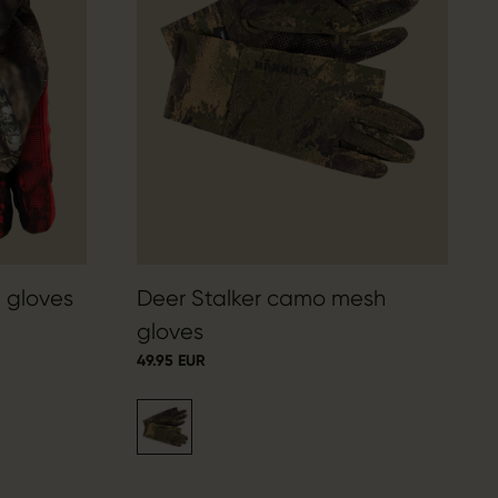
 gloves
Deer Stalker camo mesh
gloves
49.95 EUR