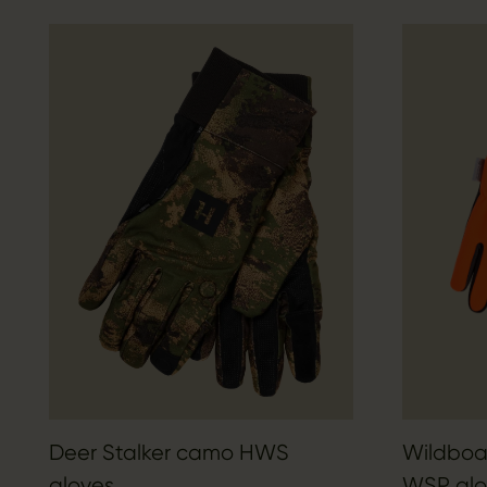
Deer Stalker camo HWS
Wildboar
gloves
WSP glo