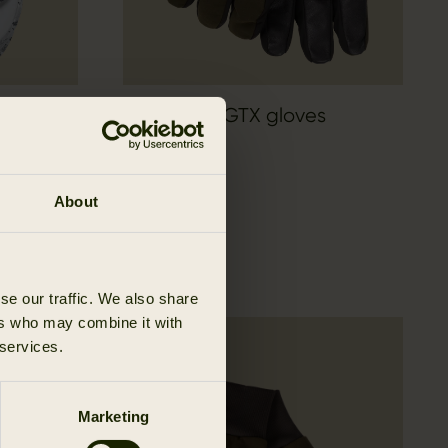
sulated
Pro Hunter GTX gloves
174.95 EUR
About
se our traffic. We also share
ers who may combine it with
 services.
Marketing