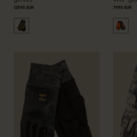
129.95 EUR
79.95 EUR