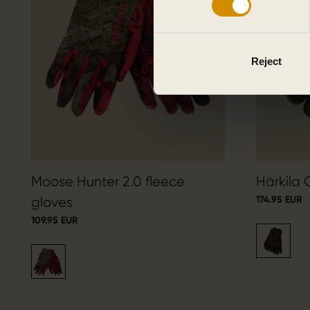
Reject
Moose Hunter 2.0 fleece
Härkila 
174.95 EUR
gloves
109.95 EUR