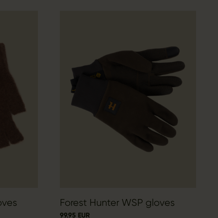
oves
Forest Hunter WSP gloves
99.95 EUR