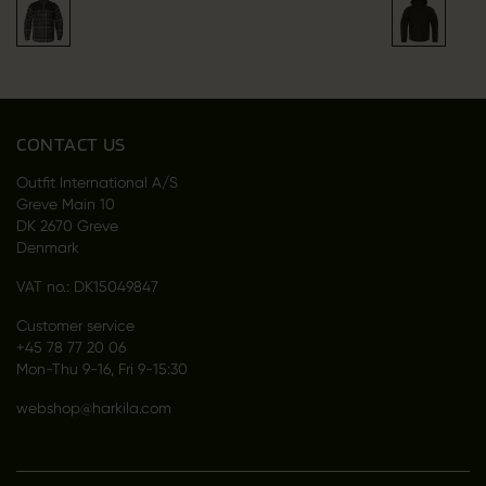
CONTACT US
Outfit International A/S
Greve Main 10
DK 2670 Greve
Denmark
VAT no.: DK15049847
Customer service
+45 78 77 20 06
Mon-Thu 9-16, Fri 9-15:30
webshop@harkila.com