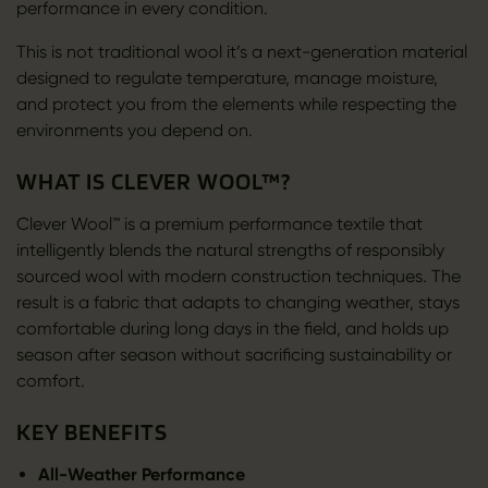
performance in every condition.
This is not traditional wool it’s a next-generation material
designed to regulate temperature, manage moisture,
and protect you from the elements while respecting the
environments you depend on.
WHAT IS CLEVER WOOL™?
Clever Wool™ is a premium performance textile that
intelligently blends the natural strengths of responsibly
sourced wool with modern construction techniques. The
result is a fabric that adapts to changing weather, stays
comfortable during long days in the field, and holds up
season after season without sacrificing sustainability or
comfort.
KEY BENEFITS
All-Weather Performance