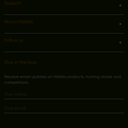
Support
About Härkila
Follow us
Stay in the loop
Receive email updates on Härkila products, hunting stories and
competitions.