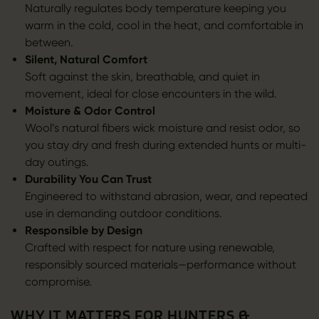
Naturally regulates body temperature keeping you
warm in the cold, cool in the heat, and comfortable in
between.
Silent, Natural Comfort
Soft against the skin, breathable, and quiet in
movement, ideal for close encounters in the wild.
Moisture & Odor Control
Wool’s natural fibers wick moisture and resist odor, so
you stay dry and fresh during extended hunts or multi-
day outings.
Durability You Can Trust
Engineered to withstand abrasion, wear, and repeated
use in demanding outdoor conditions.
Responsible by Design
Crafted with respect for nature using renewable,
responsibly sourced materials—performance without
compromise.
WHY IT MATTERS FOR HUNTERS &