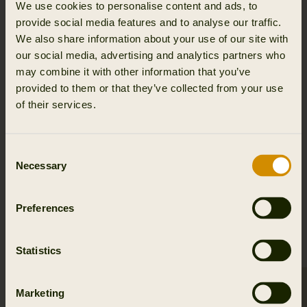
modern outdoor demands while honoring time-tested
We use cookies to personalise content and ads, to
heritage.
provide social media features and to analyse our traffic.
We also share information about your use of our site with
ENGINEERED FOR NATURE. TRUSTED IN
our social media, advertising and analytics partners who
THE FIELD.
may combine it with other information that you’ve
provided to them or that they’ve collected from your use
Experience the difference of Clever Wool™.
of their services.
Equip yourself with apparel that performs naturally -
where comfort, protection, and responsibility meet.
Consent
Necessary
Selection
EXPLORE CLEVER WOOL™ IN
Preferences
OUR PRODUCTS
Statistics
Marketing