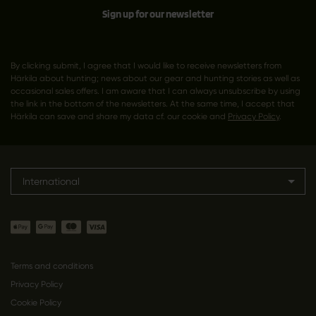
Sign up for our newsletter
By clicking submit, I agree that I would like to receive newsletters from
Härkila about hunting; news about our gear and hunting stories as well as
occasional sales offers. I am aware that I can always unsubscribe by using
the link in the bottom of the newsletters. At the same time, I accept that
Härkila can save and share my data cf. our cookie and
Privacy Policy
.
International
Terms and conditions
Privacy Policy
Cookie Policy