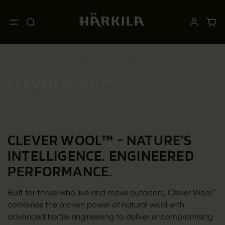
Nature’s Intelligence. Engineered Performance.
CLEVER WOOL™
CLEVER WOOL™ - NATURE’S
INTELLIGENCE. ENGINEERED
PERFORMANCE.
Built for those who live and move outdoors, Clever Wool™
combines the proven power of natural wool with
advanced textile engineering to deliver uncompromising