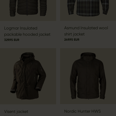
Asmund Insulated wool
Logmar Insulated
shirt jacket
packable hooded jacket
249.95 EUR
329.95 EUR
Nordic Hunter HWS
Visent jacket