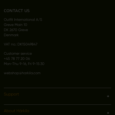
CONTACT US
Outfit International A/S
Greve Main 10
DK 2670 Greve
Denmark
VAT no.: DK15049847
Customer service
+45 78 77 20 06
Mon-Thu 9-16, Fri 9-15:30
webshop@harkila.com
Support
About Härkila