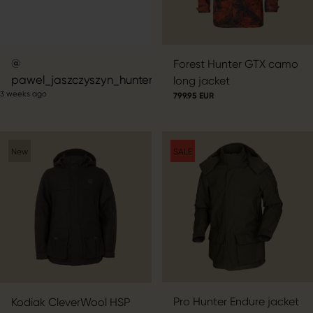
Post
Forest Hunter GTX camo
pawel_jaszczyszyn_hunter
published
long jacket
3 weeks ago
by
799.95 EUR
New
SALE
Pro Hunter Endure jacket
Kodiak CleverWool HSP