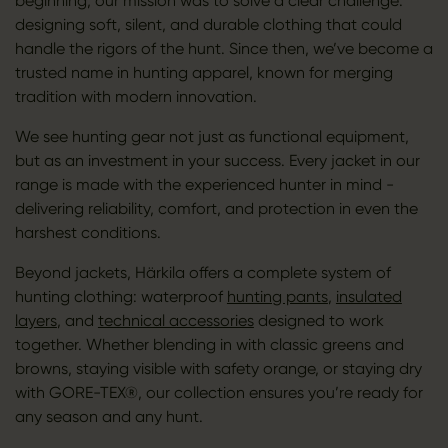
beginning, our mission was to solve a clear challenge:
designing soft, silent, and durable clothing that could
handle the rigors of the hunt. Since then, we’ve become a
trusted name in hunting apparel, known for merging
tradition with modern innovation.
We see hunting gear not just as functional equipment,
but as an investment in your success. Every jacket in our
range is made with the experienced hunter in mind -
delivering reliability, comfort, and protection in even the
harshest conditions.
Beyond jackets, Härkila offers a complete system of
hunting clothing: waterproof
hunting pants
,
insulated
layers
, and
technical accessories
designed to work
together. Whether blending in with classic greens and
browns, staying visible with safety orange, or staying dry
with GORE-TEX®, our collection ensures you’re ready for
any season and any hunt.