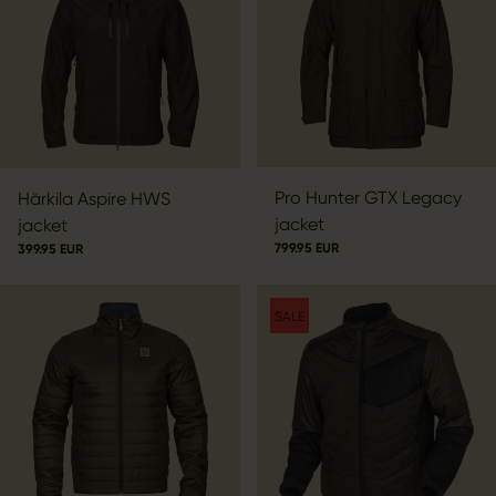
Pro Hunter GTX Legacy
Härkila Aspire HWS
jacket
jacket
799.95 EUR
399.95 EUR
SALE