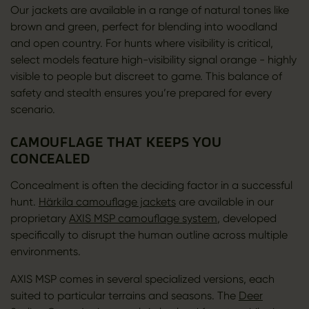
Our jackets are available in a range of natural tones like
brown and green, perfect for blending into woodland
and open country. For hunts where visibility is critical,
select models feature high-visibility signal orange - highly
visible to people but discreet to game. This balance of
safety and stealth ensures you’re prepared for every
scenario.
CAMOUFLAGE THAT KEEPS YOU
CONCEALED
Concealment is often the deciding factor in a successful
hunt.
Härkila camouflage jackets
are available in our
proprietary
AXIS MSP camouflage system
, developed
specifically to disrupt the human outline across multiple
environments.
AXIS MSP comes in several specialized versions, each
suited to particular terrains and seasons. The
Deer