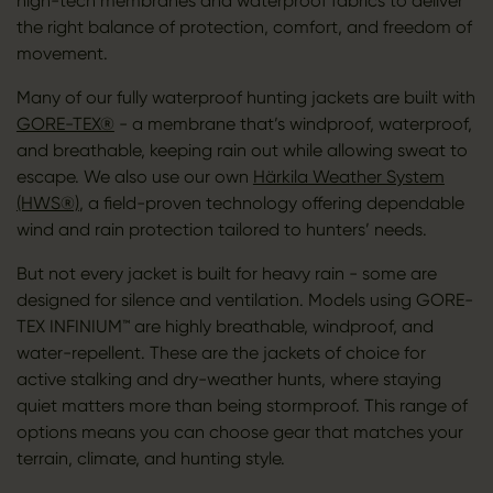
high-tech membranes and waterproof fabrics to deliver
the right balance of protection, comfort, and freedom of
movement.
Many of our fully waterproof hunting jackets are built with
GORE-TEX®
- a membrane that’s windproof, waterproof,
and breathable, keeping rain out while allowing sweat to
escape. We also use our own
Härkila Weather System
(HWS®)
, a field-proven technology offering dependable
wind and rain protection tailored to hunters’ needs.
But not every jacket is built for heavy rain - some are
designed for silence and ventilation. Models using GORE-
TEX INFINIUM™ are highly breathable, windproof, and
water-repellent. These are the jackets of choice for
active stalking and dry-weather hunts, where staying
quiet matters more than being stormproof. This range of
options means you can choose gear that matches your
terrain, climate, and hunting style.