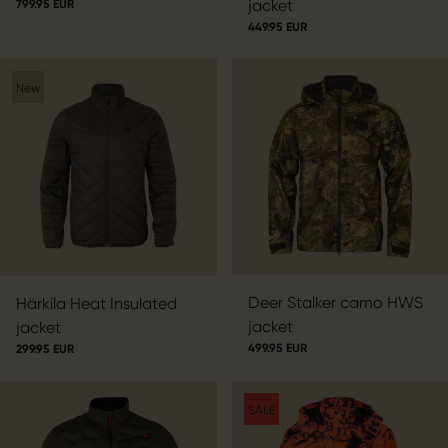
jacket
799.95 EUR
449.95 EUR
New
Deer Stalker camo HWS
Härkila Heat Insulated
jacket
jacket
499.95 EUR
299.95 EUR
SALE