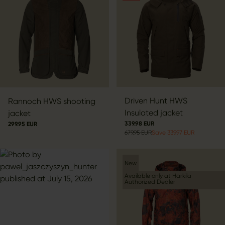
Driven Hunt HWS
Rannoch HWS shooting
Insulated jacket
jacket
339.98 EUR
299.95 EUR
679.95 EUR
Save 339.97 EUR
New
Available only at Härkila
Authorized Dealer