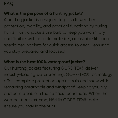
FAQ
What is the purpose of a hunting jacket?
A hunting jacket is designed to provide weather
protection, mobility, and practical functionality during
hunts. Härkila jackets are built to keep you warm, dry,
and flexible, with durable materials, adjustable fits, and
specialized pockets for quick access to gear - ensuring
you stay prepared and focused.
What is the best 100% waterproof jacket?
Our hunting jackets featuring GORE-TEX® deliver
industry-leading waterproofing. GORE-TEX® technology
offers complete protection against rain and snow while
remaining breathable and windproof, keeping you dry
and comfortable in the harshest conditions. When the
weather turns extreme, Härkila GORE-TEX® jackets
ensure you stay in the hunt.