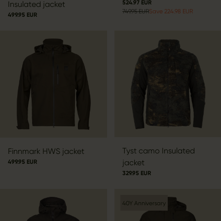
524.97 EUR
Insulated jacket
749.95 EUR
Save 224.98 EUR
499.95 EUR
Tyst camo Insulated
Finnmark HWS jacket
jacket
499.95 EUR
329.95 EUR
40Y Anniversary