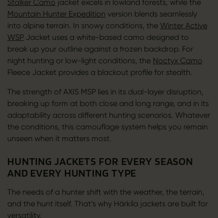
Stalker Camo
jacket excels in lowland forests, while the
Mountain Hunter Expedition
version blends seamlessly
into alpine terrain. In snowy conditions, the
Winter Active
WSP
Jacket uses a white-based camo designed to
break up your outline against a frozen backdrop. For
night hunting or low-light conditions, the
Noctyx Camo
Fleece Jacket provides a blackout profile for stealth.
The strength of AXIS MSP lies in its dual-layer disruption,
breaking up form at both close and long range, and in its
adaptability across different hunting scenarios. Whatever
the conditions, this camouflage system helps you remain
unseen when it matters most.
HUNTING JACKETS FOR EVERY SEASON
AND EVERY HUNTING TYPE
The needs of a hunter shift with the weather, the terrain,
and the hunt itself. That’s why Härkila jackets are built for
versatility.