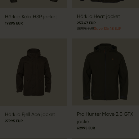
Härkila Heat jacket
Härkila Kalix HSP jacket
253.47 EUR
199.95 EUR
389.95 EUR
Save 136.48 EUR
Pro Hunter Move 2.0 GTX
Härkila Fjell Ace jacket
jacket
279.95 EUR
629.95 EUR