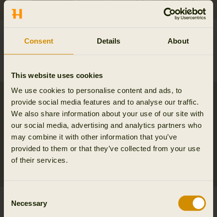
Mountain Hunter
Orton tech HWS jacket
Consent
Details
About
Expedition packable
349.95 EUR
Down jacket
479.95 EUR
This website uses cookies
We use cookies to personalise content and ads, to
provide social media features and to analyse our traffic.
We also share information about your use of our site with
our social media, advertising and analytics partners who
may combine it with other information that you’ve
provided to them or that they’ve collected from your use
of their services.
Consent
Orton tech HWS
Mountain Hunter
Necessary
Selection
packable smock
Expedition HWS