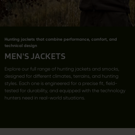
Hunting jackets that combine performance, comfort, and
technical design
MEN'S JACKETS
Explore our full range of hunting jackets and smocks,
designed for different climates, terrains, and hunting
styles. Each one is engineered for a precise fit, field-
tested for durability, and equipped with the technology
hunters need in real-world situations.