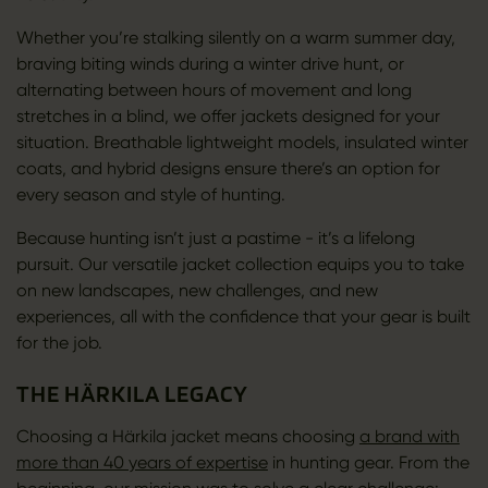
Whether you’re stalking silently on a warm summer day,
braving biting winds during a winter drive hunt, or
alternating between hours of movement and long
stretches in a blind, we offer jackets designed for your
situation. Breathable lightweight models, insulated winter
coats, and hybrid designs ensure there’s an option for
every season and style of hunting.
Because hunting isn’t just a pastime - it’s a lifelong
pursuit. Our versatile jacket collection equips you to take
on new landscapes, new challenges, and new
experiences, all with the confidence that your gear is built
for the job.
THE HÄRKILA LEGACY
Choosing a Härkila jacket means choosing
a brand with
more than 40 years of expertise
in hunting gear. From the