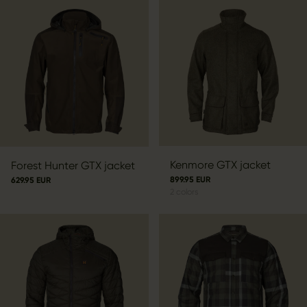
Kenmore GTX jacket
Forest Hunter GTX jacket
899.95 EUR
629.95 EUR
2
colors