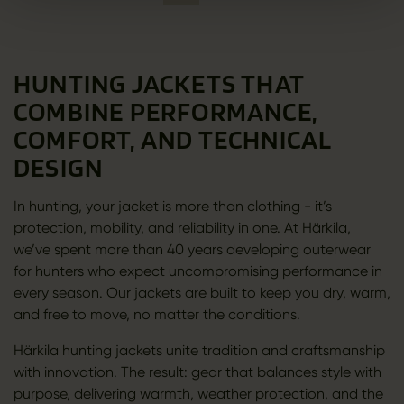
HUNTING JACKETS THAT
COMBINE PERFORMANCE,
COMFORT, AND TECHNICAL
DESIGN
In hunting, your jacket is more than clothing - it’s
protection, mobility, and reliability in one. At Härkila,
we’ve spent more than 40 years developing outerwear
for hunters who expect uncompromising performance in
every season. Our jackets are built to keep you dry, warm,
and free to move, no matter the conditions.
Härkila hunting jackets unite tradition and craftsmanship
with innovation. The result: gear that balances style with
purpose, delivering warmth, weather protection, and the