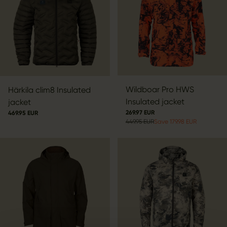
Wildboar Pro HWS
Härkila clim8 Insulated
Insulated jacket
jacket
269.97 EUR
469.95 EUR
449.95 EUR
Save 179.98 EUR