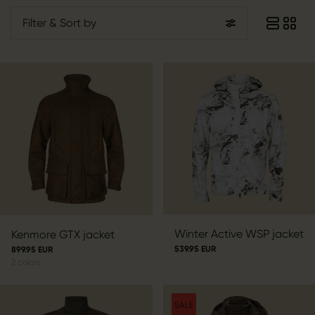
Filter
& Sort by
Winter Active WSP jacket
Kenmore GTX jacket
539.95 EUR
899.95 EUR
2
colors
SALE