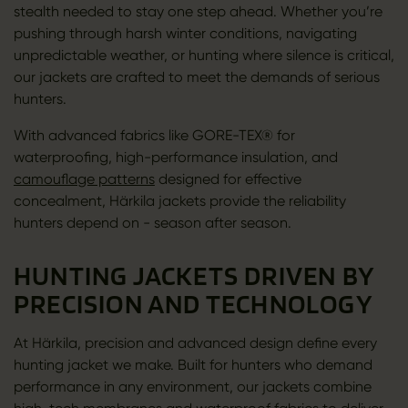
stealth needed to stay one step ahead. Whether you’re
pushing through harsh winter conditions, navigating
unpredictable weather, or hunting where silence is critical,
our jackets are crafted to meet the demands of serious
hunters.
With advanced fabrics like GORE-TEX® for
waterproofing, high-performance insulation, and
camouflage patterns
designed for effective
concealment, Härkila jackets provide the reliability
hunters depend on - season after season.
HUNTING JACKETS DRIVEN BY
PRECISION AND TECHNOLOGY
At Härkila, precision and advanced design define every
hunting jacket we make. Built for hunters who demand
performance in any environment, our jackets combine