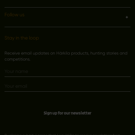
Follow us
Stay in the loop
Receive email updates on Härkila products, hunting stories and
competitions.
Sign up for our newsletter