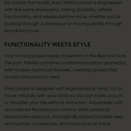
No matter the model, each Härkila jacket is engineered
with the same philosophy: lasting durability, refined
functionality, and reliable performance, whether you’re
pushing through a downpour or moving silently through
woodland cover.
FUNCTIONALITY MEETS STYLE
Your hunting jacket needs to perform in the field and look
the part. Härkila combines traditional outdoor aesthetics
with modern technical features, creating jackets that
hunters are proud to wear.
Every jacket is designed with ergonomics in mind, cut to
move naturally with your body so you can crawl, crouch,
or shoulder your rifle without restriction. Adjustable cuffs
and tailored fits enhance comfort, while practical
features like spacious, strategically placed pockets keep
ammunition, accessories, and tools close at hand.