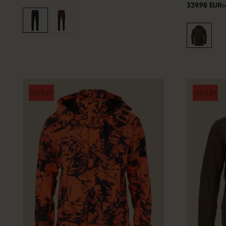
339.98 EUR
6
OUTLET
OUTLET