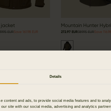
 jacket
Mountain Hunter Hybr
39.95 EUR
Save 161.98 EUR
272.97 EUR
389.95 EUR
Save 116.9
Details
OUTLET
e content and ads, to provide social media features and to analy
 our site with our social media, advertising and analytics partn