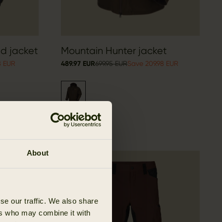
id jacket
Mountain Hunter jacket
8 EUR
489.97 EUR
699.95 EUR
Save 209.98 EUR
About
OUTLET
se our traffic. We also share
ers who may combine it with