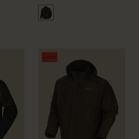
OUTLET