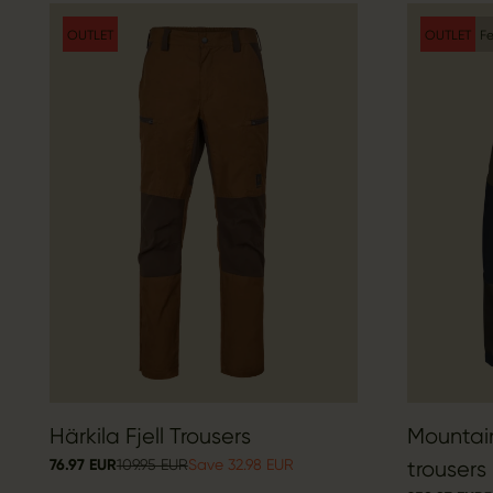
OUTLET
OUTLET
Fe
Härkila Fjell Trousers
Mountai
76.97 EUR
109.95 EUR
Save 32.98 EUR
trousers