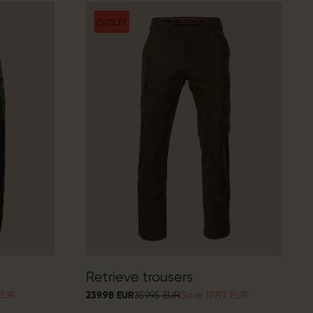
OUTLET
Retrieve trousers
 EUR
239.98 EUR
359.95 EUR
Save 119.97 EUR