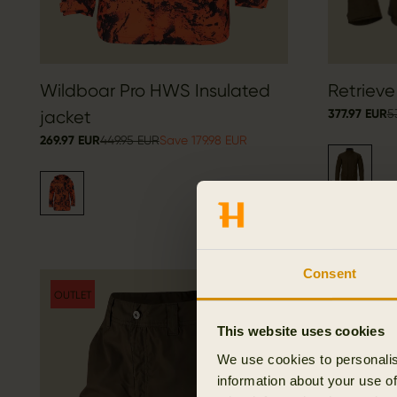
Wildboar Pro HWS Insulated
Retrieve
377.97 EUR
5
jacket
269.97 EUR
449.95 EUR
Save 179.98 EUR
Consent
OUTLET
OUTLET
This website uses cookies
We use cookies to personalis
information about your use of