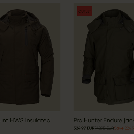
OUTLET
Hunt HWS Insulated
Pro Hunter Endure jac
524.97 EUR
749.95 EUR
Save 224.