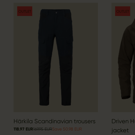
OUTLET
OUTLET
Härkila Scandinavian trousers
Driven 
118.97 EUR
169.95 EUR
Save 50.98 EUR
jacket