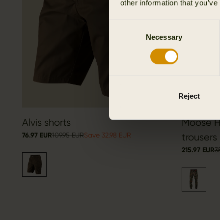
other information that you’ve
Consent
Necessary
Selection
Reject
Alvis shorts
Moose Hu
76.97 EUR
109.95 EUR
Save 32.98 EUR
trousers
215.97 EUR
3