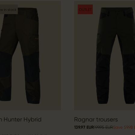
w in stock
OUTLET
n Hunter Hybrid
Ragnar trousers
139.97 EUR
199.95 EUR
Save 59.98