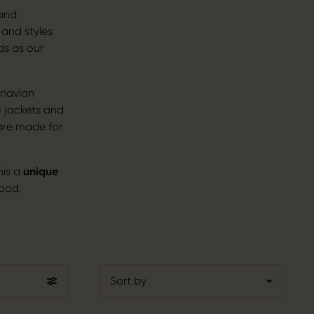
 and
 and styles
ds as our
inavian
 jackets and
 are made for
his a
unique
good.
Sort by