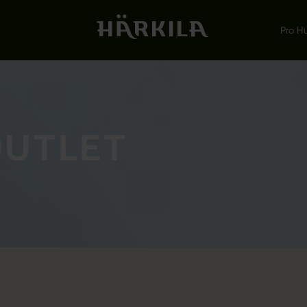
Pro H
OUTLET