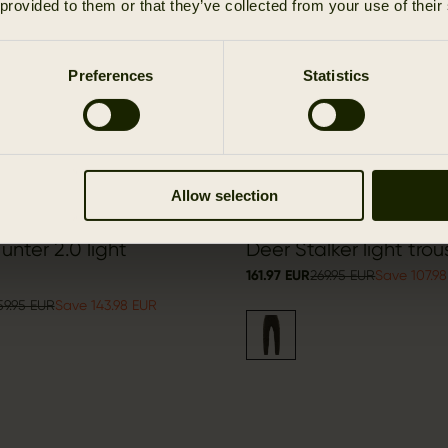
 provided to them or that they’ve collected from your use of their
Preferences
Statistics
Allow selection
nter 2.0 light
Deer Stalker light trou
161.97 EUR
269.95 EUR
Save 107.9
59.95 EUR
Save 143.98 EUR