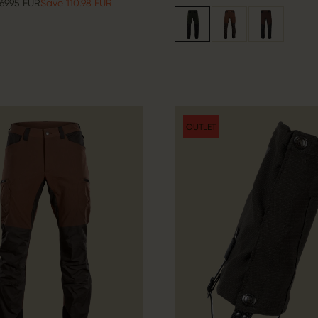
69.95 EUR
Save 110.98 EUR
OUTLET