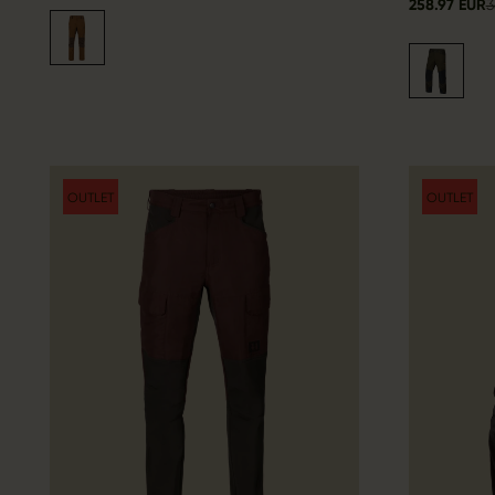
258.97 EUR
3
OUTLET
OUTLET