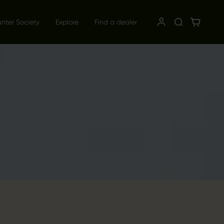
unter Society
Explore
Find a dealer