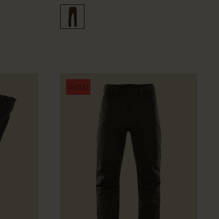
OUTLET