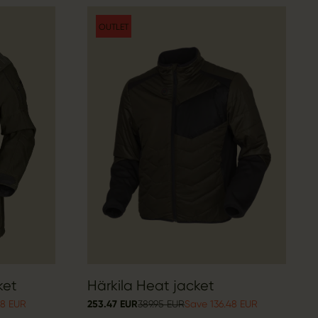
OUTLET
ket
Härkila Heat jacket
98 EUR
253.47 EUR
389.95 EUR
Save 136.48 EUR