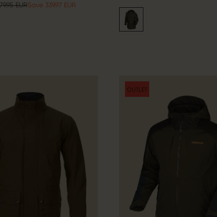
79.95 EUR
Save 339.97 EUR
OUTLET