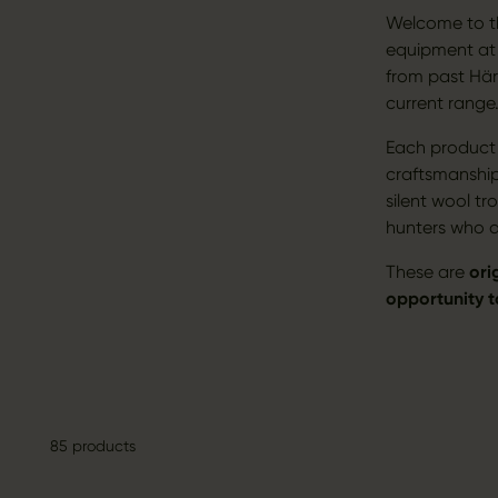
Welcome to th
equipment at e
from past Här
current range
Each product c
craftsmanshi
silent wool t
hunters who de
These are
ori
opportunity 
85 products