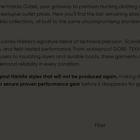
e Härkila Outlet, your gateway to premium hunting clothing
xclusive outlet prices. Here you’ll find the last remaining sizes
kila collections, all built to the same uncompromising standar
.
arries Härkila’s signature blend of technical precision, Scand
p, and field-tested performance. From waterproof GORE-TEX®
rousers to insulating layers and durable boots, these garments
mand reliability in every condition.
ginal Härkila styles that will not be produced again,
making t
to secure proven performance gear
before it disappears for 
Filter