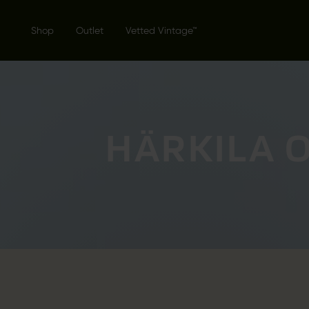
Shop
Outlet
Vetted Vintage™
HÄRKILA 