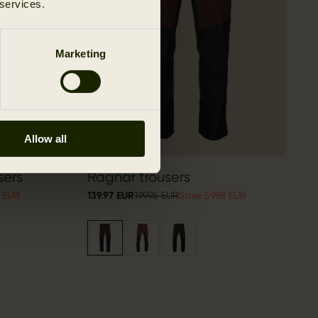
 services.
Marketing
Allow all
sers
Ragnar trousers
8 EUR
139.97 EUR
199.95 EUR
Save 59.98 EUR