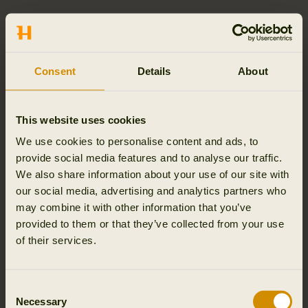
SEPARATE DELIVERIES
If your order consists of multiple goods, we reserve the
right to make separate deliveries. Separate deliveries
Consent
Details
About
may be necessary if certain goods are delayed or out of
stock at the time of order. You will be informed if your
order is subject to separate deliveries. You will not be
This website uses cookies
charged with additional delivery costs for separate
We use cookies to personalise content and ads, to
deliveries.
provide social media features and to analyse our traffic.
We also share information about your use of our site with
ORDER TRACKING AND VIEW HISTORY
our social media, advertising and analytics partners who
Follow your order and the history on the order
may combine it with other information that you’ve
confirmation, i.e. the mail in which Outfit International A/S
provided to them or that they’ve collected from your use
confirms receipt of your purchase, you will find a link with
of their services.
the Track 'n' Trace number. Here you can track the
package on DHL’ website and see its current location. For
further information please refer to the section “Delivery”
Consent
Necessary
above.
Selection