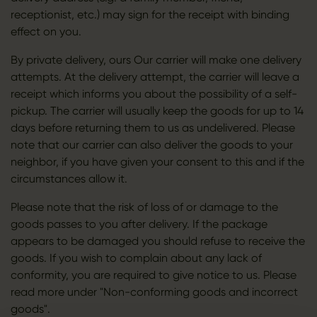
receptionist, etc.) may sign for the receipt with binding
effect on you.
By private delivery, ours Our carrier will make one delivery
attempts. At the delivery attempt, the carrier will leave a
receipt which informs you about the possibility of a self-
pickup. The carrier will usually keep the goods for up to 14
days before returning them to us as undelivered. Please
note that our carrier can also deliver the goods to your
neighbor, if you have given your consent to this and if the
circumstances allow it.
Please note that the risk of loss of or damage to the
goods passes to you after delivery. If the package
appears to be damaged you should refuse to receive the
goods. If you wish to complain about any lack of
conformity, you are required to give notice to us. Please
read more under "Non-conforming goods and incorrect
goods".