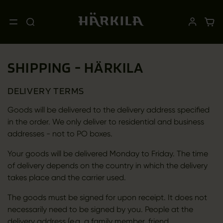
SHIPPING - HÄRKILA
DELIVERY TERMS
Goods will be delivered to the delivery address specified
in the order. We only deliver to residential and business
addresses - not to PO boxes.
Your goods will be delivered Monday to Friday. The time
of delivery depends on the country in which the delivery
takes place and the carrier used.
The goods must be signed for upon receipt. It does not
necessarily need to be signed by you. People at the
delivery address (e.g. a family member, friend,