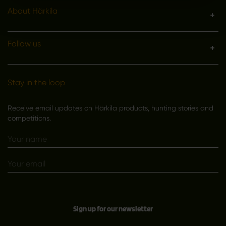
About Härkila
Follow us
Stay in the loop
Receive email updates on Härkila products, hunting stories and
competitions.
Sign up for our newsletter