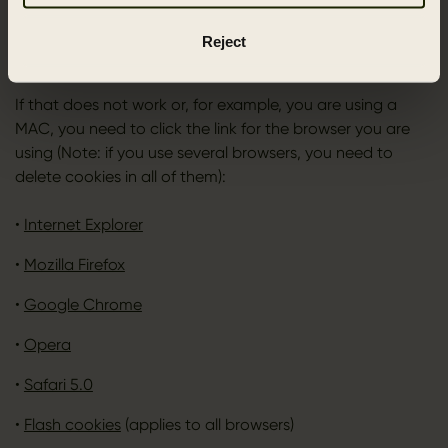
deleted afterwards. If you are using a PC with a recent
browser, you can delete cookies by pressing [CTRL]+
Reject
[SHIFT]+[Delete].
If that does not work or, for example, you are using a
MAC, you need to click the link for the browser you are
using (Note: if you use several browsers, you need to
delete cookies in all of them):
•
Internet Explorer
•
Mozilla Firefox
•
Google Chrome
•
Opera
•
Safari 5.0
•
Flash cookies
(applies to all browsers)