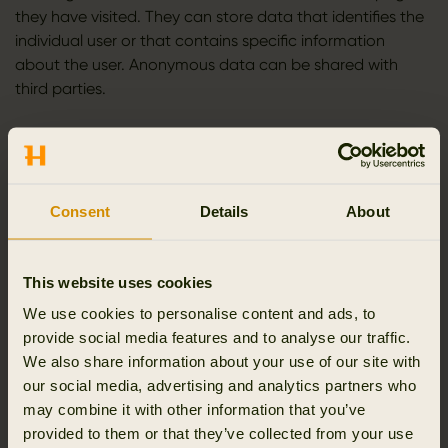
they have visited. They can store data that identifies the
individual user or that contains specific information
about the user. Anonymous data can be shared with
third parties.
You have the option to share the contents of the website
on social media. When you do this, we will set cookies
that collect information about which pages you share
and which social media you share them on.
Consent
Details
About
Cookies from Facebook are used to show a “like” button
and information about which of your Facebook friends
This website uses cookies
have clicked “like”. Facebook also provides access to a
We use cookies to personalise content and ads, to
statistical tool (Facebook Insights) showing information
provide social media features and to analyse our traffic.
about the use of Facebook.
We also share information about your use of our site with
our social media, advertising and analytics partners who
Cookies from Facebook are also used to measure the
may combine it with other information that you’ve
effectiveness of advertising campaigns, including
provided to them or that they’ve collected from your use