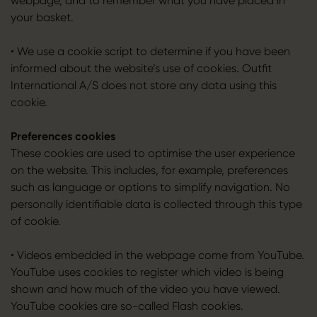
webpage, and to remember what you have placed in
your basket.
• We use a cookie script to determine if you have been
informed about the website’s use of cookies. Outfit
International A/S does not store any data using this
cookie.
Preferences cookies
These cookies are used to optimise the user experience
on the website. This includes, for example, preferences
such as language or options to simplify navigation. No
personally identifiable data is collected through this type
of cookie.
• Videos embedded in the webpage come from YouTube.
YouTube uses cookies to register which video is being
shown and how much of the video you have viewed.
YouTube cookies are so-called Flash cookies.