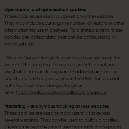
Operational and optimisation cookies
These cookies are used for operation of the website.
They may include counting the number of visitors or other
information for use in analyses. To a limited extent, these
cookies can collect data that can be attributed to an
individual user.
• We use Google Analytics to analyse how users use the
website. The data that the cookie collects about your
use (traffic data, including your IP address) are sent to
and stored on Google’s servers in the USA. You can opt
out of cookies from Google Analytics
here:
http://tools.google.com/dlpage/gaoptout
Marketing - anonymous tracking across websites
These cookies are used to track users’ visits across
several websites. They can be used to build up profiles
showing the searches each user has made or the pages