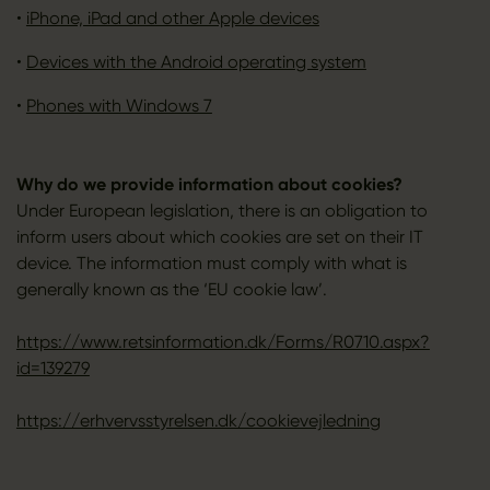
•
iPhone, iPad and other Apple devices
•
Devices with the Android operating system
•
Phones with Windows 7
Why do we provide information about cookies?
Under European legislation, there is an obligation to
inform users about which cookies are set on their IT
device. The information must comply with what is
generally known as the ‘EU cookie law’.
https://www.retsinformation.dk/Forms/R0710.aspx?
id=139279
https://erhvervsstyrelsen.dk/cookievejledning