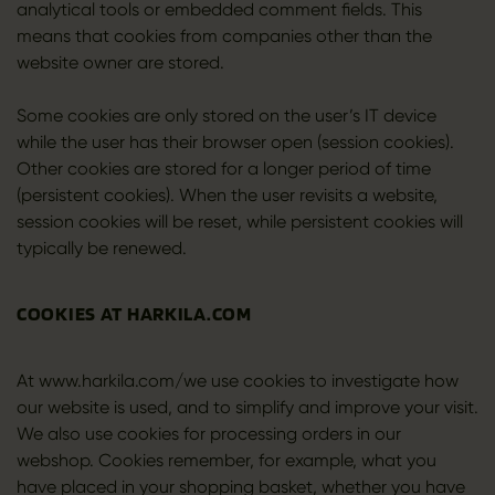
analytical tools or embedded comment fields. This
means that cookies from companies other than the
website owner are stored.
Some cookies are only stored on the user’s IT device
while the user has their browser open (session cookies).
Other cookies are stored for a longer period of time
(persistent cookies). When the user revisits a website,
session cookies will be reset, while persistent cookies will
typically be renewed.
COOKIES AT HARKILA.COM
At www.harkila.com/we use cookies to investigate how
our website is used, and to simplify and improve your visit.
We also use cookies for processing orders in our
webshop. Cookies remember, for example, what you
have placed in your shopping basket, whether you have