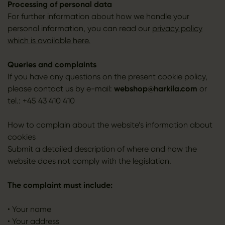
Processing of personal data
For further information about how we handle your
personal information, you can read our
privacy policy
which is available here.
Queries and complaints
If you have any questions on the present cookie policy,
please contact us by e-mail:
webshop@harkila.com
or
tel.: +45 43 410 410
How to complain about the website’s information about
cookies
Submit a detailed description of where and how the
website does not comply with the legislation.
The complaint must include:
• Your name
• Your address