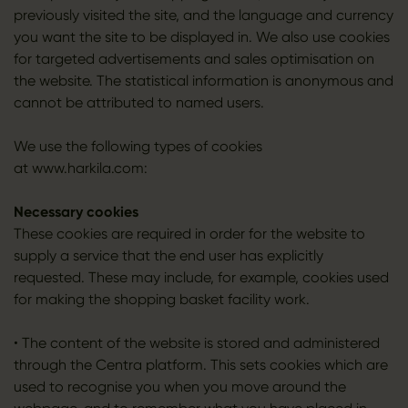
previously visited the site, and the language and currency
you want the site to be displayed in. We also use cookies
for targeted advertisements and sales optimisation on
the website. The statistical information is anonymous and
cannot be attributed to named users.
We use the following types of cookies
at www.harkila.com:
Necessary cookies
These cookies are required in order for the website to
supply a service that the end user has explicitly
requested. These may include, for example, cookies used
for making the shopping basket facility work.
• The content of the website is stored and administered
through the Centra platform. This sets cookies which are
used to recognise you when you move around the