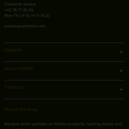
Customer service
+45 78 77 20 06
Mon-Thu 9-16, Fri 9-15:30
webshop@harkila.com
Support
About Härkila
Follow us
Stay in the loop
Receive email updates on Härkila products, hunting stories and