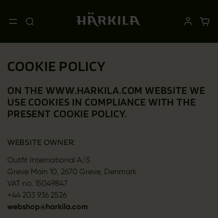
COOKIE POLICY
ON THE WWW.HARKILA.COM WEBSITE WE
USE COOKIES IN COMPLIANCE WITH THE
PRESENT COOKIE POLICY.
WEBSITE OWNER:
Outfit International A/S
Greve Main 10, 2670 Greve, Denmark
VAT no. 15049847
+44 203 936 2526
webshop@harkila.com