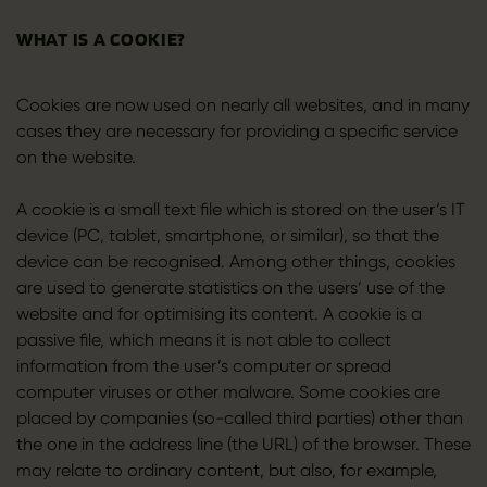
WHAT IS A COOKIE?
Cookies are now used on nearly all websites, and in many
cases they are necessary for providing a specific service
on the website.
A cookie is a small text file which is stored on the user’s IT
device (PC, tablet, smartphone, or similar), so that the
device can be recognised. Among other things, cookies
are used to generate statistics on the users’ use of the
website and for optimising its content. A cookie is a
passive file, which means it is not able to collect
information from the user’s computer or spread
computer viruses or other malware. Some cookies are
placed by companies (so-called third parties) other than
the one in the address line (the URL) of the browser. These
may relate to ordinary content, but also, for example,