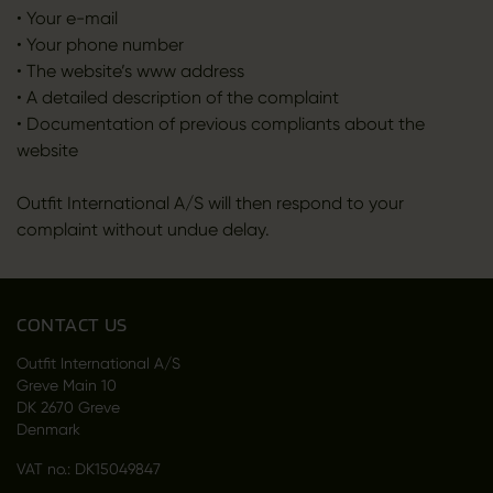
• Your e-mail
• Your phone number
• The website’s www address
• A detailed description of the complaint
• Documentation of previous compliants about the
website
Outfit International A/S will then respond to your
complaint without undue delay.
CONTACT US
Outfit International A/S
Greve Main 10
DK 2670 Greve
Denmark
VAT no.: DK15049847