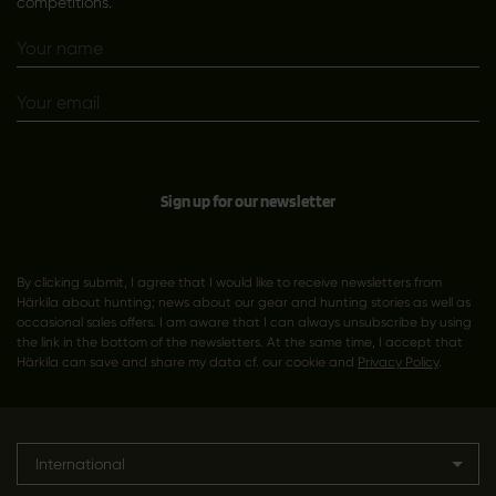
competitions.
Sign up for our newsletter
By clicking submit, I agree that I would like to receive newsletters from
Härkila about hunting; news about our gear and hunting stories as well as
occasional sales offers. I am aware that I can always unsubscribe by using
the link in the bottom of the newsletters. At the same time, I accept that
Härkila can save and share my data cf. our cookie and
Privacy Policy
.
International