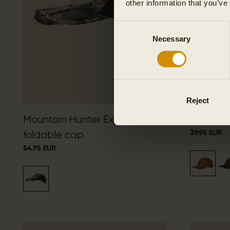
other information that you’ve
Consent
Necessary
Selection
Reject
Mountain Hunter Expedition
Berkshir
39.95 EUR
foldable cap
54.95 EUR