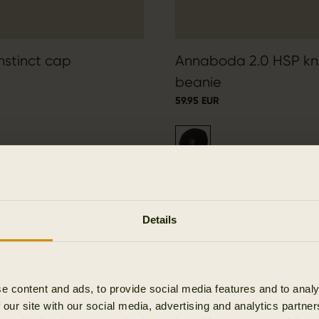
Instinct cap
Annaboda 2.0 HSP kn
beanie
59.95 EUR
Details
e content and ads, to provide social media features and to analy
 our site with our social media, advertising and analytics partn