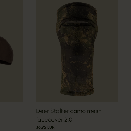
Deer Stalker camo mesh
facecover 2.0
36.95 EUR