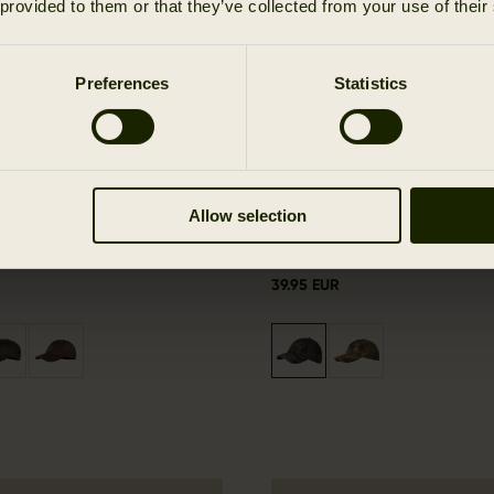
 provided to them or that they’ve collected from your use of their
Preferences
Statistics
Allow selection
e cap
Modi camo cap
39.95 EUR