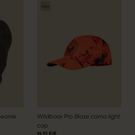
New
beanie
Wildboar Pro Blaze camo light
cap
84.95 EUR