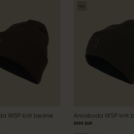
New
a WSP knit beanie
Annaboda WSP knit 
59.95 EUR