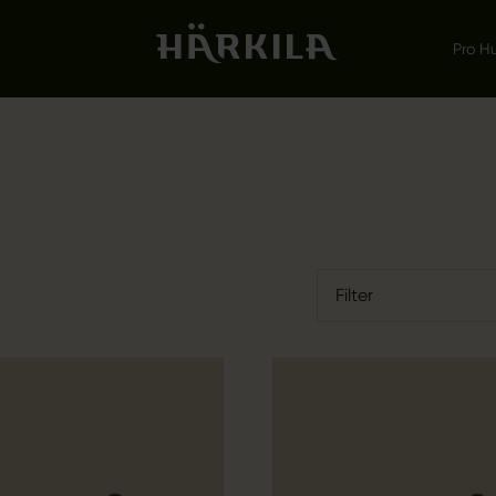
Pro H
Filter