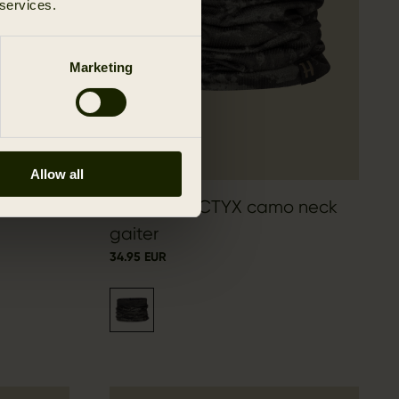
 services.
Marketing
Allow all
Härkila NOCTYX camo neck
gaiter
34.95 EUR