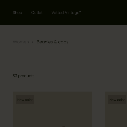
Shop
Outlet
Vetted Vintage™
›
Women
Beanies & caps
53 products
New color
New color