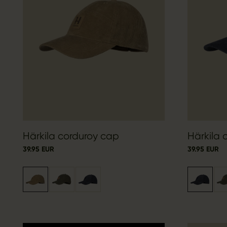
Härkila corduroy cap
Härkila 
39.95 EUR
39.95 EUR