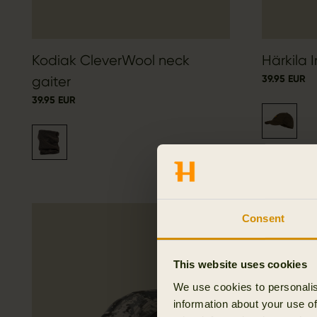
Kodiak CleverWool neck
Härkila 
39.95 EUR
gaiter
39.95 EUR
Consent
This website uses cookies
We use cookies to personalis
information about your use of