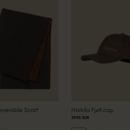
eversible Scarf
Härkila Fjell cap
39.95 EUR