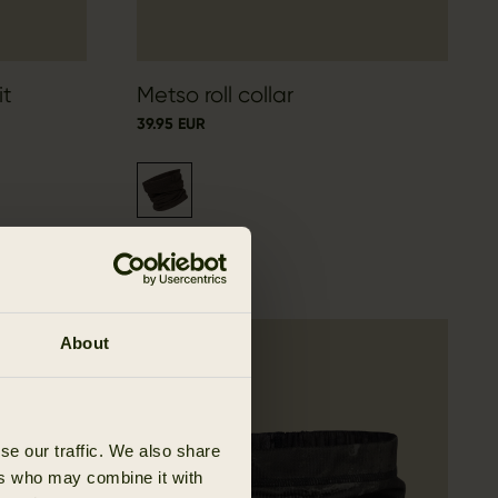
it
Metso roll collar
39.95 EUR
About
se our traffic. We also share
ers who may combine it with