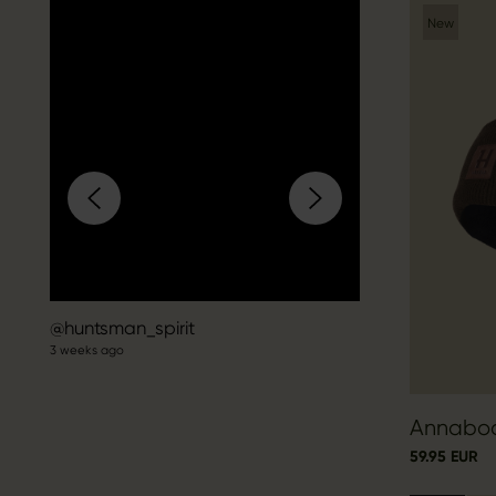
New
Post
huntsman_spirit
3 weeks ago
published
by
Annabod
59.95 EUR