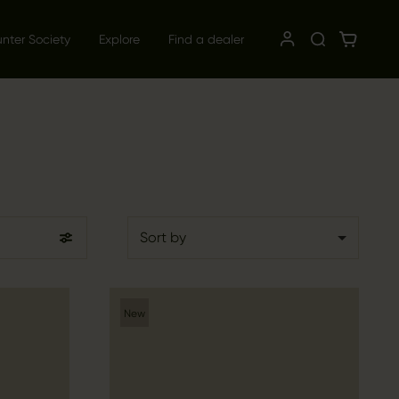
unter Society
Explore
Find a dealer
Sort by
New