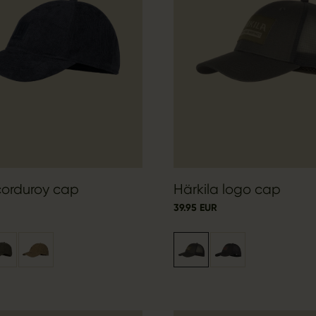
corduroy cap
Härkila logo cap
39.95 EUR