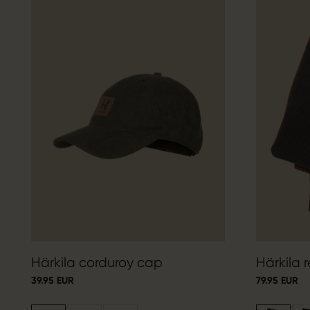
Härkila corduroy cap
Härkila r
39.95 EUR
79.95 EUR