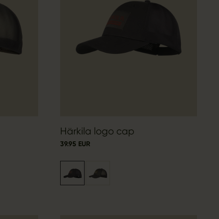
Härkila logo cap
39.95 EUR