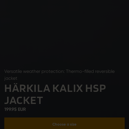
Versatile weather protection: Thermo-filled reversible
jacket
HÄRKILA KALIX HSP
JACKET
199.95 EUR
Choose a size