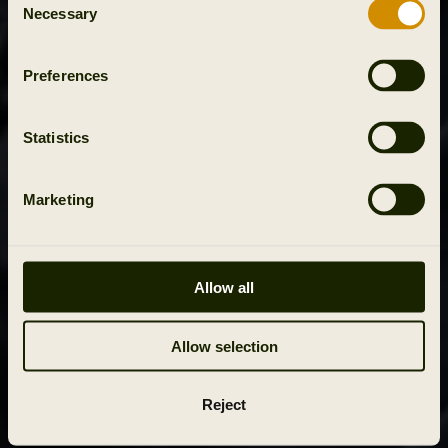
Necessary
Selection
Preferences
Statistics
Marketing
Allow all
Allow selection
Reject