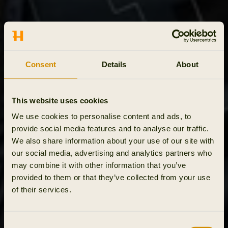
Consent
Details
About
This website uses cookies
We use cookies to personalise content and ads, to
provide social media features and to analyse our traffic.
We also share information about your use of our site with
our social media, advertising and analytics partners who
may combine it with other information that you’ve
provided to them or that they’ve collected from your use
of their services.
Consent