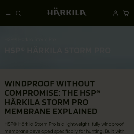
HSP® Härkila Storm Pro
HSP® HÄRKILA STORM PRO
WINDPROOF WITHOUT
COMPROMISE: THE HSP®
HÄRKILA STORM PRO
MEMBRANE EXPLAINED
HSP® Härkila Storm Pro is a lightweight, fully windproof
membrane developed specifically for hunting. Built with