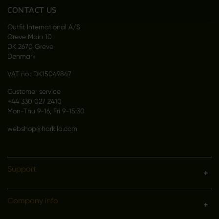
CONTACT US
Outfit International A/S
Greve Main 10
DK 2670 Greve
Denmark
VAT no.: DK15049847
Customer service
+44 330 027 2410
Mon-Thu 9-16, Fri 9-15:30
webshop@harkila.com
Support
Company info