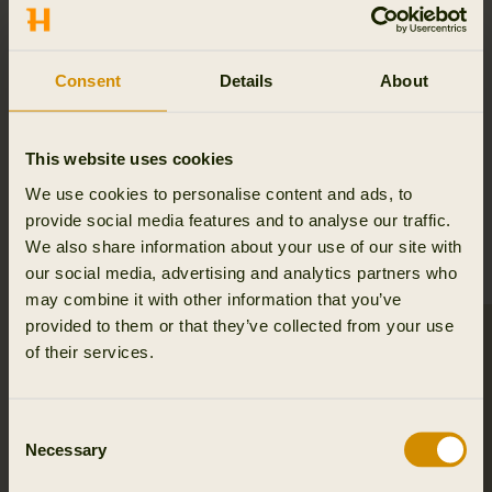
Consent
Details
About
This website uses cookies
We use cookies to personalise content and ads, to
provide social media features and to analyse our traffic.
HSP® PRODUCTS
We also share information about your use of our site with
our social media, advertising and analytics partners who
may combine it with other information that you’ve
provided to them or that they’ve collected from your use
of their services.
Consent
Necessary
Selection