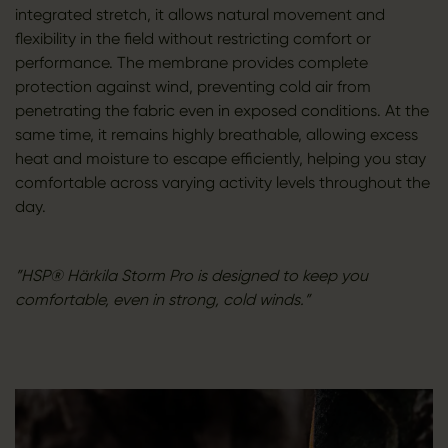
integrated stretch, it allows natural movement and
flexibility in the field without restricting comfort or
performance. The membrane provides complete
protection against wind, preventing cold air from
penetrating the fabric even in exposed conditions. At the
same time, it remains highly breathable, allowing excess
heat and moisture to escape efficiently, helping you stay
comfortable across varying activity levels throughout the
day.
”HSP® Härkila Storm Pro is designed to keep you
comfortable, even in strong, cold winds.”