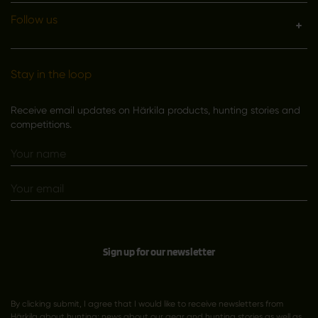
Follow us
Stay in the loop
Receive email updates on Härkila products, hunting stories and
competitions.
Sign up for our newsletter
By clicking submit, I agree that I would like to receive newsletters from
Härkila about hunting; news about our gear and hunting stories as well as