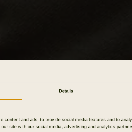
Details
e content and ads, to provide social media features and to analy
 our site with our social media, advertising and analytics partn