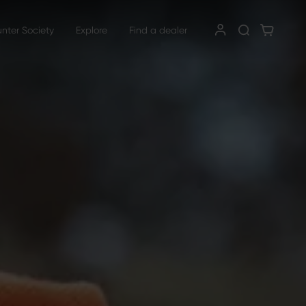
unter Society
Explore
Find a dealer