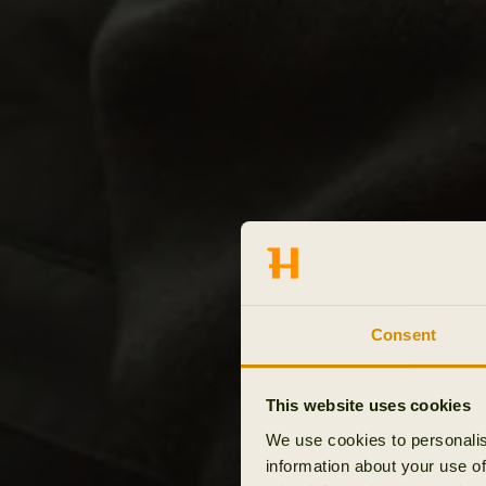
Consent
This website uses cookies
We use cookies to personalis
information about your use of