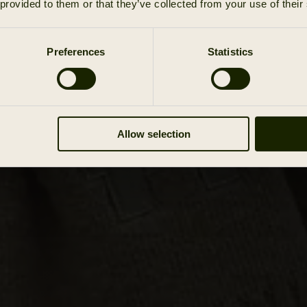
 provided to them or that they’ve collected from your use of their
Preferences
Statistics
Allow selection