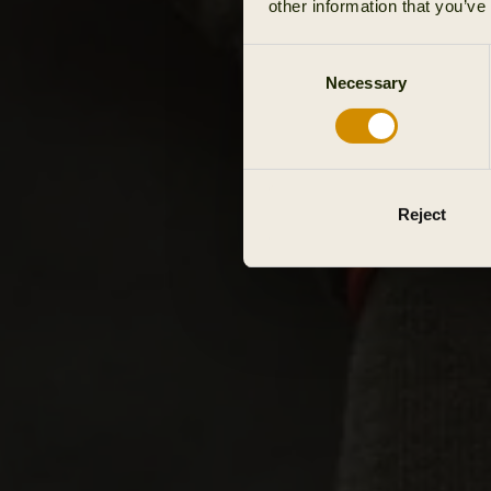
other information that you’ve
Consent
Necessary
Selection
Reject