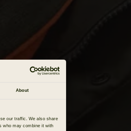
About
se our traffic. We also share
ers who may combine it with