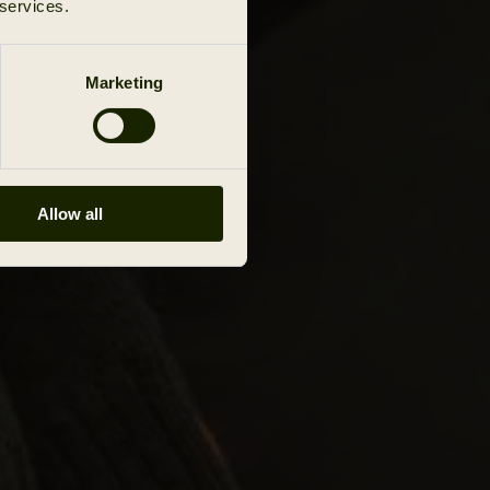
 services.
Marketing
Allow all