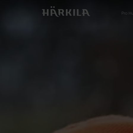
Pro H