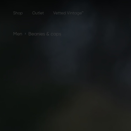
Shop
Outlet
Vetted Vintage™
›
Men
Beanies & caps