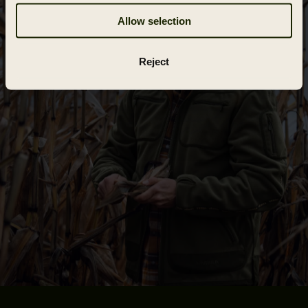
Allow selection
Reject