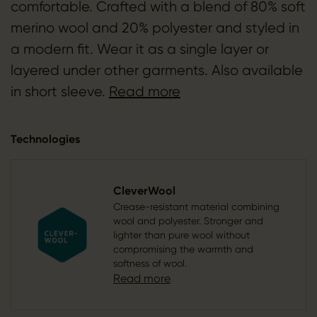
comfortable. Crafted with a blend of 80% soft
merino wool and 20% polyester and styled in
a modern fit. Wear it as a single layer or
layered under other garments. Also available
in short sleeve.
Read more
Technologies
CleverWool
Crease-resistant material combining
wool and polyester. Stronger and
lighter than pure wool without
compromising the warmth and
softness of wool.
Read more