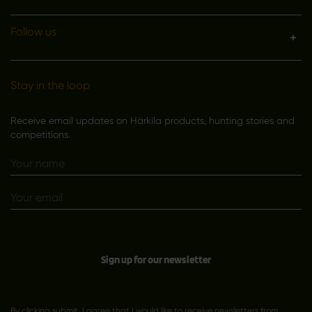
Follow us
Stay in the loop
Receive email updates on Härkila products, hunting stories and
competitions.
Sign up for our newsletter
By clicking submit, I agree that I would like to receive newsletters from