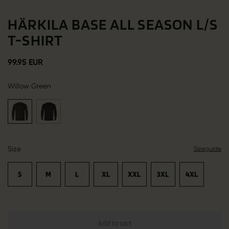
HÄRKILA BASE ALL SEASON L/S
T-SHIRT
99.95 EUR
Willow Green
Size
Sizeguide
S
M
L
XL
XXL
3XL
4XL
Add to cart