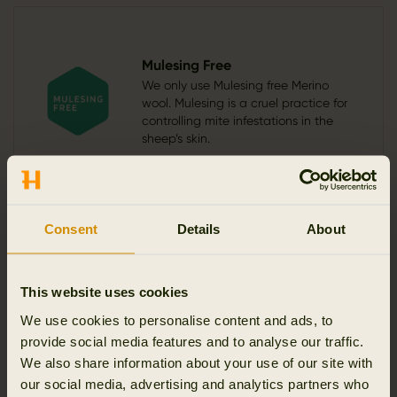
Mulesing Free
We only use Mulesing free Merino
wool. Mulesing is a cruel practice for
controlling mite infestations in the
sheep’s skin.
Consent
Details
About
Functionalities
This website uses cookies
We use cookies to personalise content and ads, to
provide social media features and to analyse our traffic.
Stretchable
Breathable
Modern fit
We also share information about your use of our site with
our social media, advertising and analytics partners who