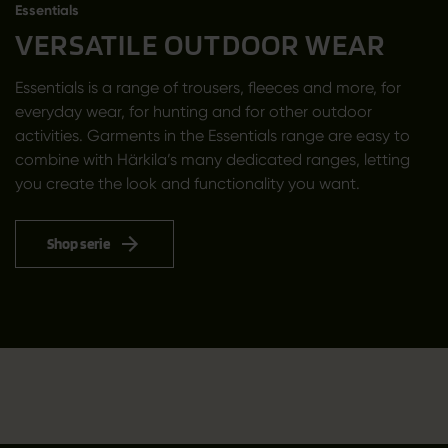
Essentials
VERSATILE OUTDOOR WEAR
Essentials is a range of trousers, fleeces and more, for
everyday wear, for hunting and for other outdoor
activities. Garments in the Essentials range are easy to
combine with Härkila’s many dedicated ranges, letting
you create the look and functionality you want.
Shop serie