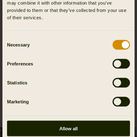
may combine it with other information that you’ve
provided to them or that they’ve collected from your use
of their services.
Moisture wicking
Consent
Necessary
Selection
Details & features
Preferences
Activity & climate
Statistics
Materials
Marketing
Reviews
Allow all