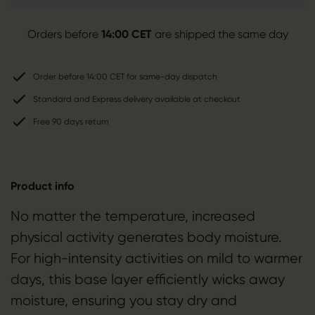
Orders before
14:00 CET
are shipped the same day
Order before 14:00 CET for same-day dispatch
Standard and Express delivery available at checkout
Free 90 days return
Product info
No matter the temperature, increased
physical activity generates body moisture.
For high-intensity activities on mild to warmer
days, this base layer efficiently wicks away
moisture, ensuring you stay dry and