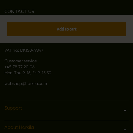
CONTACT US
Outfit International A/S
Greve Main 10
Add to cart
DK 2670 Greve
Denmark
VAT no.: DK15049847
Customer service
+45 78 77 20 06
Mon-Thu 9-16, Fri 9-15:30
webshop@harkila.com
Support
About Härkila