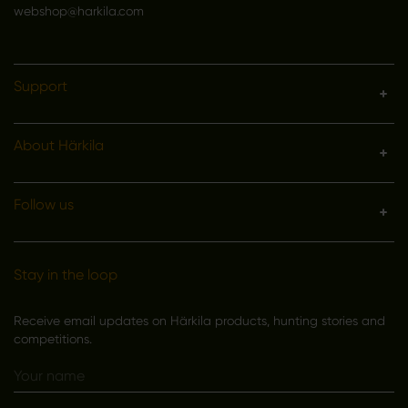
webshop@harkila.com
Support
About Härkila
Follow us
Stay in the loop
Receive email updates on Härkila products, hunting stories and
competitions.