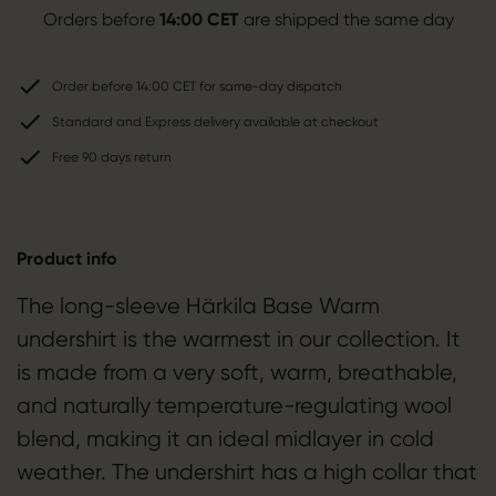
Orders before
14:00 CET
are shipped the same day
Order before 14:00 CET for same-day dispatch
Standard and Express delivery available at checkout
Free 90 days return
Product info
The long-sleeve Härkila Base Warm
undershirt is the warmest in our collection. It
is made from a very soft, warm, breathable,
and naturally temperature-regulating wool
blend, making it an ideal midlayer in cold
weather. The undershirt has a high collar that