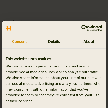
Details & features
Activity & climate
Consent
Details
About
Materials
This website uses cookies
Reviews
We use cookies to personalise content and ads, to
provide social media features and to analyse our traffic.
We also share information about your use of our site with
our social media, advertising and analytics partners who
may combine it with other information that you’ve
RELATED PRODUCTS
provided to them or that they’ve collected from your use
of their services.