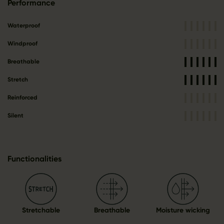
Performance
Waterproof
Windproof
Breathable
Stretch
Reinforced
Silent
Functionalities
Stretchable
Breathable
Moisture wicking