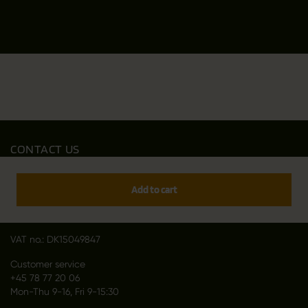
CONTACT US
Outfit International A/S
Greve Main 10
Add to cart
DK 2670 Greve
Denmark
VAT no.: DK15049847
Customer service
+45 78 77 20 06
Mon-Thu 9-16, Fri 9-15:30