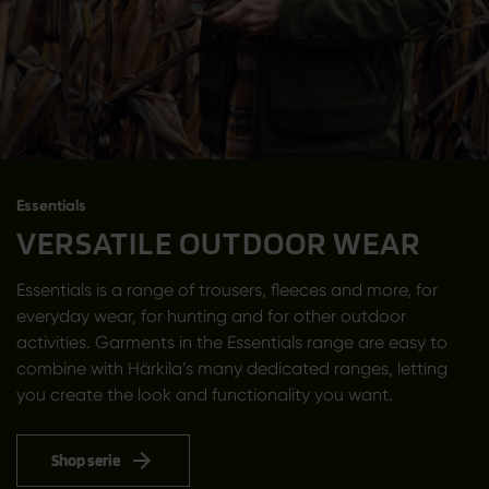
Essentials
VERSATILE OUTDOOR WEAR
Essentials is a range of trousers, fleeces and more, for
everyday wear, for hunting and for other outdoor
activities. Garments in the Essentials range are easy to
combine with Härkila’s many dedicated ranges, letting
you create the look and functionality you want.
Shop serie