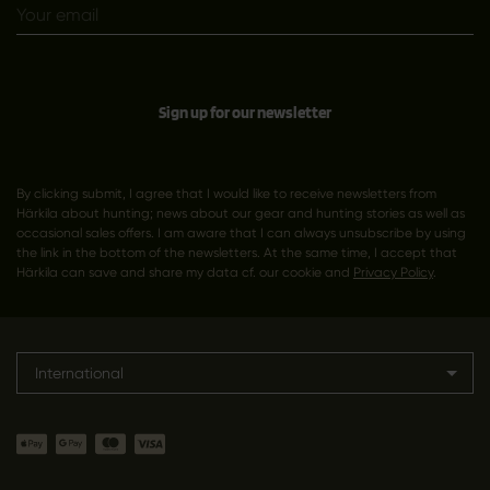
Sign up for our newsletter
By clicking submit, I agree that I would like to receive newsletters from
Härkila about hunting; news about our gear and hunting stories as well as
occasional sales offers. I am aware that I can always unsubscribe by using
the link in the bottom of the newsletters. At the same time, I accept that
Härkila can save and share my data cf. our cookie and
Privacy Policy
.
International