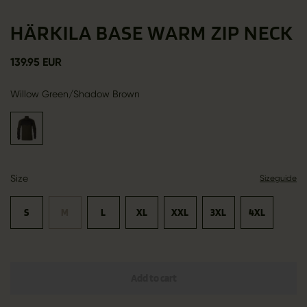
HÄRKILA BASE WARM ZIP NECK
139.95 EUR
Willow Green/Shadow Brown
Size
Sizeguide
S
M
L
XL
XXL
3XL
4XL
Add to cart