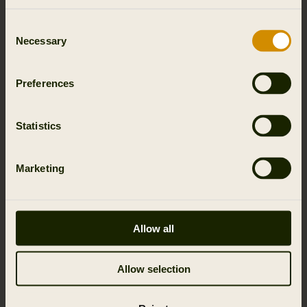
Consent
Necessary
Selection
Preferences
Statistics
Marketing
Allow all
Allow selection