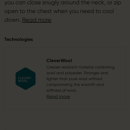
you can close snugly around the neck, or zip
open to the chest when you need to cool
down.
Read more
Technologies
CleverWool
Crease-resistant material combining
wool and polyester. Stronger and
lighter than pure wool without
compromising the warmth and
softness of wool.
Read more