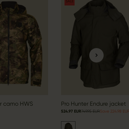
SALE
er camo HWS
Pro Hunter Endure jacket
524.97 EUR
749.95 EUR
Save 224.98 EU