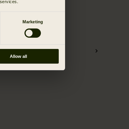
 services.
Marketing
Allow all