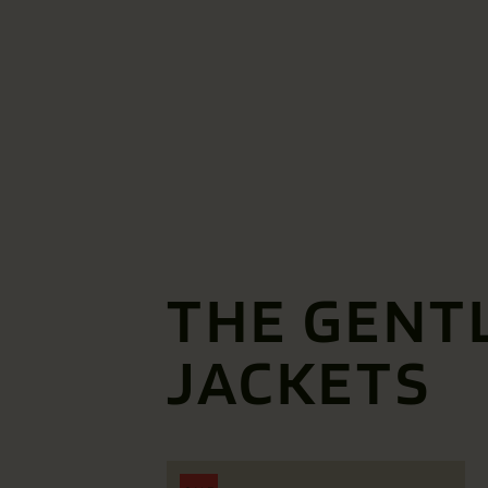
THE GENT
JACKETS