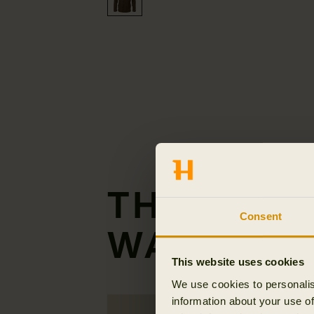
THE GENT
Consent
WAISTCOA
This website uses cookies
We use cookies to personalis
information about your use of