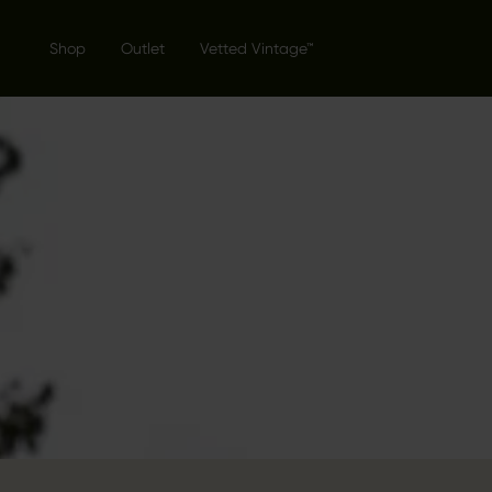
Shop
Outlet
Vetted Vintage™
THE GENT
COLLECTI