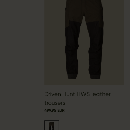
Driven Hunt HWS leather
trousers
499.95 EUR