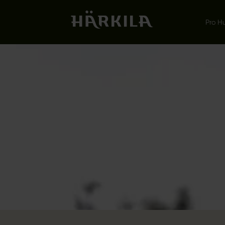
Pro H
LEMEN
ON