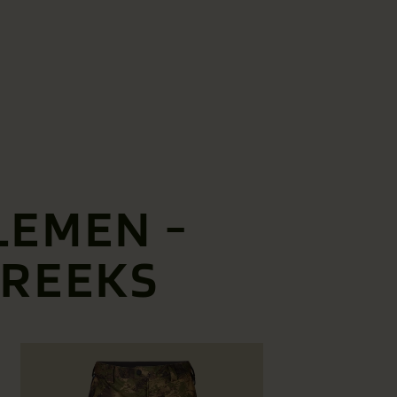
LEMEN -
BREEKS