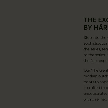
THE EX
BY HÄR
Step into the 
sophistication
the series, fe
to the series
the finer aspe
Our 'The Gent
modern outdoo
boots to sophi
is crafted to 
encapsulates t
with a refined