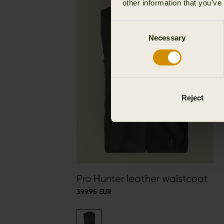
other information that you’ve
Consent
Necessary
Selection
Reject
Pro Hunter leather waistcoat
399.95 EUR