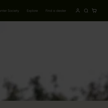
unter Society
Explore
Find a dealer