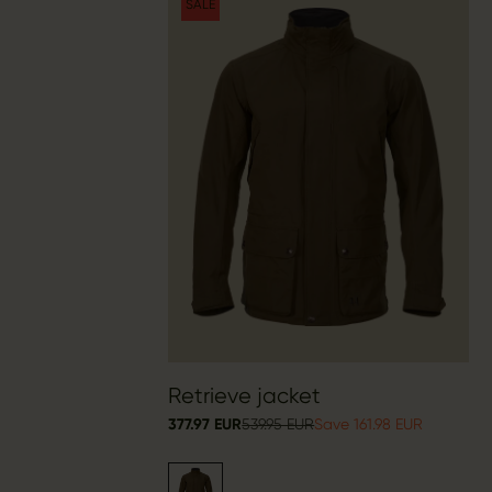
SALE
Retrieve jacket
377.97 EUR
539.95 EUR
Save 161.98 EUR