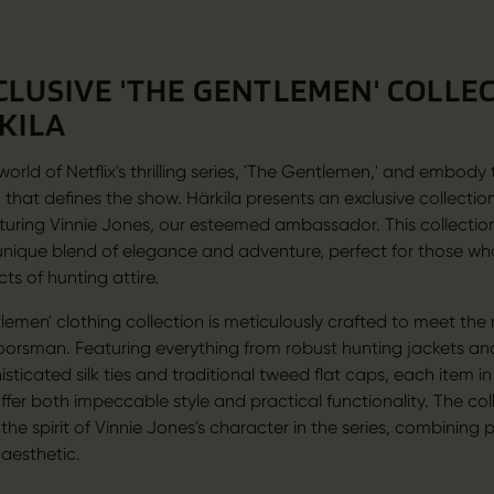
CLUSIVE 'THE GENTLEMEN' COLLE
KILA
world of Netflix's thrilling series, 'The Gentlemen,' and embody
 that defines the show. Härkila presents an exclusive collectio
aturing Vinnie Jones, our esteemed ambassador. This collection 
' unique blend of elegance and adventure, perfect for those w
cts of hunting attire.
lemen' clothing collection is meticulously crafted to meet the
rsman. Featuring everything from robust hunting jackets an
sticated silk ties and traditional tweed flat caps, each item in
offer both impeccable style and practical functionality. The col
he spirit of Vinnie Jones's character in the series, combining p
 aesthetic.