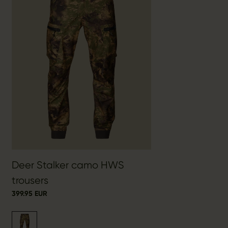
Deer Stalker camo HWS
trousers
399.95 EUR