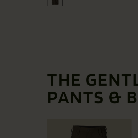
THE GENT
PANTS & 