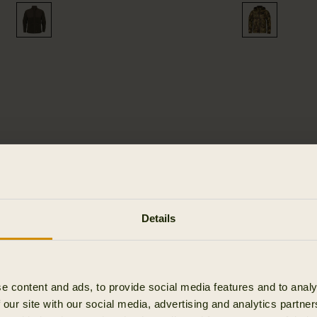
LEMEN -
Details
TS
e content and ads, to provide social media features and to analy
 our site with our social media, advertising and analytics partn