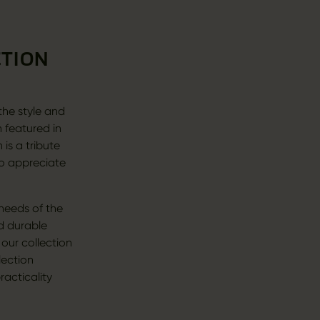
CTION
 the style and
n featured in
is a tribute
ho appreciate
 needs of the
d durable
 our collection
lection
racticality