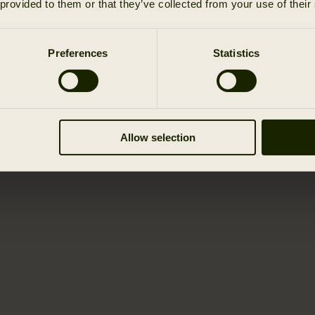
 provided to them or that they’ve collected from your use of their
Preferences
Statistics
Allow selection