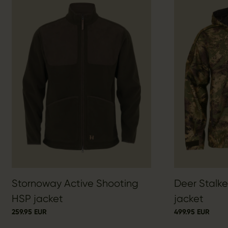
Stornoway Active Shooting
Deer Stalk
HSP jacket
jacket
259.95 EUR
499.95 EUR