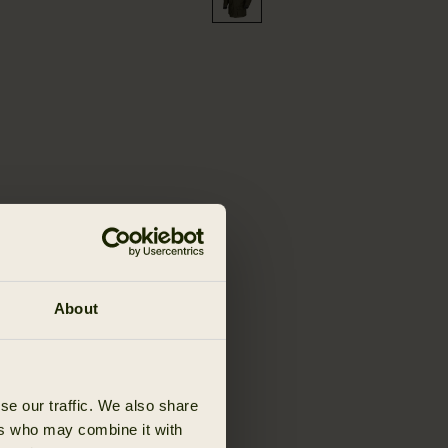
About
se our traffic. We also share
ers who may combine it with