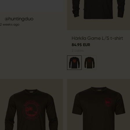
Post
huntingduo
2 weeks ago
published
by
Härkila Game L/S t-shirt
84.95 EUR
2
colors