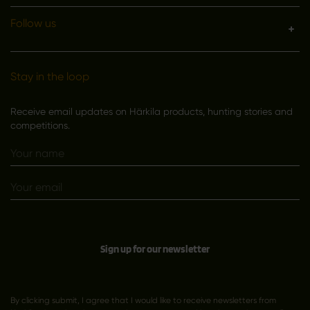
Follow us
Stay in the loop
Receive email updates on Härkila products, hunting stories and
competitions.
Sign up for our newsletter
By clicking submit, I agree that I would like to receive newsletters from