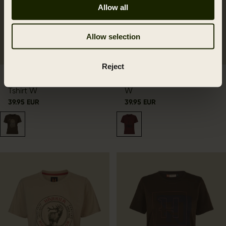
Allow all
Allow selection
Reject
Härkila Wildboar S/S
Härkila Nature S/S T-shirt
Tshirt W
W
39.95 EUR
39.95 EUR