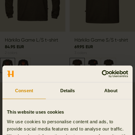
Härkila Game L/S t-shirt
Härkila Game S/S t-shirt
84.95 EUR
69.95 EUR
2
colors
3
colors
Consent
Details
About
SALE
This website uses cookies
We use cookies to personalise content and ads, to
provide social media features and to analyse our traffic.