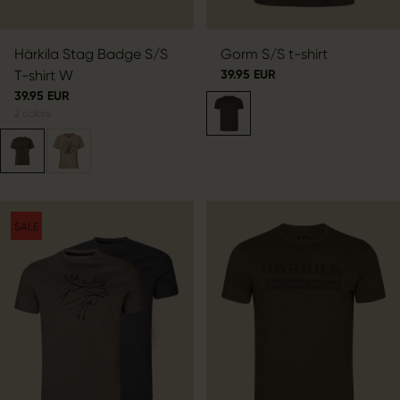
Härkila Stag Badge S/S
Gorm S/S t-shirt
T-shirt W
39.95 EUR
39.95 EUR
2
colors
SALE