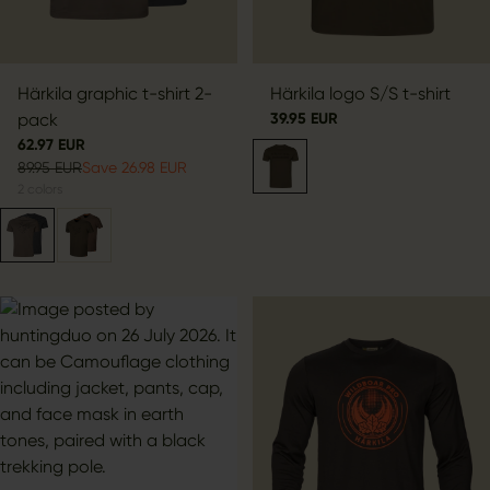
Härkila graphic t-shirt 2-
Härkila logo S/S t-shirt
pack
39.95 EUR
62.97 EUR
89.95 EUR
Save 26.98 EUR
2
colors