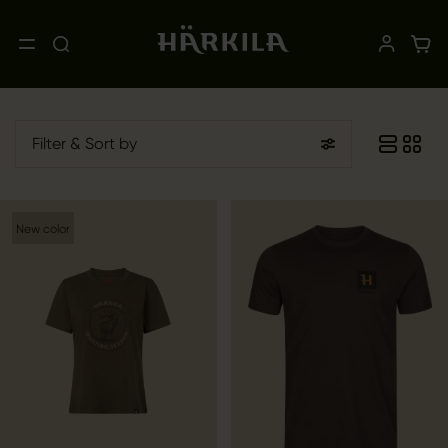
Filter
& Sort by
New color