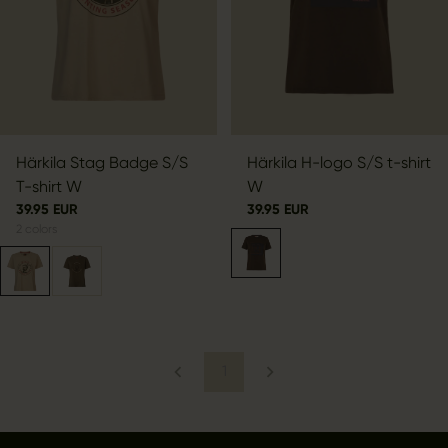
Härkila Stag Badge S/S
Härkila H-logo S/S t-shirt
T-shirt W
W
39.95 EUR
39.95 EUR
2
colors
1