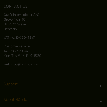
CONTACT US
Outfit International A/S
Greve Main 10
DK 2670 Greve
Denmark
VAT no.: DK15049847
Customer service
+45 78 77 20 06
Mon-Thu 9-16, Fri 9-15:30
webshop@harkila.com
Support
About Härkila