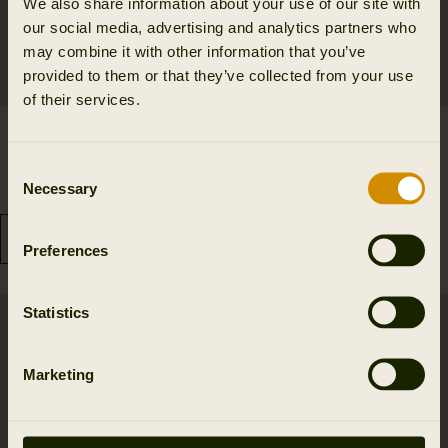
We also share information about your use of our site with
our social media, advertising and analytics partners who
may combine it with other information that you’ve
provided to them or that they’ve collected from your use
of their services.
Härkila Game S/S t-shirt
Härkila Instinct L/S T-
48.97 EUR
shirt W
Consent
69.95 EUR
Save 20.98 EUR
64.95 EUR
Necessary
Selection
3
colors
Preferences
Statistics
Marketing