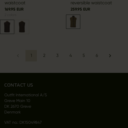
waistcoat
reversible waistcoat
169.95 EUR
259.95 EUR
2
colors
1
2
3
4
5
6
CONTACT US
Outfit International A/S
Greve Main 10
DK 2670 Greve
Denmark
VAT no.: DK15049847