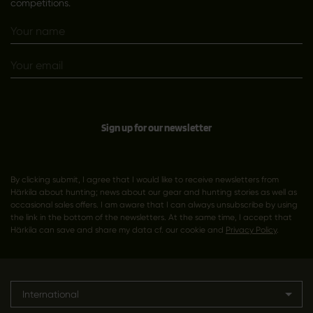
competitions.
Sign up for our newsletter
By clicking submit, I agree that I would like to receive newsletters from
Härkila about hunting; news about our gear and hunting stories as well as
occasional sales offers. I am aware that I can always unsubscribe by using
the link in the bottom of the newsletters. At the same time, I accept that
Härkila can save and share my data cf. our cookie and
Privacy Policy
.
International