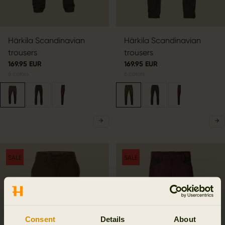
Härkila Scandinavian
Härkila Scandinavian
trousers
trousers
169.95 EUR
169.95 EUR
6
colors
6
colors
SALE
SALE
Consent
Details
About