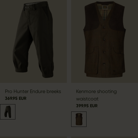
Pro Hunter Endure breeks
Kenmore shooting
369.95 EUR
waistcoat
399.95 EUR