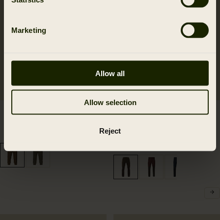
Marketing
Allow all
Allow selection
Kenmore GTX breeks
Härkila Scandinavian
499.95 EUR
trousers
Reject
2
colors
169.95 EUR
6
colors