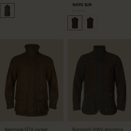
169.95 EUR
2
colors
Kenmore GTX jacket
Rannoch HWS shooting