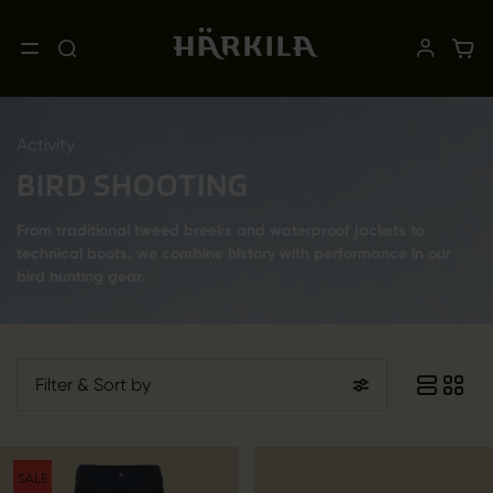
Activity
BIRD SHOOTING
From traditional tweed breeks and waterproof jackets to
technical boots, we combine history with performance in our
bird hunting gear.
Filter
& Sort by
SALE