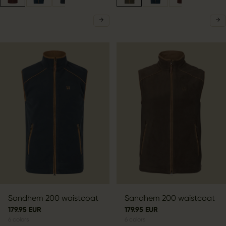
Sandhem 200 waistcoat
Sandhem 200 waistcoat
179.95 EUR
179.95 EUR
6
colors
6
colors