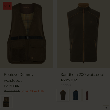
SALE
Retrieve Dummy
Sandhem 200 waistcoat
waistcoat
179.95 EUR
6
colors
116.21 EUR
154.95 EUR
Save 38.74 EUR