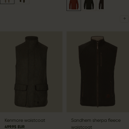
Kenmore waistcoat
Sandhem sherpa fleece
499.95 EUR
waistcoat