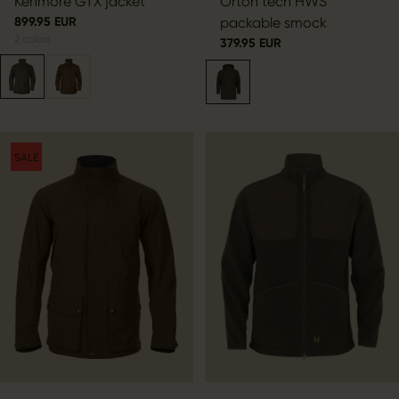
Kenmore GTX jacket
Orton tech HWS
899.95 EUR
packable smock
2
colors
379.95 EUR
SALE