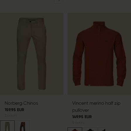
Norberg Chinos
Vincent merino half zip
159.95 EUR
pullover
2
colors
149.95 EUR
5
colors