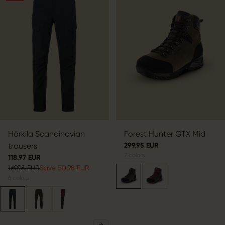
Härkila Scandinavian
Forest Hunter GTX Mid
trousers
299.95 EUR
2
colors
118.97 EUR
169.95 EUR
Save 50.98 EUR
6
colors