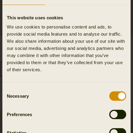
This website uses cookies
We use cookies to personalise content and ads, to
provide social media features and to analyse our traffic.
We also share information about your use of our site with
Retrieve trousers
Härkila Scandinavian
our social media, advertising and analytics partners who
239.98 EUR
trousers
may combine it with other information that you’ve
359.95 EUR
Save 119.97 EUR
101.97 EUR
provided to them or that they’ve collected from your use
169.95 EUR
Save 67.98 EUR
of their services.
6
colors
Consent
Necessary
Selection
Preferences
Statistics