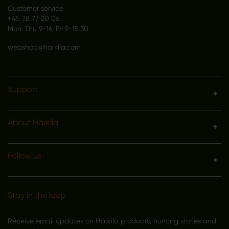
Customer service
+45 78 77 20 06
Mon-Thu 9-16, Fri 9-15:30
webshop@harkila.com
Support
About Härkila
Follow us
Stay in the loop
Receive email updates on Härkila products, hunting stories and