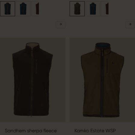
Sandhem sherpa fleece
Kamko Estate WSP