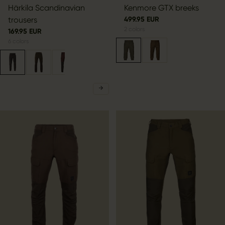
Härkila Scandinavian
Kenmore GTX breeks
trousers
499.95 EUR
2
colors
169.95 EUR
6
colors