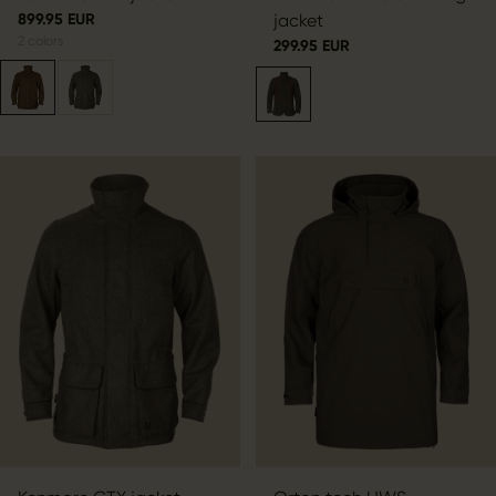
899.95 EUR
jacket
2
colors
299.95 EUR