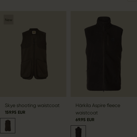
New
Skye shooting waistcoat
Härkila Aspire fleece
159.95 EUR
waistcoat
69.95 EUR