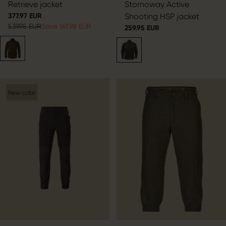
Retrieve jacket
Stornoway Active
377.97 EUR
Shooting HSP jacket
539.95 EUR
Save 161.98 EUR
259.95 EUR
New color