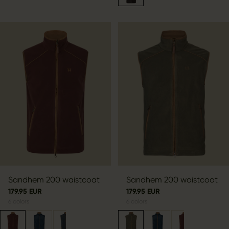
Sandhem 200 waistcoat
Sandhem 200 waistcoat
179.95 EUR
179.95 EUR
6
colors
6
colors