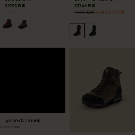
329.95 EUR
337.46 EUR
2
colors
449.95 EUR
Save 112.49 EUR
2
colors
Post
lesny.baranek
3 weeks ago
published