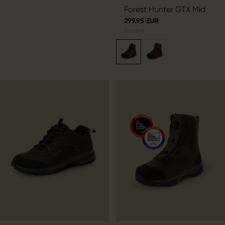
by
Forest Hunter GTX Mid
299.95 EUR
2
colors