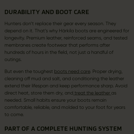
DURABILITY AND BOOT CARE
Hunters don’t replace their gear every season. They
depend on it. That’s why Härkila boots are engineered for
longevity. Premium leather, reinforced seams, and tested
membranes create footwear that performs after
hundreds of hours in the field, not just a handful of
outings.
But even the toughest
boots need care
. Proper drying,
cleaning off mud and salt, and conditioning the leather
extend their lifespan and keep performance sharp. Avoid
direct heat, store them dry, and
treat the leather
as
needed. Small habits ensure your boots remain
comfortable, reliable, and molded to your foot for years
to come.
PART OF A COMPLETE HUNTING SYSTEM