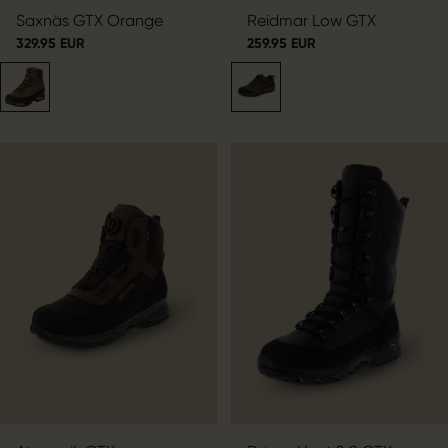
Saxnäs GTX Orange
Reidmar Low GTX
329.95 EUR
259.95 EUR