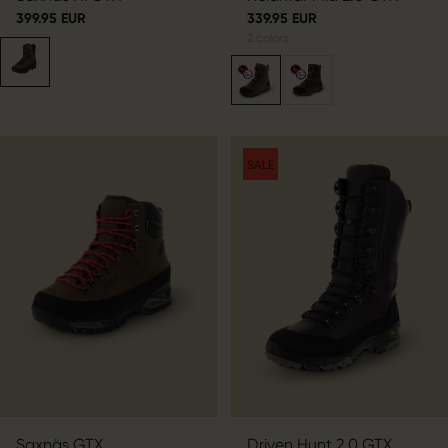
399.95 EUR
339.95 EUR
2
colors
SALE
Saxnäs GTX
Driven Hunt 2.0 GTX