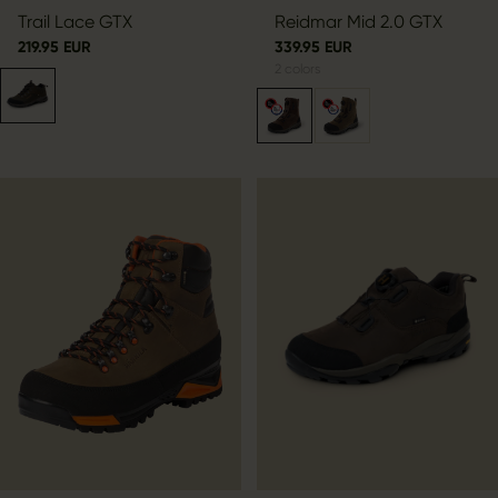
Trail Lace GTX
Reidmar Mid 2.0 GTX
219.95 EUR
339.95 EUR
2
colors