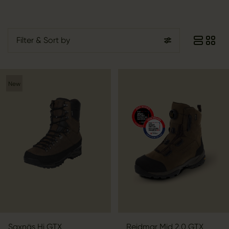
Filter
& Sort by
New
Saxnäs Hi GTX
Reidmar Mid 2.0 GTX