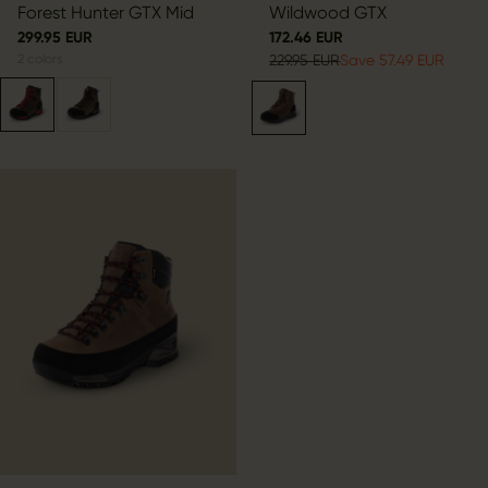
Forest Hunter GTX Mid
Wildwood GTX
299.95 EUR
172.46 EUR
2
colors
229.95 EUR
Save 57.49 EUR