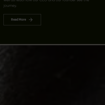
journey.
Read More