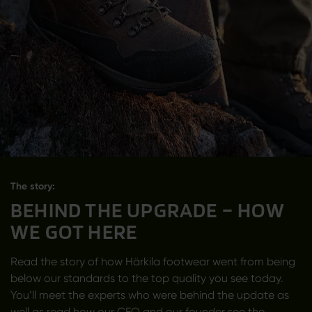
The story:
BEHIND THE UPGRADE – HOW
WE GOT HERE
Read the story of how Härkila footwear went from being
below our standards to the top quality you see today.
You’ll meet the experts who were behind the update as
well as read how our CEO and our founder see the