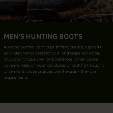
MEN'S HUNTING BOOTS
A proper hunting boot grips shifting ground, supports
each step without restricting it, and keeps out water,
mud, and fatigue over long distances. When you’re
covering miles of mountain slopes or pushing through a
driven hunt, those qualities aren’t extras - they are
requirements.