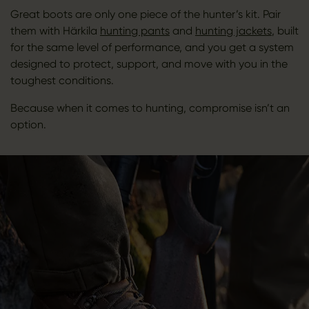
Great boots are only one piece of the hunter’s kit. Pair
them with Härkila
hunting pants
and
hunting jackets
, built
for the same level of performance, and you get a system
designed to protect, support, and move with you in the
toughest conditions.
Because when it comes to hunting, compromise isn’t an
option.