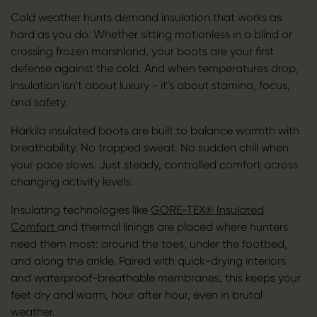
Cold weather hunts demand insulation that works as
hard as you do. Whether sitting motionless in a blind or
crossing frozen marshland, your boots are your first
defense against the cold. And when temperatures drop,
insulation isn’t about luxury - it’s about stamina, focus,
and safety.
Härkila insulated boots are built to balance warmth with
breathability. No trapped sweat. No sudden chill when
your pace slows. Just steady, controlled comfort across
changing activity levels.
Insulating technologies like
GORE-TEX® Insulated
Comfort
and thermal linings are placed where hunters
need them most: around the toes, under the footbed,
and along the ankle. Paired with quick-drying interiors
and waterproof-breathable membranes, this keeps your
feet dry and warm, hour after hour, even in brutal
weather.