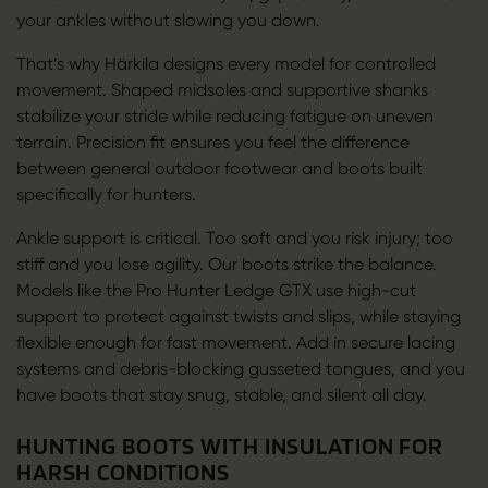
your ankles without slowing you down.
That’s why Härkila designs every model for controlled
movement. Shaped midsoles and supportive shanks
stabilize your stride while reducing fatigue on uneven
terrain. Precision fit ensures you feel the difference
between general outdoor footwear and boots built
specifically for hunters.
Ankle support is critical. Too soft and you risk injury; too
stiff and you lose agility. Our boots strike the balance.
Models like the Pro Hunter Ledge GTX use high-cut
support to protect against twists and slips, while staying
flexible enough for fast movement. Add in secure lacing
systems and debris-blocking gusseted tongues, and you
have boots that stay snug, stable, and silent all day.
HUNTING BOOTS WITH INSULATION FOR
HARSH CONDITIONS