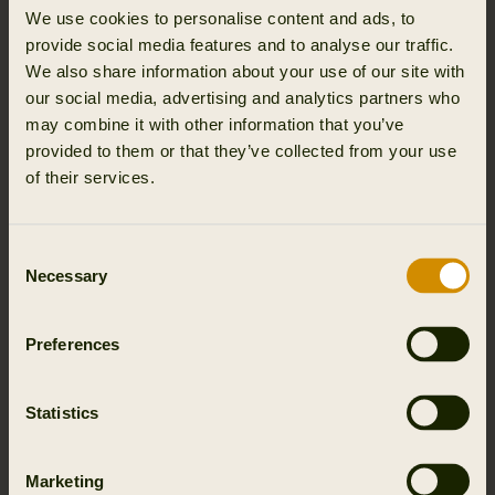
that performs every season. Every pair of Härkila hunting
We use cookies to personalise content and ads, to
boots is engineered with the same philosophy that drives
provide social media features and to analyse our traffic.
all of our gear: precision in design, Scandinavian
We also share information about your use of our site with
toughness, and technical performance built into every
our social media, advertising and analytics partners who
seam, sole, and layer.
may combine it with other information that you’ve
provided to them or that they’ve collected from your use
WHY HUNTING BOOTS MATTER
of their services.
Your boots are the foundation of every hunt. Terrain
shifts, weather changes, hours pass, and it all starts with
Consent
your feet. The wrong footwear can end the day early,
Necessary
Selection
while the right pair keeps you focused, mobile, and
steady.
Preferences
True hunting boots do more than provide comfort. They
stop blisters on long treks, stabilize your step on unstable
Statistics
ground, and block moisture and cold from creeping in.
They need to breathe, flex, and hold up over long days
without compromise.
Marketing