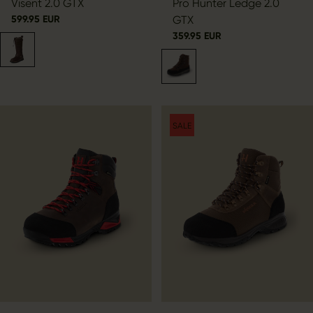
Visent 2.0 GTX
Pro Hunter Ledge 2.0
599.95 EUR
GTX
359.95 EUR
SALE