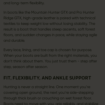
and long-term flexibility.
In boots like the Mountain Hunter GTX and Pro Hunter
Ridge GTX, high-grade leather is paired with technical
textiles to keep weight low without losing stability. The
result is a boot that handles steep ascents, soft forest
floors, and sudden changes in pace, while staying agile
and durable.
Every lace, lining, and toe cap is chosen for purpose.
When your boots are built from the right materials, you
don’t think about them. You just trust them - step after
step, season after season.
FIT, FLEXIBILITY, AND ANKLE SUPPORT
Hunting is never a straight line. One moment you’re
covering open ground, the next you’re side-stepping
through thick brush or crouching on wet forest floor.
Boots need to move with you, grip reliably, and stabilize