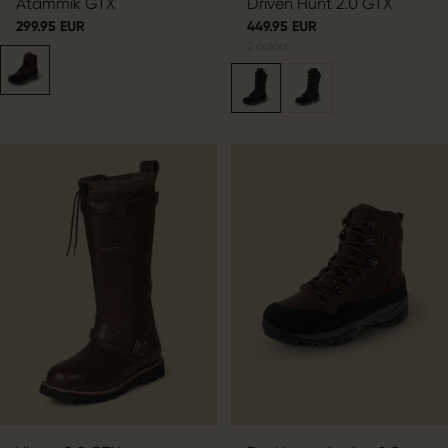
Atammik GTX
Driven Hunt 2.0 GTX
299.95 EUR
449.95 EUR
2
colors