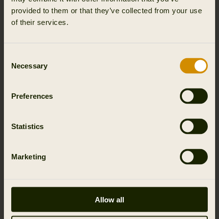
provided to them or that they’ve collected from your use
of their services.
Consent
Necessary
Selection
Preferences
Statistics
Marketing
Allow all