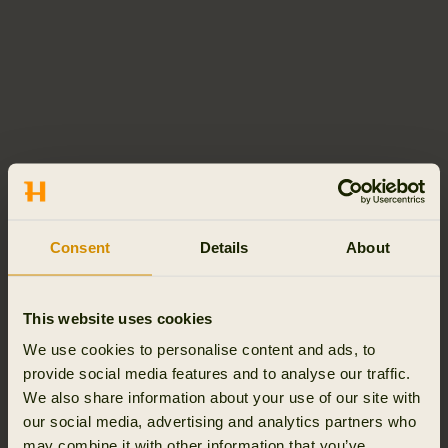
Consent
Details
About
This website uses cookies
We use cookies to personalise content and ads, to
provide social media features and to analyse our traffic.
We also share information about your use of our site with
our social media, advertising and analytics partners who
may combine it with other information that you’ve