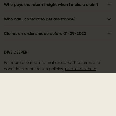
Who pays the return freight when I make a claim?
Who can I contact to get assistance?
Claims on orders made before 01/09-2022
DIVE DEEPER
For more detailed information about the terms and
conditions of our return policies,
please click here
.
CONTACT US
Outfit International A/S
Greve Main 10
DK 2670 Greve
Denmark