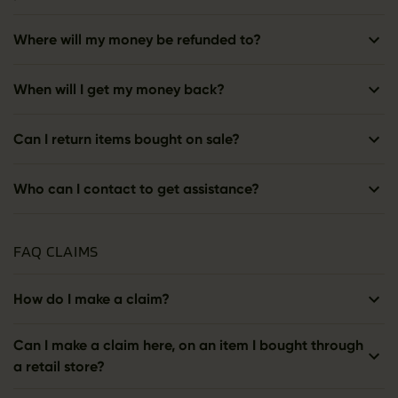
Where will my money be refunded to?
When will I get my money back?
Can I return items bought on sale?
Who can I contact to get assistance?
FAQ CLAIMS
How do I make a claim?
Can I make a claim here, on an item I bought through
a retail store?