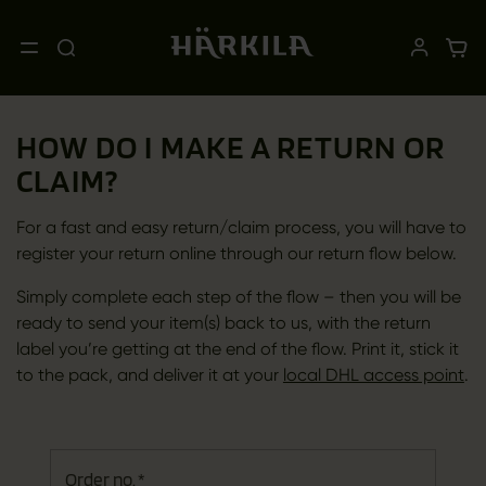
HOW DO I MAKE A RETURN OR
CLAIM?
For a fast and easy return/claim process, you will have to
register your return online through our return flow below.
Simply complete each step of the flow – then you will be
ready to send your item(s) back to us, with the return
label you’re getting at the end of the flow. Print it, stick it
to the pack, and deliver it at your
local DHL access point
.