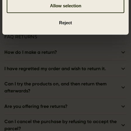
Allow selection
Reject
FAQ RETURNS
How do I make a return?
I have regretted my order and wish to return it.
Can I try the products on, and then return them
afterwards?
Are you offering free returns?
Can I cancel the purchase by refusing to accept the
parcel?