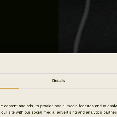
Details
 &
e content and ads, to provide social media features and to analy
 our site with our social media, advertising and analytics partn