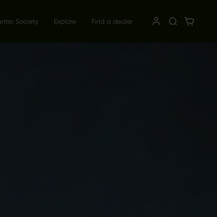
unter Society
Explore
Find a dealer