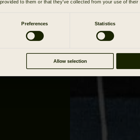
 provided to them or that they’ve collected from your use of their
you put on
est to the
teady
Preferences
Statistics
s with you
over. In
erthought
stem.
Allow selection