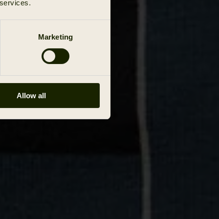
 services.
Marketing
Allow all