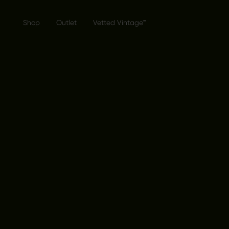
Shop
Outlet
Vetted Vintage™