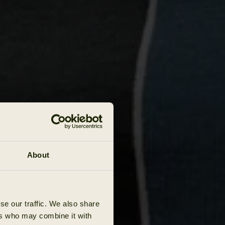
About
se our traffic. We also share
ers who may combine it with