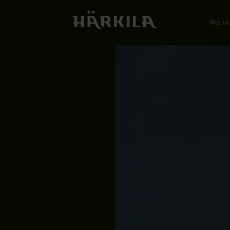
Pro H