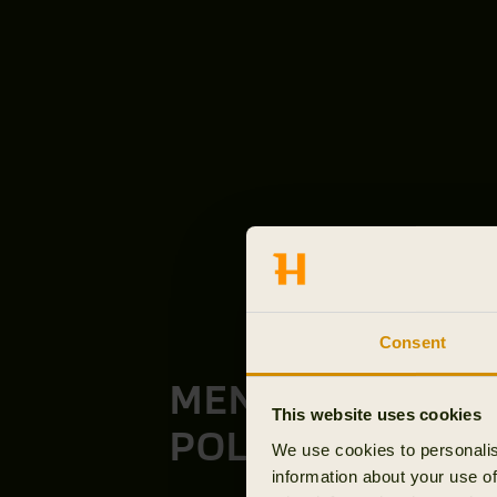
Consent
MEN'S T-SHIRTS
This website uses cookies
POLOS
We use cookies to personalis
information about your use of