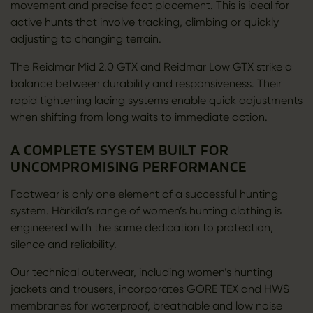
movement and precise foot placement. This is ideal for
active hunts that involve tracking, climbing or quickly
adjusting to changing terrain.
The Reidmar Mid 2.0 GTX and Reidmar Low GTX strike a
balance between durability and responsiveness. Their
rapid tightening lacing systems enable quick adjustments
when shifting from long waits to immediate action.
A COMPLETE SYSTEM BUILT FOR
UNCOMPROMISING PERFORMANCE
Footwear is only one element of a successful hunting
system. Härkila’s range of women’s hunting clothing is
engineered with the same dedication to protection,
silence and reliability.
Our technical outerwear, including women’s hunting
jackets and trousers, incorporates GORE TEX and HWS
membranes for waterproof, breathable and low noise