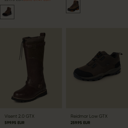
Visent 2.0 GTX
Reidmar Low GTX
599.95 EUR
259.95 EUR