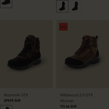
SALE
Atammik GTX
Wildwood 2.0 GTX
299.95 EUR
Women
172.46 EUR