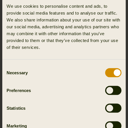
ultimately, success.
We use cookies to personalise content and ads, to
provide social media features and to analyse our traffic.
WOMEN’S HUNTING BOOTS BUILT ON
We also share information about your use of our site with
GORE TEX AND HWS EXPERTISE
our social media, advertising and analytics partners who
may combine it with other information that you’ve
Our commitment to professional grade performance
provided to them or that they’ve collected from your use
begins with materials engineered for harsh environments.
of their services.
Keeping feet dry, warm and protected is essential for
maintaining concentration and stability throughout the
hunt.
Consent
Necessary
Selection
The globally renowned GORE TEX membrane ensures
that our women’s hunting boots remain completely
waterproof while still highly breathable. External moisture
Preferences
is blocked while perspiration escapes, creating a stable
and dry microclimate inside the boot. Whether trekking
Statistics
through wet undergrowth, crossing marshy ground or
spending long hours stationary in cold weather,
temperature and comfort remain consistent.
Marketing