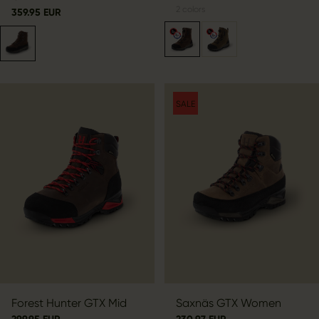
2
colors
359.95 EUR
SALE
Forest Hunter GTX Mid
Saxnäs GTX Women