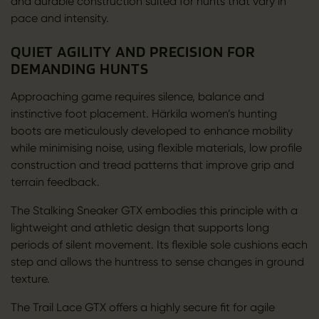
and durable construction suited for hunts that vary in
pace and intensity.
QUIET AGILITY AND PRECISION FOR
DEMANDING HUNTS
Approaching game requires silence, balance and
instinctive foot placement. Härkila women’s hunting
boots are meticulously developed to enhance mobility
while minimising noise, using flexible materials, low profile
construction and tread patterns that improve grip and
terrain feedback.
The Stalking Sneaker GTX embodies this principle with a
lightweight and athletic design that supports long
periods of silent movement. Its flexible sole cushions each
step and allows the huntress to sense changes in ground
texture.
The Trail Lace GTX offers a highly secure fit for agile