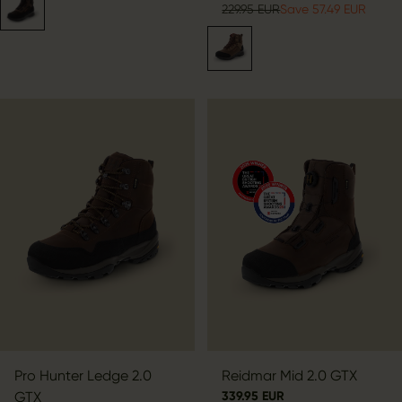
229.95 EUR
Save 57.49 EUR
Pro Hunter Ledge 2.0
Reidmar Mid 2.0 GTX
GTX
339.95 EUR