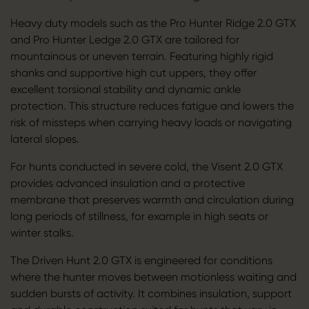
Heavy duty models such as the Pro Hunter Ridge 2.0 GTX
and Pro Hunter Ledge 2.0 GTX are tailored for
mountainous or uneven terrain. Featuring highly rigid
shanks and supportive high cut uppers, they offer
excellent torsional stability and dynamic ankle
protection. This structure reduces fatigue and lowers the
risk of missteps when carrying heavy loads or navigating
lateral slopes.
For hunts conducted in severe cold, the Visent 2.0 GTX
provides advanced insulation and a protective
membrane that preserves warmth and circulation during
long periods of stillness, for example in high seats or
winter stalks.
The Driven Hunt 2.0 GTX is engineered for conditions
where the hunter moves between motionless waiting and
sudden bursts of activity. It combines insulation, support