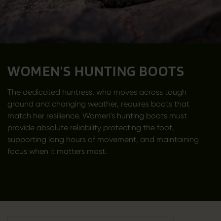
WOMEN’S HUNTING BOOTS
The dedicated huntress, who moves across tough
ground and changing weather, requires boots that
match her resilience. Women’s hunting boots must
provide absolute reliability protecting the foot,
supporting long hours of movement, and maintaining
focus when it matters most.