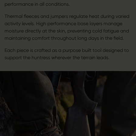
performance in all conditions.
Thermal fleeces and jumpers regulate heat during varied
activity levels. High performance base layers manage
moisture directly at the skin, preventing cold fatigue and
maintaining comfort throughout long days in the field.
Each piece is crafted as a purpose built tool designed to
support the huntress wherever the terrain leads.