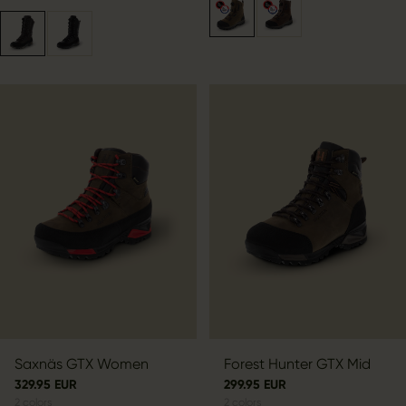
Saxnäs GTX Women
Forest Hunter GTX Mid
329.95 EUR
299.95 EUR
2
colors
2
colors