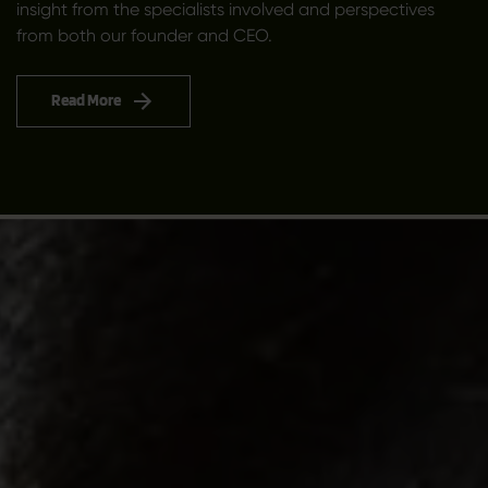
insight from the specialists involved and perspectives
from both our founder and CEO.
Read More