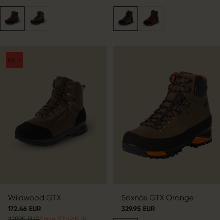
SALE
Wildwood GTX
Saxnäs GTX Orange
172.46 EUR
329.95 EUR
229.95 EUR
Save 57.49 EUR