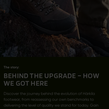
The story:
BEHIND THE UPGRADE – HOW
WE GOT HERE
Discover the journey behind the evolution of Härkila
footwear, from reassessing our own benchmarks to
delivering the level of quality we stand for today. Gain