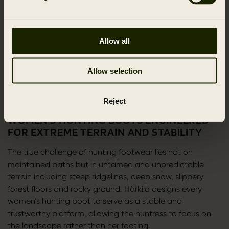
Our proprietary Härkila Weather System HWS
complements this performance with soft and
exceptionally quiet functionality. Used in models such as
Allow all
the Moose Hunter 2.0 GTX and Wildwood 2.0 GTX
Women, HWS delivers a blend of protection and stealth.
Allow selection
Its low noise membrane supports the huntress during
close range approaches where silence is a decisive
advantage.
Reject
WOMEN’S HUNTING BOOTS ENGINEERED
FOR EXTREME TERRAIN AND STABILITY
The true challenge of hunting footwear lies not on
maintained paths but in untamed and unpredictable
terrain including steep ridgelines, deep snow, slippery
forest floors and rocky ground. Härkila designs every
women’s hunting boot to serve as a stable and
trustworthy platform, allowing the huntress to focus on
the landscape rather than her footing.