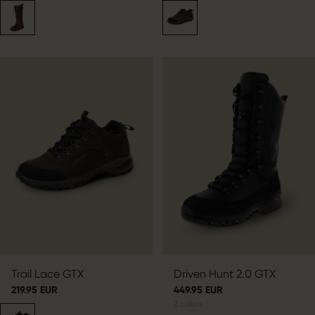
Trail Lace GTX
Driven Hunt 2.0 GTX
219.95 EUR
449.95 EUR
2
colors