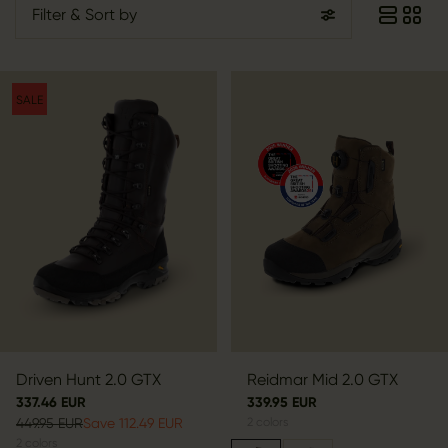
Filter
& Sort by
SALE
Driven Hunt 2.0 GTX
Reidmar Mid 2.0 GTX
337.46 EUR
339.95 EUR
449.95 EUR
Save 112.49 EUR
2
colors
2
colors